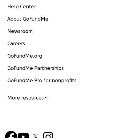
Help Center
About GoFundMe
Newsroom
Careers
GoFundMe.org
GoFundMe Partnerships
GoFundMe Pro for nonprofits
More resources