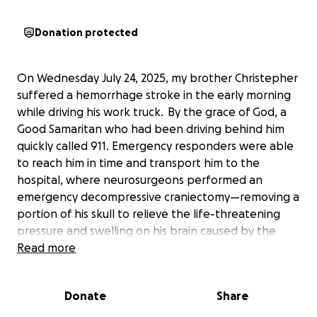
Donation protected
On Wednesday July 24, 2025, my brother Christepher
suffered a hemorrhage stroke in the early morning
while driving his work truck. By the grace of God, a
Good Samaritan who had been driving behind him
quickly called 911. Emergency responders were able
to reach him in time and transport him to the
hospital, where neurosurgeons performed an
emergency decompressive craniectomy—removing a
portion of his skull to relieve the life-threatening
pressure and swelling on his brain caused by the
stroke. Christepher is currently in a medically induced
Read more
coma and is relying on a ventilator to breathe and
keep fighting.
Donate
Share
Every day we are praying for Christepher and are
patiently waiting for his recovery. The road ahead