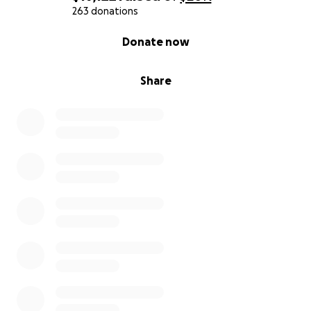
263 donations
0% complete
Donate now
Share