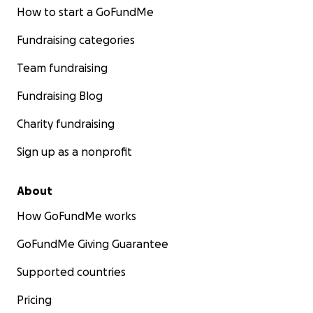
How to start a GoFundMe
Fundraising categories
Team fundraising
Fundraising Blog
Charity fundraising
Sign up as a nonprofit
About
How GoFundMe works
GoFundMe Giving Guarantee
Supported countries
Pricing