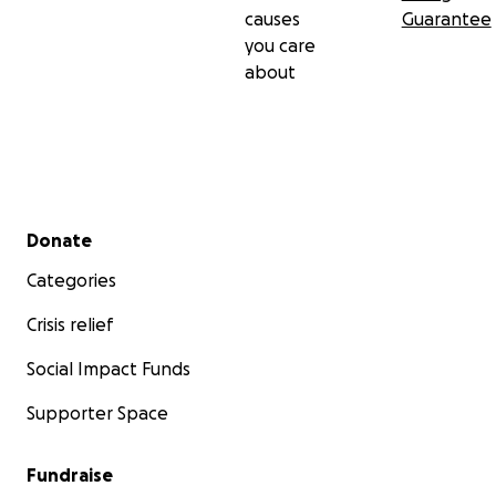
causes
Guarantee
you care
about
Secondary menu
Donate
Categories
Crisis relief
Social Impact Funds
Supporter Space
Fundraise