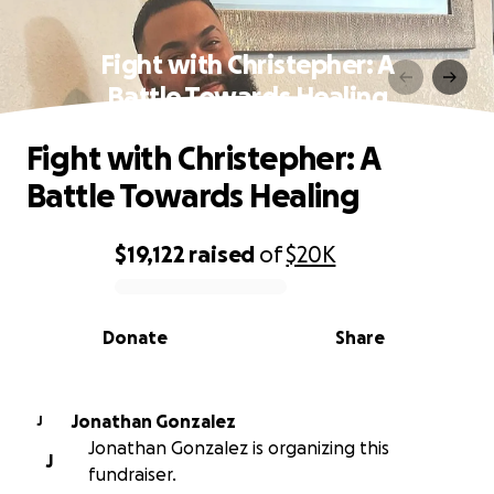
Fight with Christepher: A
Battle Towards Healing
Fight with Christepher: A
Battle Towards Healing
$19,122
raised
of
$20K
0% complete
Donate
Share
Jonathan Gonzalez
J
Jonathan Gonzalez is organizing this
J
fundraiser.