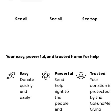
See all
See all
See top
Your easy, powerful, and trusted home for help
Easy
Powerful
Trusted
Donate
Send
Your
quickly
help
donation is
and
right to
protected
easily
the
by the
people
GoFundMe
and
Giving