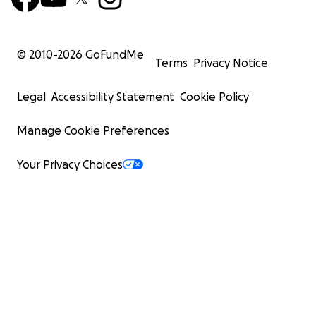
© 2010-
2026
GoFundMe
Terms
Privacy Notice
Legal
Accessibility Statement
Cookie Policy
Manage Cookie Preferences
Your Privacy Choices