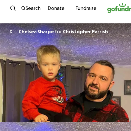
Skip to content
Search
Donate
Fundraise
Chelsea Sharpe
for
Christopher Parrish
C