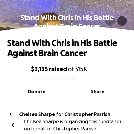
Stand With Chris in His Battle
Against Brain Cancer
Stand With Chris in His Battle
Against Brain Cancer
$3,135
raised
of
$15K
0% complete
Donate
Share
Chelsea Sharpe
for
Christopher Parrish
C
Chelsea Sharpe is organizing this fundraiser
C
on behalf of Christopher Parrish.