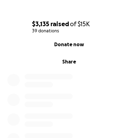
$3,135
raised
of
$15K
39 donations
0% complete
Donate now
Share