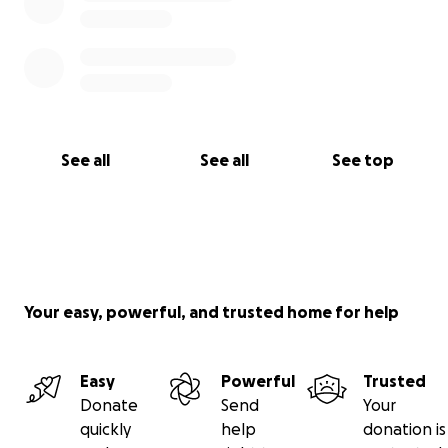
See all
See all
See top
Your easy, powerful, and trusted home for help
Easy
Powerful
Trusted
Donate
Send
Your
quickly
help
donation is