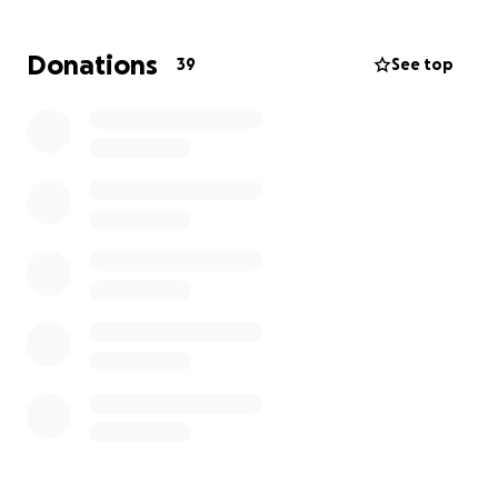
his family. While some medical costs will be covered,
there will still be unpaid medical expenses, as well as
Donations
39
See top
many other costs that add up quickly — hospital
parking, meals, travel, and other necessities during
this extended hospital stay.
Chris is currently unable to work, and every donation
will go directly toward supporting him, his young son,
and his family as they face the challenging road
ahead. Your generosity — whether through prayer,
sharing this page, or contributing financially —
means more than words can express.