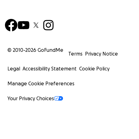
© 2010-
2026
GoFundMe
Terms
Privacy Notice
Legal
Accessibility Statement
Cookie Policy
Manage Cookie Preferences
Your Privacy Choices