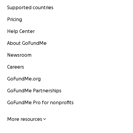
Supported countries
Pricing
Help Center
About GoFundMe
Newsroom
Careers
GoFundMe.org
GoFundMe Partnerships
GoFundMe Pro for nonprofits
More resources