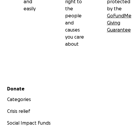
and
right to
protected
easily
the
by the
people
GoFundMe
and
Giving
causes
Guarantee
you care
about
Secondary menu
Donate
Categories
Crisis relief
Social Impact Funds