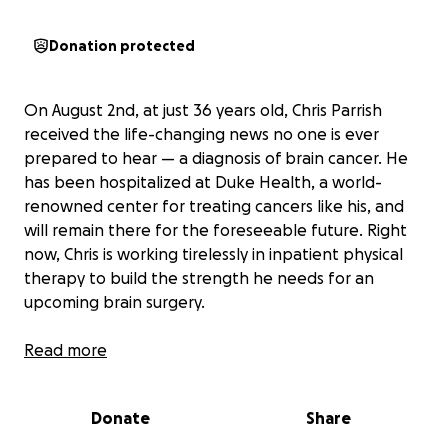
Donation protected
On August 2nd, at just 36 years old, Chris Parrish
received the life-changing news no one is ever
prepared to hear — a diagnosis of brain cancer. He
has been hospitalized at Duke Health, a world-
renowned center for treating cancers like his, and
will remain there for the foreseeable future. Right
now, Chris is working tirelessly in inpatient physical
therapy to build the strength he needs for an
upcoming brain surgery.
Above all, we ask for your prayers — for complete
Read more
healing, a successful surgery, and strength for Chris
and his loved ones during this fight. If you are able
Donate
Share
to give financially, your support will help lighten the
heavy burden this diagnosis has placed on Chris and