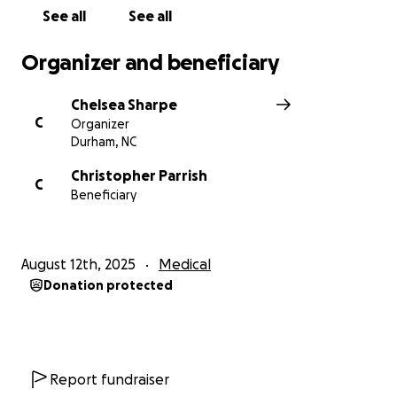
See all
See all
Organizer and beneficiary
Chelsea Sharpe
C
Organizer
Durham, NC
Christopher Parrish
C
Beneficiary
August 12th, 2025
Medical
Donation protected
Report fundraiser