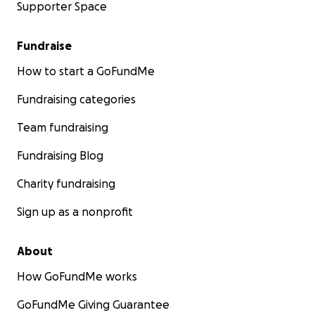
Supporter Space
Fundraise
How to start a GoFundMe
Fundraising categories
Team fundraising
Fundraising Blog
Charity fundraising
Sign up as a nonprofit
About
How GoFundMe works
GoFundMe Giving Guarantee