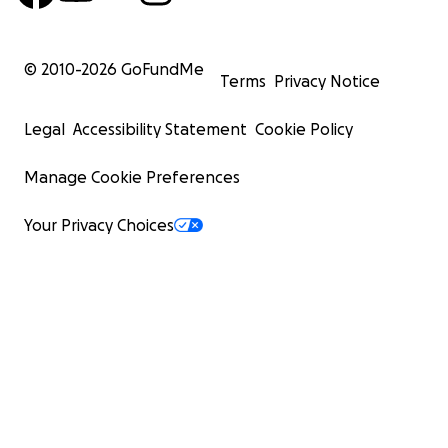
© 2010-
2026
GoFundMe
Terms
Privacy Notice
Legal
Accessibility Statement
Cookie Policy
Manage Cookie Preferences
Your Privacy Choices