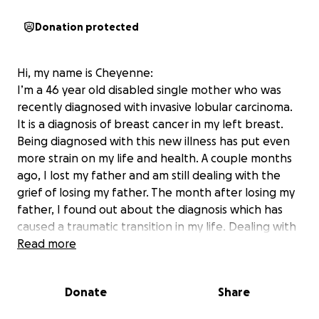
Donation protected
Hi, my name is Cheyenne:
I’m a 46 year old disabled single mother who was
recently diagnosed with invasive lobular carcinoma.
It is a diagnosis of breast cancer in my left breast.
Being diagnosed with this new illness has put even
more strain on my life and health. A couple months
ago, I lost my father and am still dealing with the
grief of losing my father. The month after losing my
father, I found out about the diagnosis which has
caused a traumatic transition in my life. Dealing with
this process has been overwhelming, fearful,
Read more
emotional, and something I wish I could erase. My
mother was diagnosed with breast cancer and
Donate
Share
seeing her go through it made me never want to go
through it myself - but here I am. As I go through