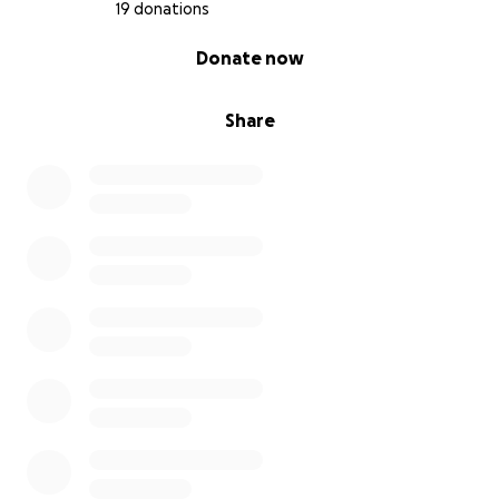
19 donations
0% complete
Donate now
Share