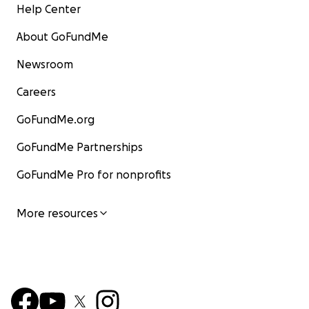
Help Center
About GoFundMe
Newsroom
Careers
GoFundMe.org
GoFundMe Partnerships
GoFundMe Pro for nonprofits
More resources