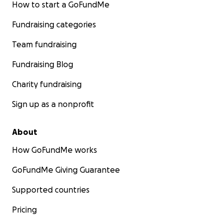
How to start a GoFundMe
Fundraising categories
Team fundraising
Fundraising Blog
Charity fundraising
Sign up as a nonprofit
About
How GoFundMe works
GoFundMe Giving Guarantee
Supported countries
Pricing