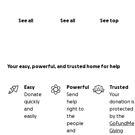
See all
See all
See top
Your easy, powerful, and trusted home for help
Easy
Powerful
Trusted
Donate
Send
Your
quickly
help
donation is
and
right to
protected
easily
the
by the
people
GoFundMe
and
Giving