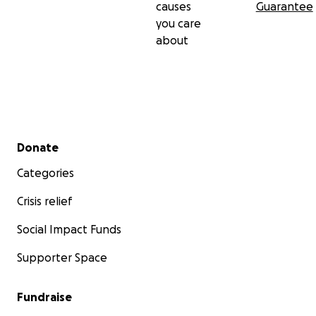
causes
Guarantee
you care
about
Secondary menu
Donate
Categories
Crisis relief
Social Impact Funds
Supporter Space
Fundraise