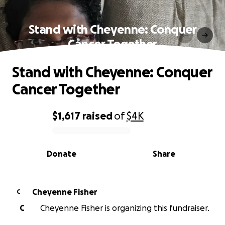
Stand with Cheyenne: Conquer
Cancer Together
Stand with Cheyenne: Conquer
Cancer Together
$1,617
raised
of
$4K
0% complete
Donate
Share
Cheyenne Fisher
C
C
Cheyenne Fisher is organizing this fundraiser.