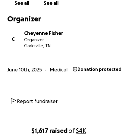
See all
See all
Organizer
Cheyenne Fisher
C
Organizer
Clarksville, TN
June 10th, 2025
Medical
Donation protected
Report fundraiser
$1,617
raised
of
$4K