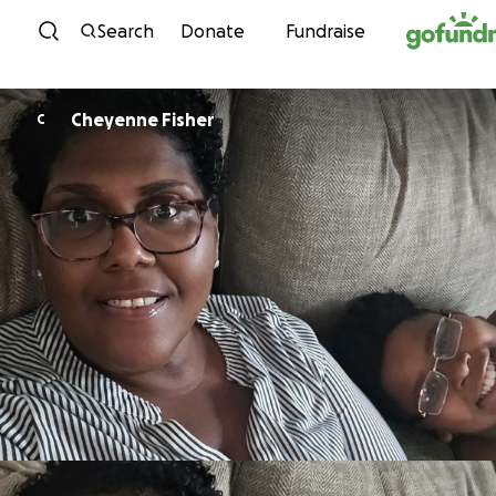
Skip to content
Search
Donate
Fundraise
Cheyenne Fisher
C