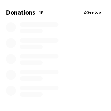
this process, I am claiming victory, healed, and
whole. I have a nine year old son and am trusting
Donations
19
See top
that God will get me through this on the winning
side with all the love and support He has placed in
my life. With doctor visits, procedures, and tests, I
have not been able to work as sufficiently as I would
like during this time.
I am needing financial assistance during this period
of time.
If it’s laid on your heart to give I just want to say
thank you in advance and may God bless you. Thank
you for taking the time to read this, the support
means so much.