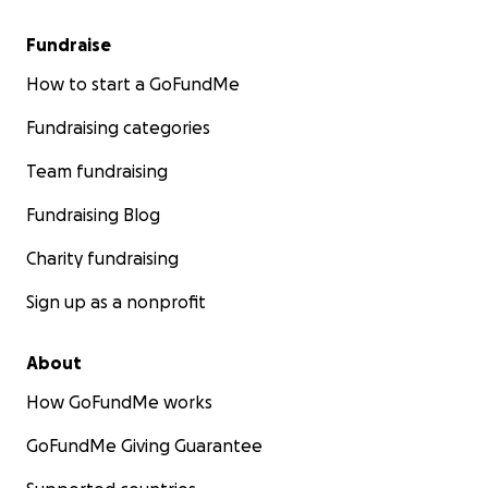
Fundraise
How to start a GoFundMe
Fundraising categories
Team fundraising
Fundraising Blog
Charity fundraising
Sign up as a nonprofit
About
How GoFundMe works
GoFundMe Giving Guarantee