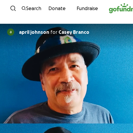
Skip to content
Search
Donate
Fundraise
april johnson
for
Casey Branco