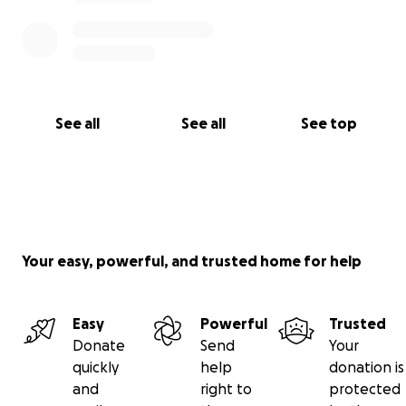
See all
See all
See top
Your easy, powerful, and trusted home for help
Easy
Powerful
Trusted
Donate
Send
Your
quickly
help
donation is
and
right to
protected