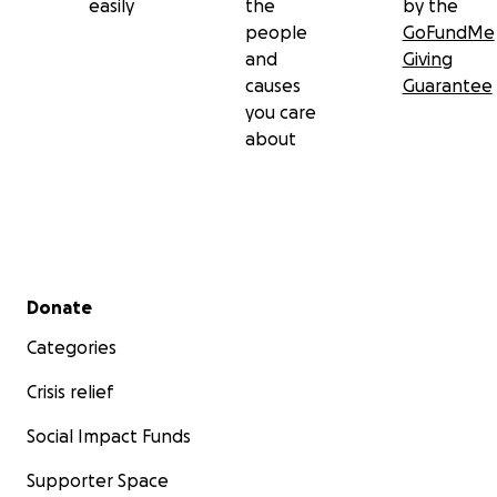
easily
the
by the
people
GoFundMe
and
Giving
causes
Guarantee
you care
about
Secondary menu
Donate
Categories
Crisis relief
Social Impact Funds
Supporter Space