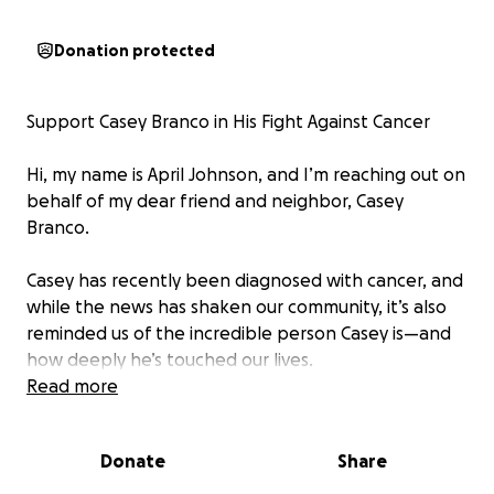
Donation protected
Support Casey Branco in His Fight Against Cancer
Hi, my name is April Johnson, and I’m reaching out on
behalf of my dear friend and neighbor, Casey
Branco.
Casey has recently been diagnosed with cancer, and
while the news has shaken our community, it’s also
reminded us of the incredible person Casey is—and
how deeply he’s touched our lives.
Read more
He’s the kind of neighbor who’d carry in your
groceries after a long day. The kind who made sure
Donate
Share
there was always a place for you at his Friday night
driveway BBQs, where laughter, love, and