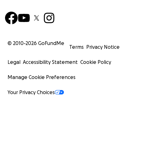
© 2010-
2026
GoFundMe
Terms
Privacy Notice
Legal
Accessibility Statement
Cookie Policy
Manage Cookie Preferences
Your Privacy Choices