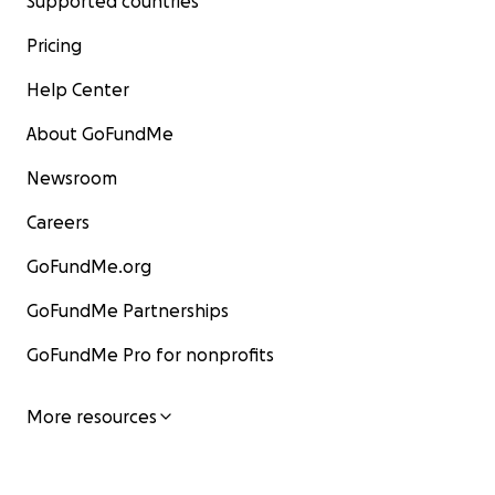
Supported countries
Pricing
Help Center
About GoFundMe
Newsroom
Careers
GoFundMe.org
GoFundMe Partnerships
GoFundMe Pro for nonprofits
More resources