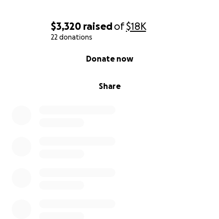
$3,320
raised
of
$18K
22 donations
0% complete
Donate now
Share