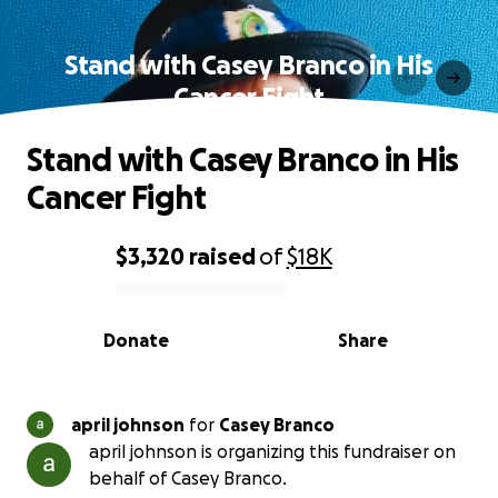
Stand with Casey Branco in His
Cancer Fight
Stand with Casey Branco in His
Cancer Fight
$3,320
raised
of
$18K
0% complete
Donate
Share
april johnson
for
Casey Branco
april johnson is organizing this fundraiser on
behalf of Casey Branco.