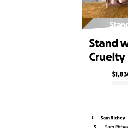
Stand
Stand w
Cruelty
$1,83
0% complete
Sam Richey
S
S
Sam Richey 