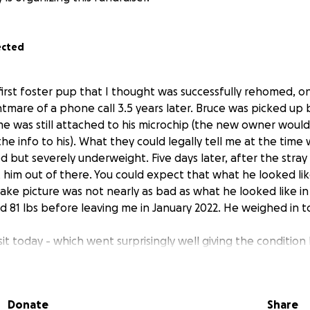
ected
 first foster pup that I thought was successfully rehomed, o
tmare of a phone call 3.5 years later. Bruce was picked up 
me was still attached to his microchip (the new owner woul
e info to his). What they could legally tell me at the time
ed but severely underweight. Five days later, after the stray 
 him out of there. You could expect that what he looked lik
take picture was not nearly as bad as what he looked like i
d 81 lbs before leaving me in January 2022. He weighed in to
sit today - which went surprisingly well giving the condition 
derweight and malnourished. He has an ear infection, his na
 couple that were broken. His paw pads are healing from 
. He has absolutely zero muscle mass and you can see every
Donate
Share
y. Gratefully his bloodwork results from animal control loo