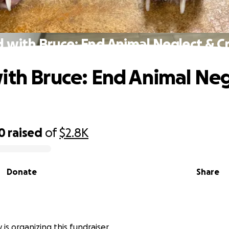
 with Bruce: End Animal Neglect & C
ith Bruce: End Animal Neg
0
raised
of
$2.8K
Donate
Share
is organizing this fundraiser.