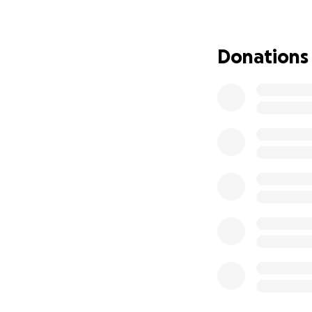
okay, as well as 
Bruce is currentl
Donations
starts gaining wei
honestly couldn’t
I’m never one to 
individual (his pr
a civil matter but
This gofundme wa
Bruce’s medical bi
preventions, & at
cruelty/neglect. T
dates.
Anything and every