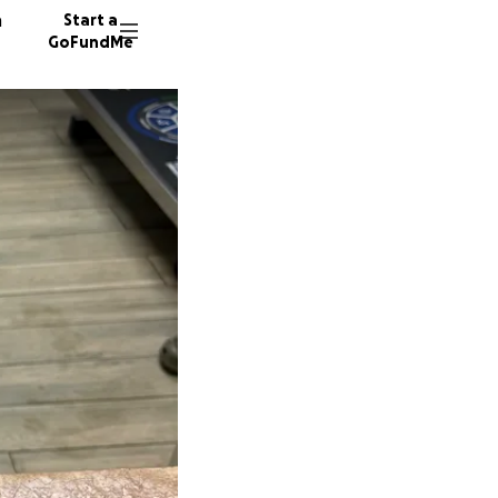
n
Start a
GoFundMe