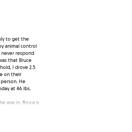
nly to get the
by animal control
d never respond
 was that Bruce
hold, I drove 2.5
e on their
n person. He
day at 46 lbs.
he was in. Bruce is
ils were
open
 bone structure
ked relatively