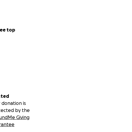
ee top
sted
 donation is
tected by the
undMe Giving
rantee