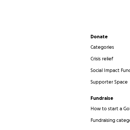
Secondary menu
Donate
Categories
Crisis relief
Social Impact Fun
Supporter Space
Fundraise
How to start a 
Fundraising categ