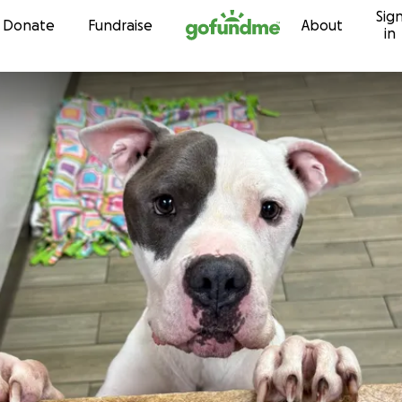
Sig
Skip to content
Donate
Fundraise
About
in