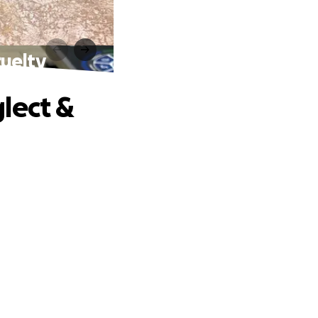
ruelty
lect &