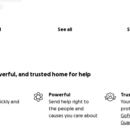
l
See all
S
werful, and trusted home for help
Powerful
Tru
ickly and
Send help right to
Your
the people and
pro
causes you care about
GoF
Gua