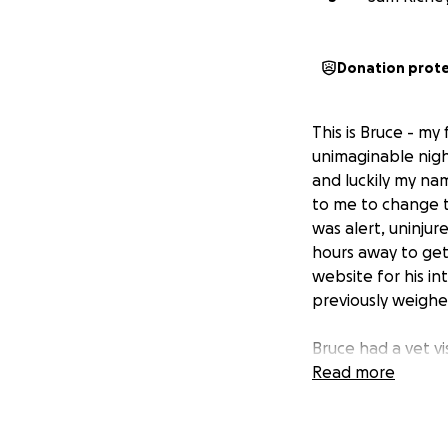
Donation prot
This is Bruce - my
unimaginable nigh
and luckily my na
to me to change th
was alert, uninjur
hours away to get
website for his in
previously weighe
Bruce had a vet vi
obviously very un
Read more
overgrown with a
sores/ulcerations
throughout his bod