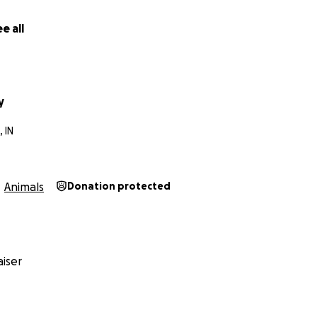
 his long journey of getting back to good health. All I care i
e all
y
 IN
Animals
Donation protected
iser