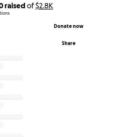
0
raised
of
$2.8K
tions
Donate now
Share