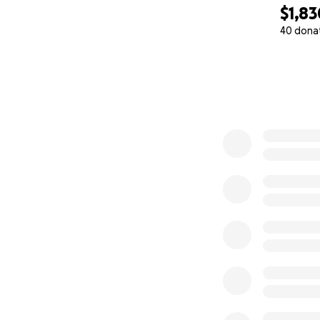
$1,83
40 dona
0% complete