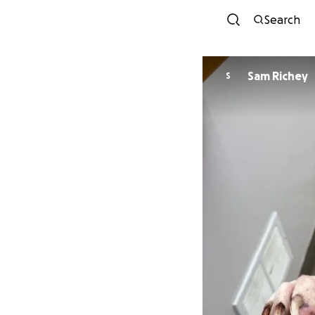
Search
Sam Richey
S