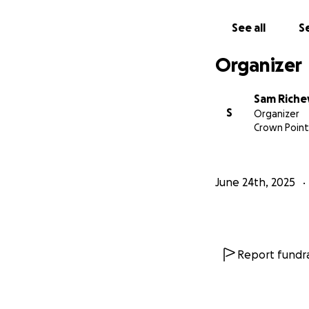
Pray for Bruce and
now!
See all
Se
Organizer
Sam Riche
S
Organizer
Crown Point,
June 24th, 2025
Report fundra