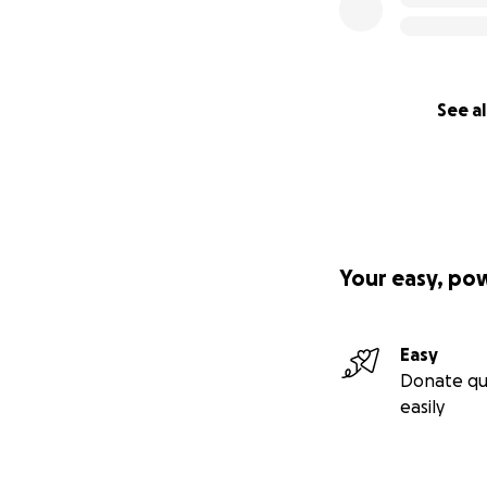
See al
Your easy, po
Easy
Donate qu
easily