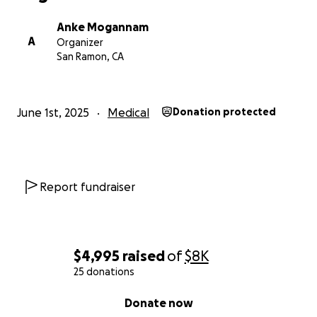
Anke Mogannam
A
Organizer
San Ramon, CA
June 1st, 2025
Medical
Donation protected
Report fundraiser
$4,995
raised
of
$8K
25 donations
0% complete
Donate now