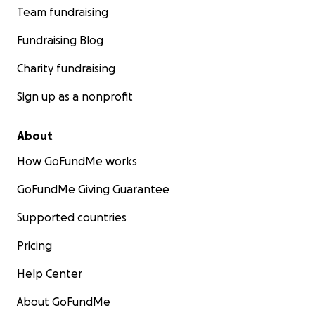
Team fundraising
Fundraising Blog
Charity fundraising
Sign up as a nonprofit
About
How GoFundMe works
GoFundMe Giving Guarantee
Supported countries
Pricing
Help Center
About GoFundMe