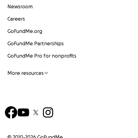
Newsroom
Careers
GoFundMe.org
GoFundMe Partnerships
GoFundMe Pro for nonprofits
More resources
© 2010-
2026
GoFundMe