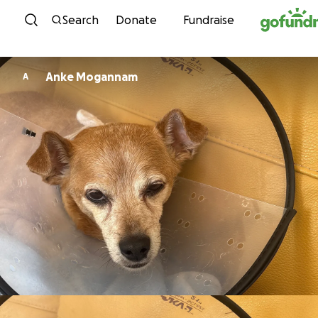
Skip to content
Search
Donate
Fundraise
Anke Mogannam
A