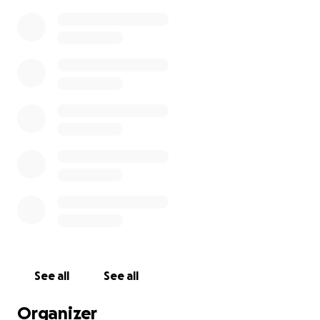
See all
See all
Organizer