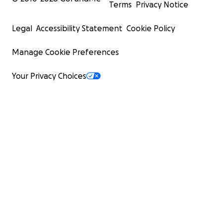
Terms
Privacy Notice
Legal
Accessibility Statement
Cookie Policy
Manage Cookie Preferences
Your Privacy Choices