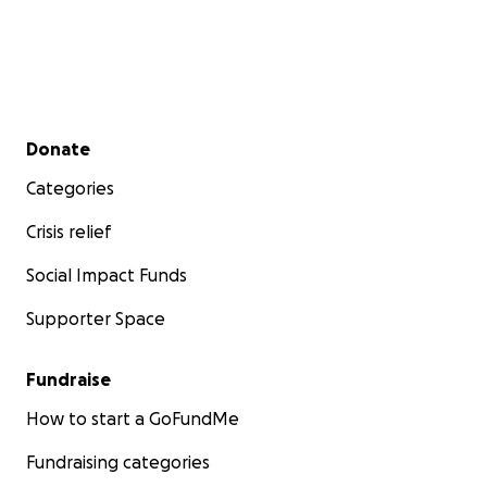
Secondary menu
Donate
Categories
Crisis relief
Social Impact Funds
Supporter Space
Fundraise
How to start a GoFundMe
Fundraising categories