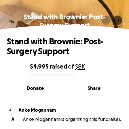
Stand with Brownie: Post-
Surgery Support
Stand with Brownie: Post-
Surgery Support
$4,995
raised
of
$8K
0% complete
Donate
Share
Anke Mogannam
A
A
Anke Mogannam is organizing this fundraiser.