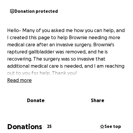
Donation protected
Hello- Many of you asked me how you can help, and
I created this page to help Brownie needing more
medical care after an invasive surgery. Brownie's
raptured gallbladder was removed, and he is
recovering. The surgery was so invasive that
additional medical care is needed, and I am reaching
out to you for help. Thank you!
Read more
Donate
Share
Donations
25
See top