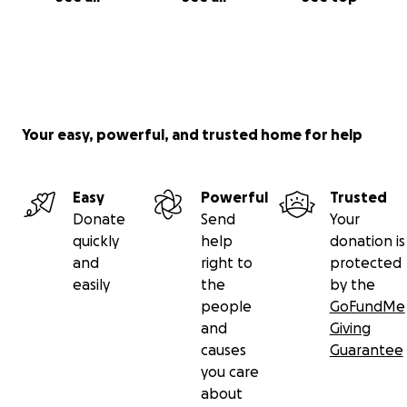
Your easy, powerful, and trusted home for help
Easy
Powerful
Trusted
Donate
Send
Your
quickly
help
donation is
and
right to
protected
easily
the
by the
people
GoFundMe
and
Giving
causes
Guarantee
you care
about