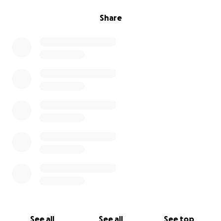
Share
See all
See all
See top