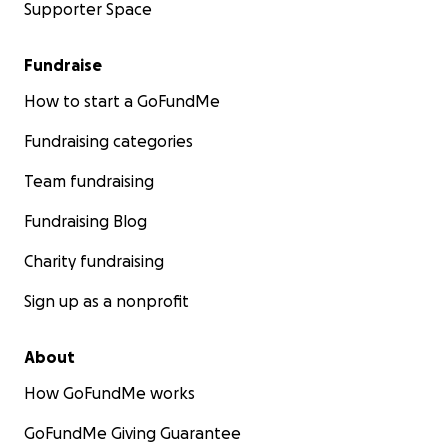
Supporter Space
Fundraise
How to start a GoFundMe
Fundraising categories
Team fundraising
Fundraising Blog
Charity fundraising
Sign up as a nonprofit
About
How GoFundMe works
GoFundMe Giving Guarantee