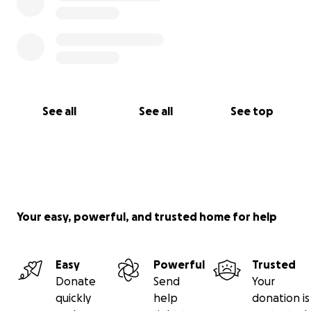
See all
See all
See top
Your easy, powerful, and trusted home for help
Easy
Powerful
Trusted
Donate
Send
Your
quickly
help
donation is