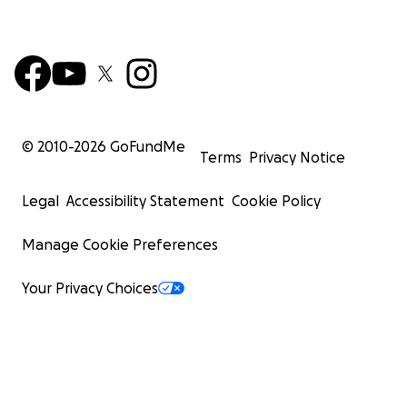
© 2010-
2026
GoFundMe
Terms
Privacy Notice
Legal
Accessibility Statement
Cookie Policy
Manage Cookie Preferences
Your Privacy Choices