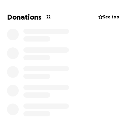
Donations
22
See top