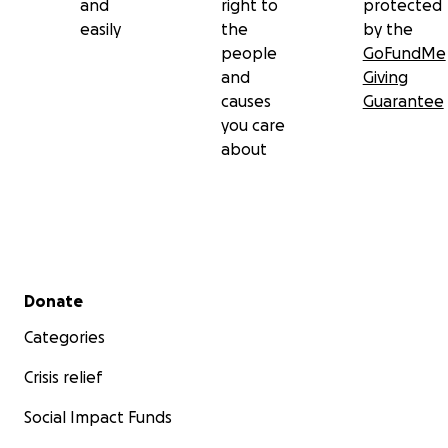
and
right to
protected
easily
the
by the
people
GoFundMe
and
Giving
causes
Guarantee
you care
about
Secondary menu
Donate
Categories
Crisis relief
Social Impact Funds