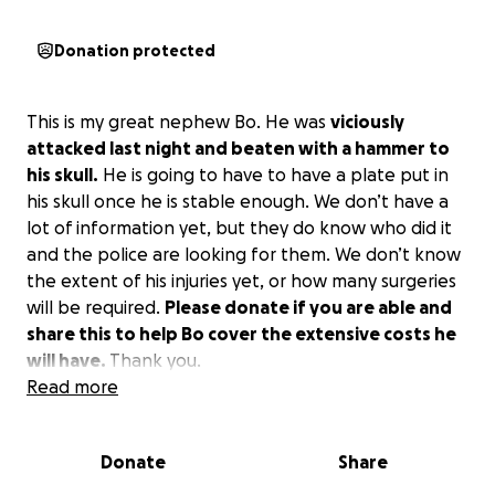
Donation protected
This is my great nephew Bo. He was
viciously
attacked last night and beaten with a hammer to
his skull.
He is going to have to have a plate put in
his skull once he is stable enough. We don’t have a
lot of information yet, but they do know who did it
and the police are looking for them. We don’t know
the extent of his injuries yet, or how many surgeries
will be required.
Please donate if you are able and
share this to help Bo cover the extensive costs he
will have.
Thank you.
Read more
Donate
Share