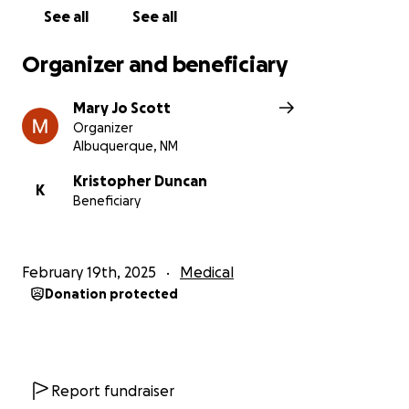
See all
See all
Organizer and beneficiary
Mary Jo Scott
Organizer
Albuquerque, NM
Kristopher Duncan
K
Beneficiary
February 19th, 2025
Medical
Donation protected
Report fundraiser