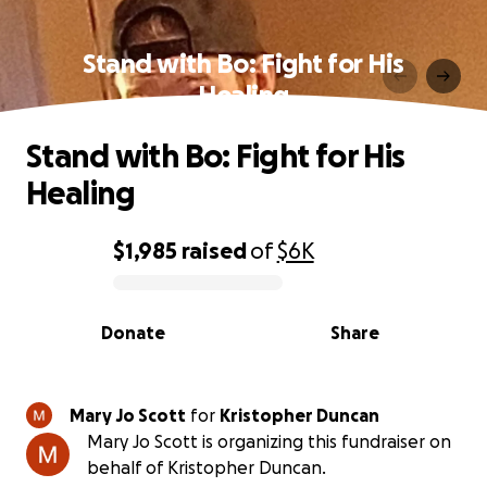
Stand with Bo: Fight for His
Healing
Stand with Bo: Fight for His
Healing
$1,985
raised
of
$6K
0% complete
Donate
Share
Mary Jo Scott
for
Kristopher Duncan
Mary Jo Scott is organizing this fundraiser on
behalf of Kristopher Duncan.