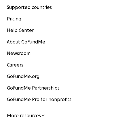
Supported countries
Pricing
Help Center
About GoFundMe
Newsroom
Careers
GoFundMe.org
GoFundMe Partnerships
GoFundMe Pro for nonprofits
More resources