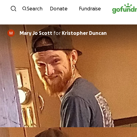
Skip to content
Search
Donate
Fundraise
Mary Jo Scott
for
Kristopher Duncan