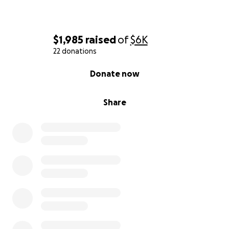
$1,985
raised
of
$6K
22 donations
0% complete
Donate now
Share