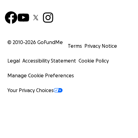
© 2010-
2026
GoFundMe
Terms
Privacy Notice
Legal
Accessibility Statement
Cookie Policy
Manage Cookie Preferences
Your Privacy Choices