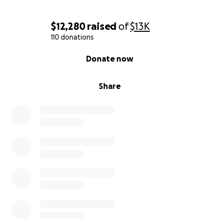
$12,280
raised
of
$13K
110 donations
0% complete
Donate now
Share