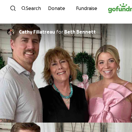
Skip to content
Search
Donate
Fundraise
Cathy Filiatreau
for
Beth Bennett