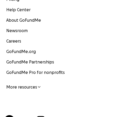
Help Center
About GoFundMe
Newsroom
Careers
GoFundMe.org
GoFundMe Partnerships
GoFundMe Pro for nonprofits
More resources