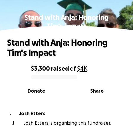
Stand with Anja: Honoring
Tim's Impact
Stand with Anja: Honoring
Tim's Impact
$3,300
raised
of
$4K
0% complete
Donate
Share
Josh Etters
J
J
Josh Etters is organizing this fundraiser.