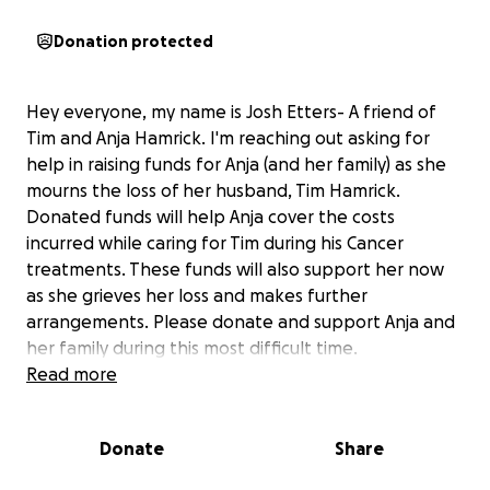
Donation protected
Hey everyone, my name is Josh Etters- A friend of
Tim and Anja Hamrick. I'm reaching out asking for
help in raising funds for Anja (and her family) as she
mourns the loss of her husband, Tim Hamrick.
Donated funds will help Anja cover the costs
incurred while caring for Tim during his Cancer
treatments. These funds will also support her now
as she grieves her loss and makes further
arrangements. Please donate and support Anja and
her family during this most difficult time.
Read more
Tim was a dedicated employee of over 42 years and
has been a cornerstone in the Engineering
Donate
Share
department as well as in the Shelby area his entire
career. Tim has always been considered a leader, not