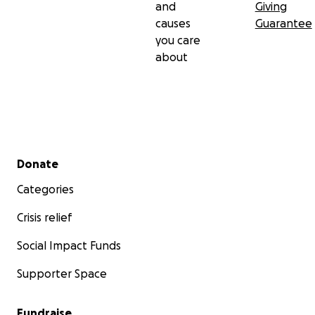
and
Giving
causes
Guarantee
you care
about
Secondary menu
Donate
Categories
Crisis relief
Social Impact Funds
Supporter Space
Fundraise