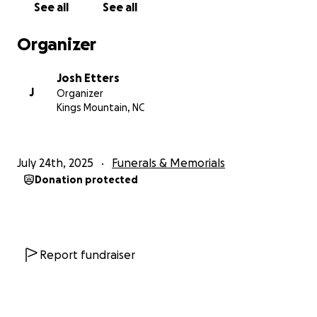
See all
See all
Organizer
Josh Etters
J
Organizer
Kings Mountain, NC
July 24th, 2025
Funerals & Memorials
Donation protected
Report fundraiser