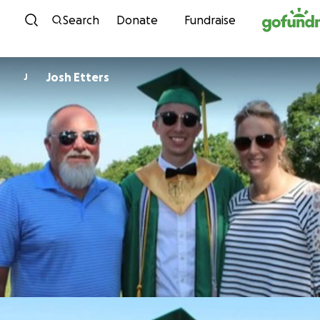
Skip to content
Search
Donate
Fundraise
Josh Etters
J