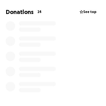
only on his team but in the department. Tim played
an integral role in the training and development of
Donations
24
See top
countless Maintenance Technicians as well as Field
Technicians throughout his tenure.
Tim was also a dedicated family man and enjoyed
spending time with his wife and children outside of
work.
Tim was a highly respected team member, his
dedication and positive influence on the team will
be deeply missed.