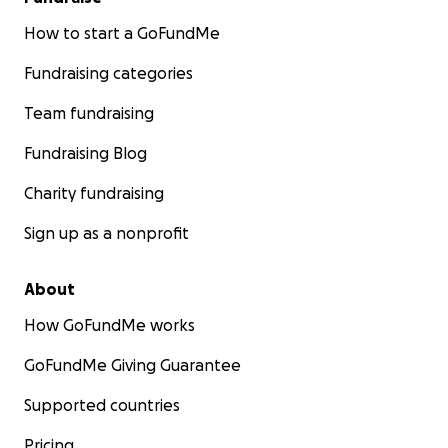
How to start a GoFundMe
Fundraising categories
Team fundraising
Fundraising Blog
Charity fundraising
Sign up as a nonprofit
About
How GoFundMe works
GoFundMe Giving Guarantee
Supported countries
Pricing