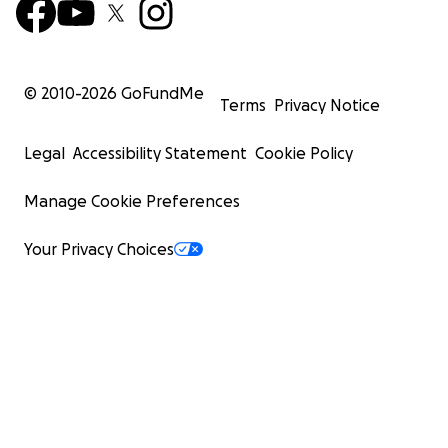
© 2010-
2026
GoFundMe
Terms
Privacy Notice
Legal
Accessibility Statement
Cookie Policy
Manage Cookie Preferences
Your Privacy Choices