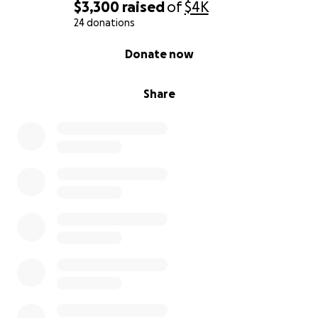
$3,300
raised
of
$4K
24 donations
0% complete
Donate now
Share