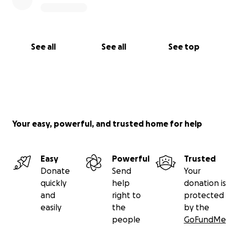
See all
See all
See top
Your easy, powerful, and trusted home for help
Easy
Powerful
Trusted
Donate
Send
Your
quickly
help
donation is
and
right to
protected
easily
the
by the
people
GoFundMe