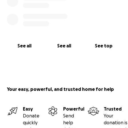
See all
See all
See top
Your easy, powerful, and trusted home for help
Easy
Powerful
Trusted
Donate
Send
Your
quickly
help
donation is