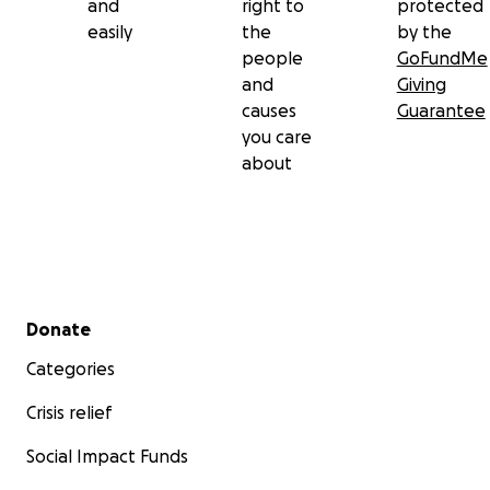
and
right to
protected
easily
the
by the
people
GoFundMe
and
Giving
causes
Guarantee
you care
about
Secondary menu
Donate
Categories
Crisis relief
Social Impact Funds