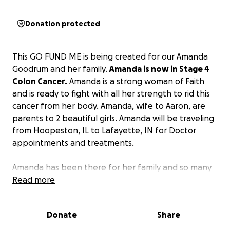
Donation protected
This GO FUND ME is being created for our Amanda
Goodrum and her family.
Amanda is now in Stage 4
Colon Cancer.
Amanda is a strong woman of Faith
and is ready to fight with all her strength to rid this
cancer from her body. Amanda, wife to Aaron, are
parents to 2 beautiful girls. Amanda will be traveling
from Hoopeston, IL to Lafayette, IN for Doctor
appointments and treatments.
Amanda has been there for her family and so many
others that she has touched in the Healthcare
Read more
world. Now I am asking you to stand with Amanda !
Let’s pull together in her time of need. Let’s help
Donate
Share
Aaron not to carry all this on his shoulders.
The
support you give whether monetary donation or