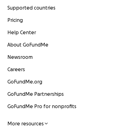
Supported countries
Pricing
Help Center
About GoFundMe
Newsroom
Careers
GoFundMe.org
GoFundMe Partnerships
GoFundMe Pro for nonprofits
More resources