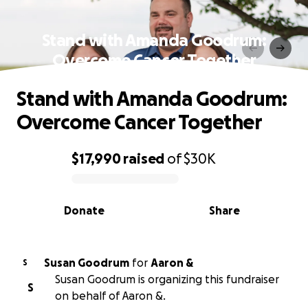
Stand with Amanda Goodrum:
Overcome Cancer Together
Stand with Amanda Goodrum:
Overcome Cancer Together
$17,990
raised
of
$30K
0% complete
Donate
Share
Susan Goodrum
for
Aaron &
S
Susan Goodrum is organizing this fundraiser
S
on behalf of Aaron &.