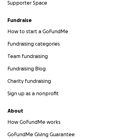
Supporter Space
Fundraise
How to start a GoFundMe
Fundraising categories
Team fundraising
Fundraising Blog
Charity fundraising
Sign up as a nonprofit
About
How GoFundMe works
GoFundMe Giving Guarantee