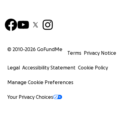
© 2010-
2026
GoFundMe
Terms
Privacy Notice
Legal
Accessibility Statement
Cookie Policy
Manage Cookie Preferences
Your Privacy Choices