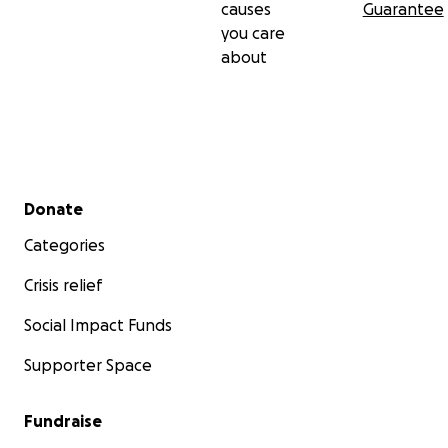
causes
Guarantee
you care
about
Secondary menu
Donate
Categories
Crisis relief
Social Impact Funds
Supporter Space
Fundraise