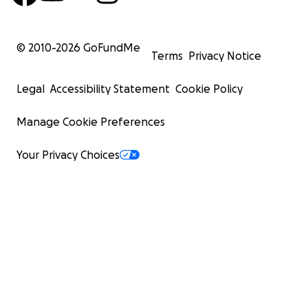
© 2010-
2026
GoFundMe
Terms
Privacy Notice
Legal
Accessibility Statement
Cookie Policy
Manage Cookie Preferences
Your Privacy Choices