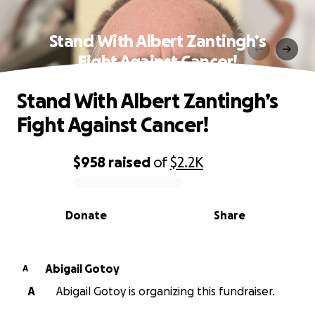
Stand With Albert Zantingh’s
Fight Against Cancer!
Stand With Albert Zantingh’s
Fight Against Cancer!
$958
raised
of
$2.2K
0% complete
Donate
Share
Abigail Gotoy
A
A
Abigail Gotoy is organizing this fundraiser.