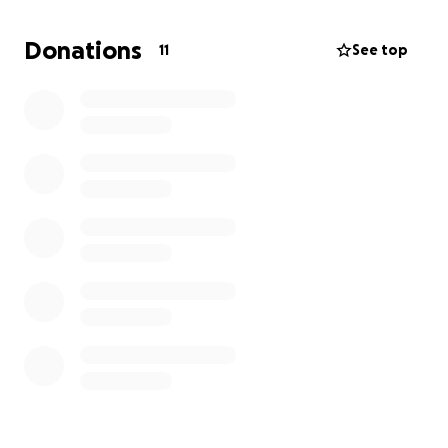
Donations
11
See top