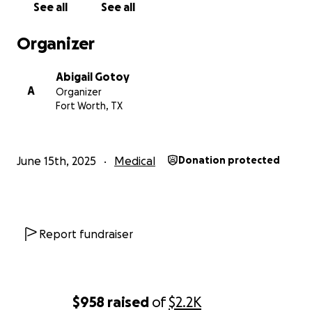
See all
See all
Organizer
Abigail Gotoy
A
Organizer
Fort Worth, TX
June 15th, 2025
Medical
Donation protected
Report fundraiser
$958
raised
of
$2.2K