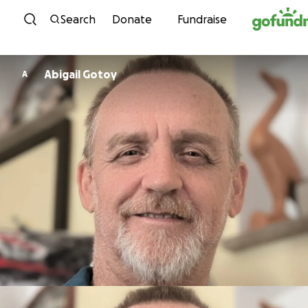
Skip to content
Search
Donate
Fundraise
Abigail Gotoy
A