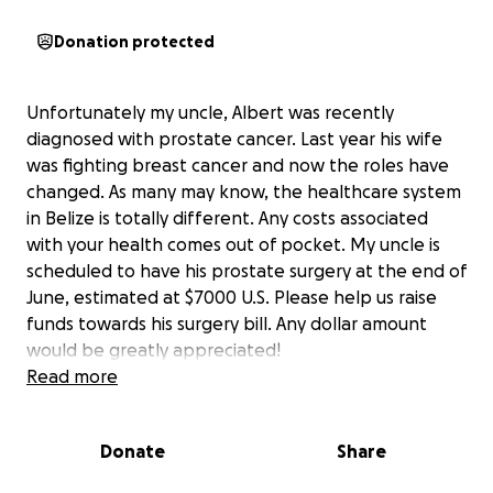
Donation protected
Unfortunately my uncle, Albert was recently
diagnosed with prostate cancer. Last year his wife
was fighting breast cancer and now the roles have
changed. As many may know, the healthcare system
in Belize is totally different. Any costs associated
with your health comes out of pocket. My uncle is
scheduled to have his prostate surgery at the end of
June, estimated at $7000 U.S. Please help us raise
funds towards his surgery bill. Any dollar amount
would be greatly appreciated!
Thank you!
Read more
Donate
Share