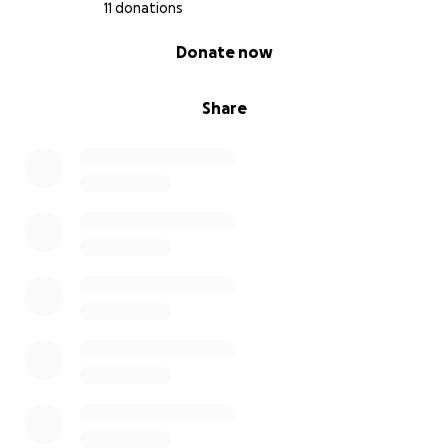
11 donations
0% complete
Donate now
Share