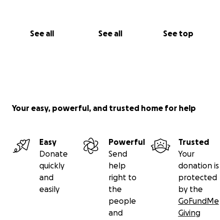
See all
See all
See top
Your easy, powerful, and trusted home for help
Easy
Powerful
Trusted
Donate
Send
Your
quickly
help
donation is
and
right to
protected
easily
the
by the
people
GoFundMe
and
Giving