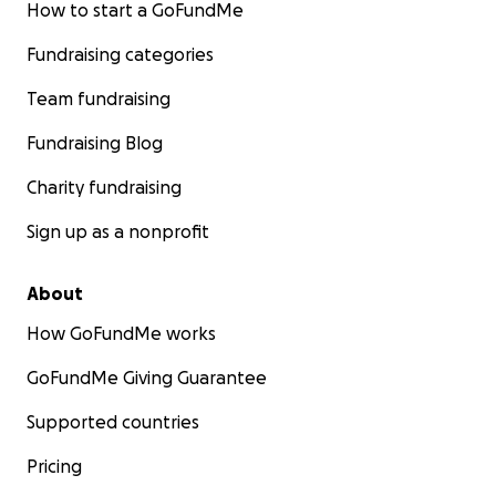
How to start a GoFundMe
Fundraising categories
Team fundraising
Fundraising Blog
Charity fundraising
Sign up as a nonprofit
About
How GoFundMe works
GoFundMe Giving Guarantee
Supported countries
Pricing