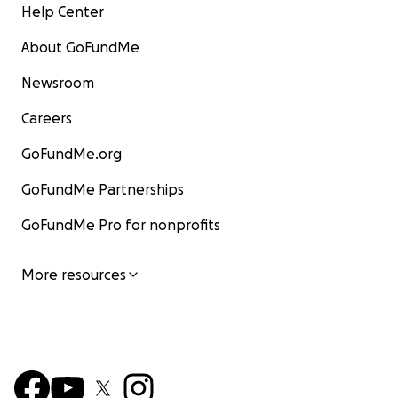
Help Center
About GoFundMe
Newsroom
Careers
GoFundMe.org
GoFundMe Partnerships
GoFundMe Pro for nonprofits
More resources