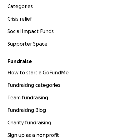
Categories
Crisis relief
Social Impact Funds
Supporter Space
Fundraise
How to start a GoFundMe
Fundraising categories
Team fundraising
Fundraising Blog
Charity fundraising
Sign up as a nonprofit