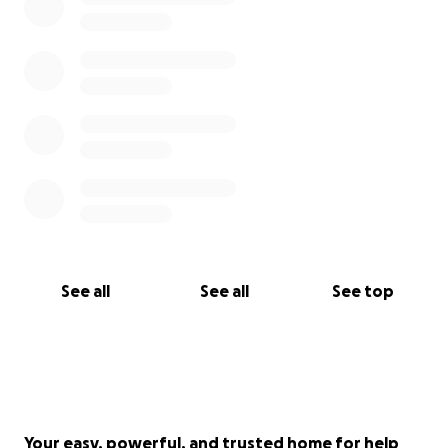
See all
See all
See top
Your easy, powerful, and trusted home for help