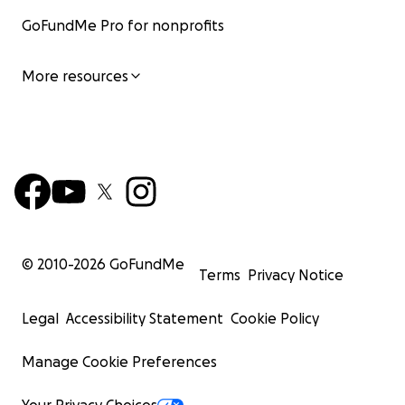
GoFundMe Pro for nonprofits
More resources
© 2010-
2026
GoFundMe
Terms
Privacy Notice
Legal
Accessibility Statement
Cookie Policy
Manage Cookie Preferences