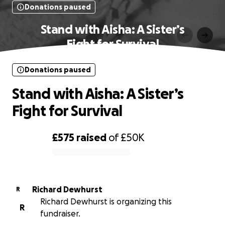
Donations paused
Stand with Aisha: A Sister’s
Fight for Survival
Donations paused
Stand with Aisha: A Sister’s
Fight for Survival
£575
raised
of
£50K
0% complete
Richard Dewhurst
R
Richard Dewhurst is organizing this
R
fundraiser.