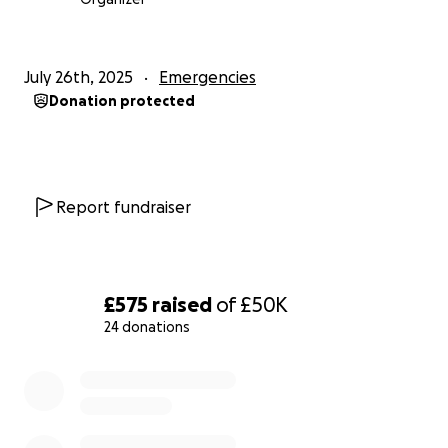
July 26th, 2025
Emergencies
Donation protected
Report fundraiser
£575
raised
of
£50K
24 donations
0% complete