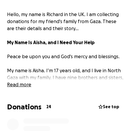
Hello, my name is Richard in the UK. I am collecting
donations for my friend's family from Gaza. These
are their details and their story...
My Name Is Aisha, and I Need Your Help
Peace be upon you and God's mercy and blessings.
My name is Aisha. I’m 17 years old, and I live in North
Gaza with my family. I have nine brothers and sisters,
the youngest is only eight. Life here is extremely
Read more
hard because of the blockade and the war. Every
day, I try to care for my siblings and make sure they
Donations
have something to eat, but it’s becoming harder and
24
See top
harder.
We often go without enough food, and I worry