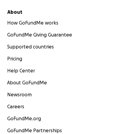
About
How GoFundMe works
GoFundMe Giving Guarantee
Supported countries
Pricing
Help Center
About GoFundMe
Newsroom
Careers
GoFundMe.org
GoFundMe Partnerships