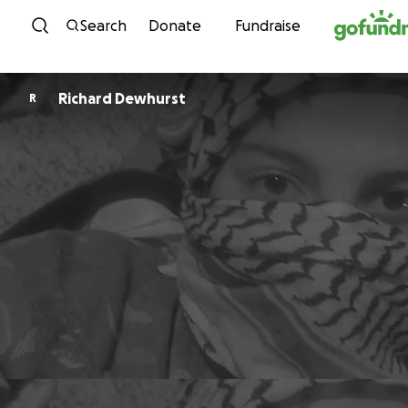
Skip to content
Search
Donate
Fundraise
Richard Dewhurst
R