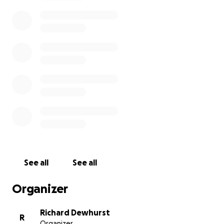
constantly about how to keep my family alive. On
top of that, I have a cyst in my eye that is getting
worse. There are no hospitals available that can
treat me, and I don’t have the money for medicine
or care. The pain is growing, and I’m scared.
I’m asking for your help, not because I want to, but
because I have no other choice. I feel like I am
carrying the world on my shoulders, and I can’t do it
alone anymore. Any support, no matter how small,
will make a big difference for me and my family.
Please, if you can, look at my situation with mercy. I
pray that God rewards you for any kindness you can
See all
See all
offer. From my heart, thank you.
Organizer
Aisha
Richard Dewhurst
R
Organizer