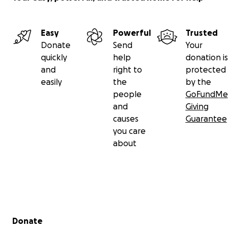
Easy
Powerful
Trusted
Donate
Send
Your
quickly
help
donation is
and
right to
protected
easily
the
by the
people
GoFundMe
and
Giving
causes
Guarantee
you care
about
Secondary menu
Donate