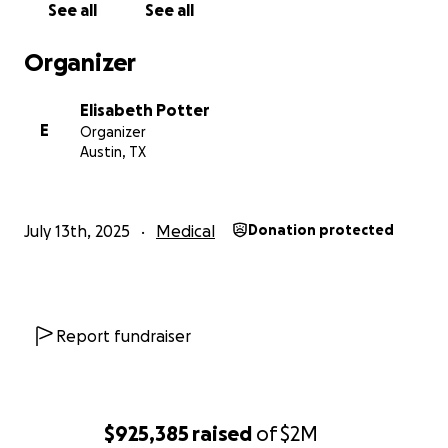
See all
See all
a strong patient advocate with excellent outcomes.
When insurance coding changes threatened access
Organizer
to the most complex and healthy types of natural
tissue reconstruction in 2021, I personally took on
Elisabeth Potter
the task and cost of reversing that change. Working
E
Organizer
in a broad coalition with patients and other
Austin, TX
advocates, we achieved a reversal of the coding
change, insuring the best options remained
accessible for the community.
July 13th, 2025
Medical
Donation protected
While reimbursements for surgeries continued to
decrease and many surgeons left private practice
for employed positions with insurance companies,
large groups, and hospitals, I remained in private
Report fundraiser
practice where I was able to put patients over
profits. In response to the preference of insurance
companies to move cases into less expensive
outpatient settings, I built my own surgery center to
$925,385
raised
of
$2M