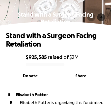
Stand with a Surgeon Facing
Retaliation
Stand with a Surgeon Facing
Retaliation
$925,385
raised
of
$2M
0% complete
Donate
Share
Elisabeth Potter
E
E
Elisabeth Potter is organizing this fundraiser.