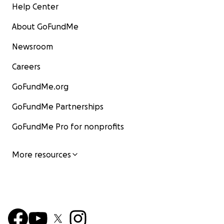
Help Center
About GoFundMe
Newsroom
Careers
GoFundMe.org
GoFundMe Partnerships
GoFundMe Pro for nonprofits
More resources