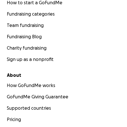
How to start a GoFundMe
Fundraising categories
Team fundraising
Fundraising Blog
Charity fundraising
Sign up as a nonprofit
About
How GoFundMe works
GoFundMe Giving Guarantee
Supported countries
Pricing