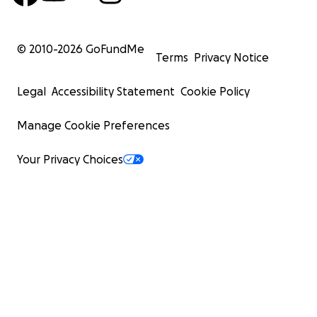
© 2010-
2026
GoFundMe
Terms
Privacy Notice
Legal
Accessibility Statement
Cookie Policy
Manage Cookie Preferences
Your Privacy Choices