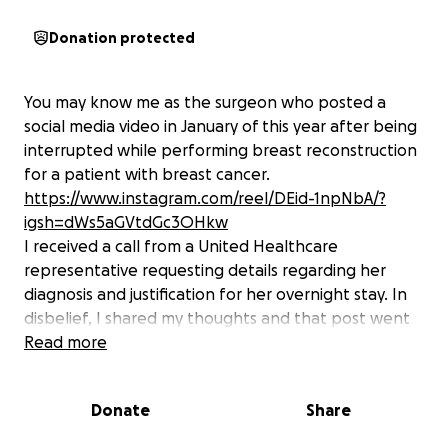
Donation protected
You may know me as the surgeon who posted a
social media video in January of this year after being
interrupted while performing breast reconstruction
for a patient with breast cancer.
https://www.instagram.com/reel/DEid-1npNbA/?
igsh=dWs5aGVtdGc3OHkw
I received a call from a United Healthcare
representative requesting details regarding her
diagnosis and justification for her overnight stay. In
disbelief, I shared my thoughts and that post went
viral. UNH then responded by sending me a
Read more
threatening legal letter demanding that I apologize
and delete the post. Their attempts to silence and
Donate
Share
bully me were not effective, and I shared their
letter publicly.