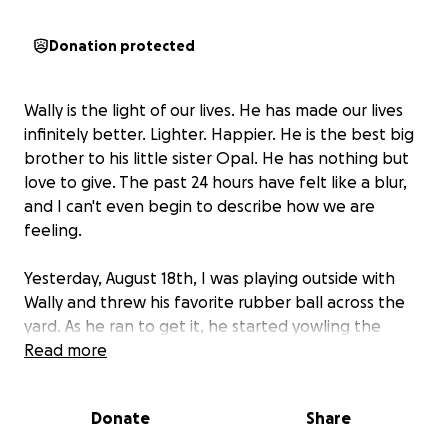
Donation protected
Wally is the light of our lives. He has made our lives
infinitely better. Lighter. Happier. He is the best big
brother to his little sister Opal. He has nothing but
love to give. The past 24 hours have felt like a blur,
and I can't even begin to describe how we are
feeling.
Yesterday, August 18th, I was playing outside with
Wally and threw his favorite rubber ball across the
yard. As he ran to get it, he started yowling the
loudest I've ever heard him yowl in IMMENSE pain.
Read more
His legs were dragging behind him, and I was
scrambling to figure out what happened as I held on
Donate
Share
to him. We immediately took him to the emergency
vet where we were told he has partial paralysis in his