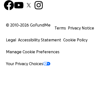
© 2010-
2026
GoFundMe
Terms
Privacy Notice
Legal
Accessibility Statement
Cookie Policy
Manage Cookie Preferences
Your Privacy Choices