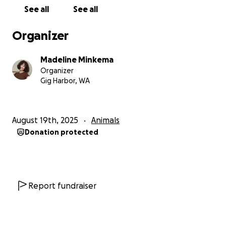
See all
See all
Organizer
Madeline Minkema
Organizer
Gig Harbor, WA
August 19th, 2025
Animals
Donation protected
Report fundraiser