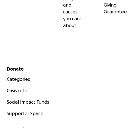
and
Giving
causes
Guarantee
you care
about
Secondary menu
Donate
Categories
Crisis relief
Social Impact Funds
Supporter Space