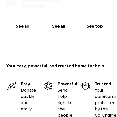
See all
See all
See top
Your easy, powerful, and trusted home for help
Easy
Powerful
Trusted
Donate
Send
Your
quickly
help
donation is
and
right to
protected
easily
the
by the
people
GoFundMe