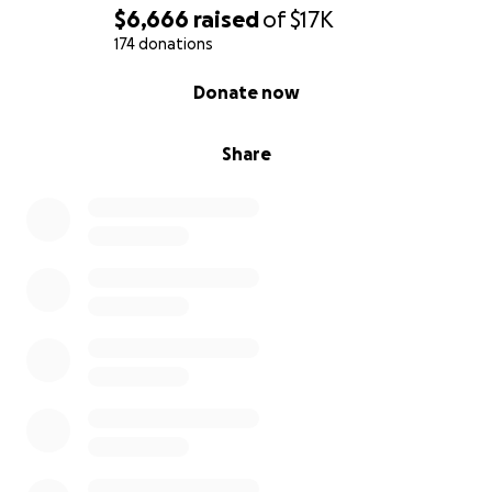
$6,666
raised
of
$17K
174 donations
0% complete
Donate now
Share