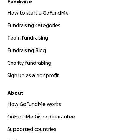
Fundraise
How to start a GoFundMe
Fundraising categories
Team fundraising
Fundraising Blog
Charity fundraising
Sign up as a nonprofit
About
How GoFundMe works
GoFundMe Giving Guarantee
Supported countries