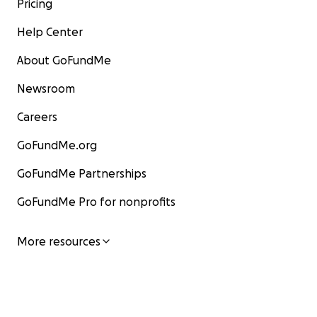
Pricing
Help Center
About GoFundMe
Newsroom
Careers
GoFundMe.org
GoFundMe Partnerships
GoFundMe Pro for nonprofits
More resources