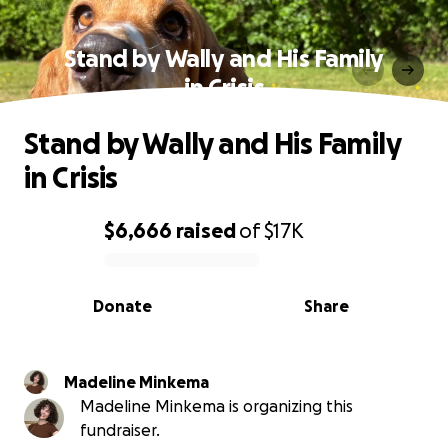
Stand by Wally and His Family
in Crisis
Stand by Wally and His Family
in Crisis
$6,666
raised
of
$17K
0% complete
Donate
Share
Madeline Minkema
Madeline Minkema is organizing this
fundraiser.