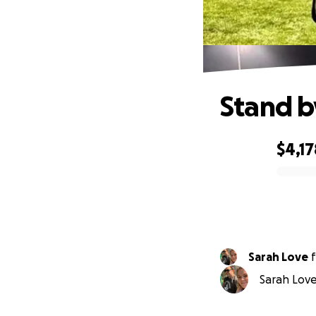
Stand b
$4,17
0% complete
Sarah Love
f
Sarah Love