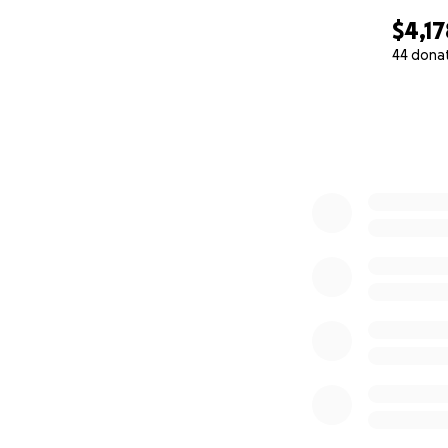
$4,17
44 dona
0% complete