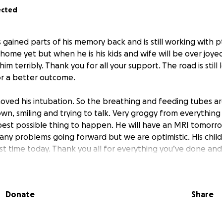
ected
s gained parts of his memory back and is still working with p
 home yet but when he is his kids and wife will be over joye
him terribly. Thank you for all your support. The road is stil
r a better outcome.
ved his intubation. So the breathing and feeding tubes ar
own, smiling and trying to talk. Very groggy from everything
 best possible thing to happen. He will have an MRI tomorro
any problems going forward but we are optimistic. His chil
rst time today. Thank you all for everything you’ve done and
5
Donate
Share
 still in the ICU on a ventilator and EEG monitor. He has som
eople around him. he is awake and breathing around the v