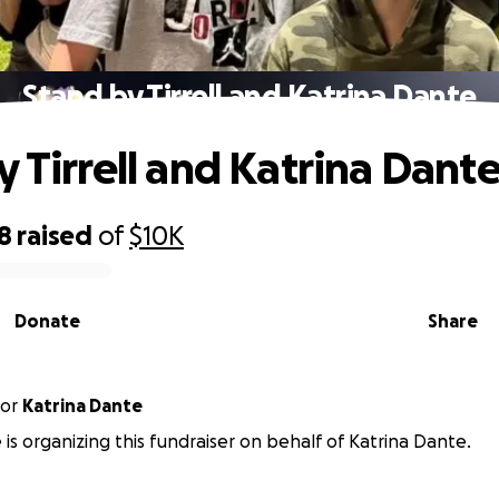
Stand by Tirrell and Katrina Dante
y Tirrell and Katrina Dant
8
raised
of
$10K
Donate
Share
or
Katrina Dante
 is organizing this fundraiser on behalf of Katrina Dante.