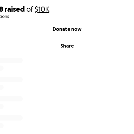
8
raised
of
$10K
tions
Donate now
Share