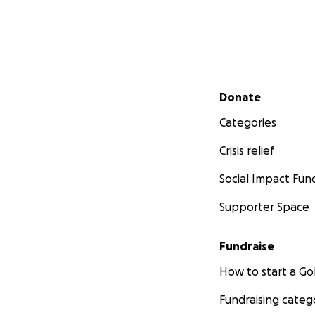
Secondary menu
Donate
Categories
Crisis relief
Social Impact Fun
Supporter Space
Fundraise
How to start a 
Fundraising categ