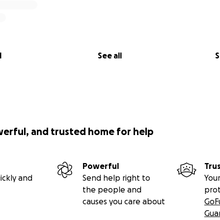
l
See all
S
werful, and trusted home for help
Powerful
Tru
ickly and
Send help right to
Your
the people and
pro
causes you care about
GoF
Gua