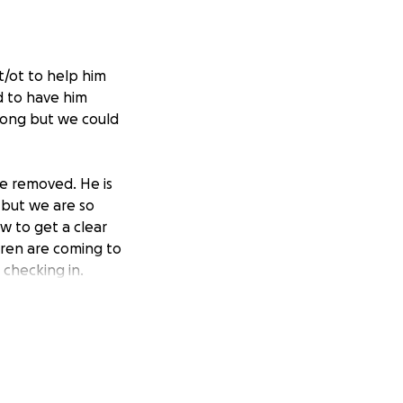
t/ot to help him
d to have him
l long but we could
e removed. He is
 but we are so
w to get a clear
dren are coming to
 checking in.
e awareness of
ent. They may be