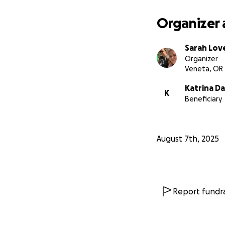
The Dantes apprec
Organizer 
Sarah Lov
Organizer
Veneta, OR
Katrina D
K
Beneficiary
August 7th, 2025
Report fundra