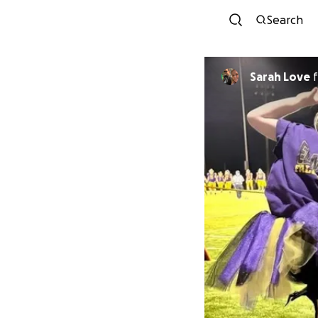
Search
Sarah Love
f