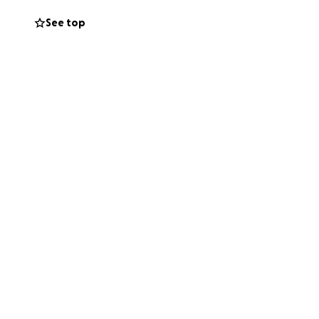
See top
truly appreciated
lved in the
 of 4 and husband
d is now fighting
em get through
bills that are
rough this time.