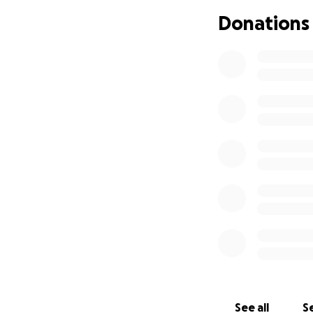
moving the ventil
Donations
thank you all for 
and needed by the
As most, if not al
Veneta community
It’s with a heavy
to Katrina Dante,
for his life at Ri
With Katrina and 
this horrifying time
quickly accumulat
I ask everyone to
See all
Se