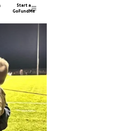
n
Start a
GoFundMe