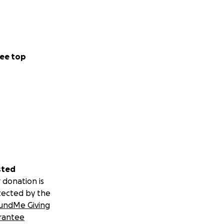
ee top
sted
 donation is
tected by the
undMe Giving
rantee