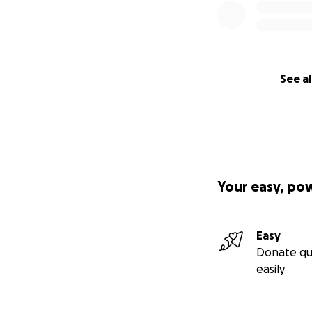
See al
Your easy, po
Easy
Donate qu
easily