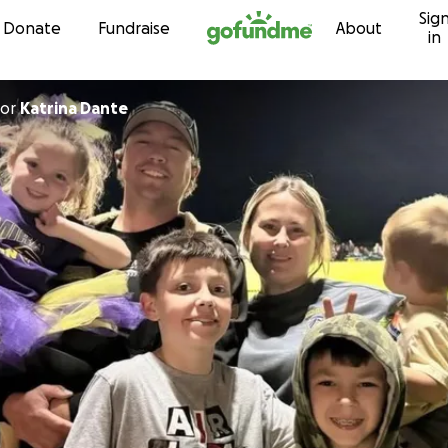
Sig
Skip to content
Donate
Fundraise
About
in
or
Katrina Dante