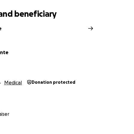
iate all your love and support.
and beneficiary
e
ante
Medical
Donation protected
iser