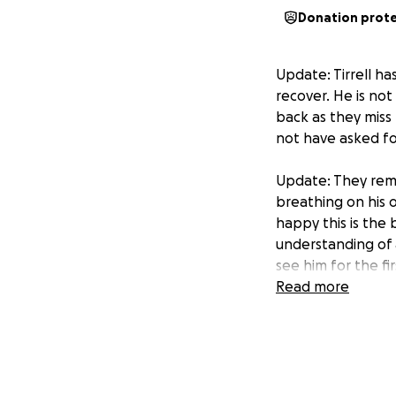
Donation prot
Update: Tirrell ha
recover. He is not
back as they miss 
not have asked fo
Update: They remo
breathing on his 
happy this is the
understanding of 
see him for the fi
Read more
3:51 on 8/8/2
Update: Tirrell is
where he is and p