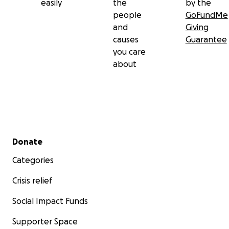
easily
the
by the
people
GoFundMe
and
Giving
causes
Guarantee
you care
about
Secondary menu
Donate
Categories
Crisis relief
Social Impact Funds
Supporter Space