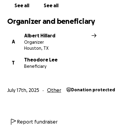
See all
See all
Organizer and beneficiary
Albert Hillard
A
Organizer
Houston, TX
Theodore Lee
T
Beneficiary
July 17th, 2025
Other
Donation protected
Report fundraiser