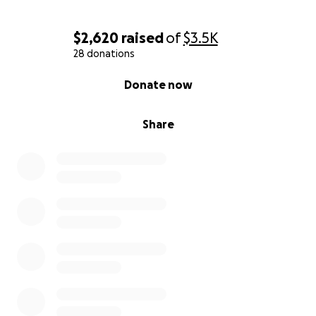
$2,620
raised
of
$3.5K
28 donations
0% complete
Donate now
Share