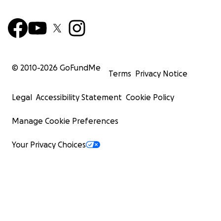
© 2010-
2026
GoFundMe
Terms
Privacy Notice
Legal
Accessibility Statement
Cookie Policy
Manage Cookie Preferences
Your Privacy Choices