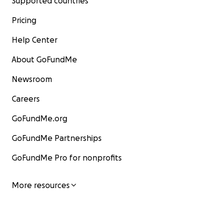
Supported countries
Pricing
Help Center
About GoFundMe
Newsroom
Careers
GoFundMe.org
GoFundMe Partnerships
GoFundMe Pro for nonprofits
More resources