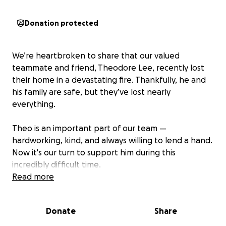
Donation protected
We’re heartbroken to share that our valued
teammate and friend, Theodore Lee, recently lost
their home in a devastating fire. Thankfully, he and
his family are safe, but they’ve lost nearly
everything.
Theo is an important part of our team —
hardworking, kind, and always willing to lend a hand.
Now it's our turn to support him during this
incredibly difficult time.
Read more
We’re starting this GoFundMe to help Theo, and his
family rebuild their lives and cover urgent needs like
Donate
Share
clothing, temporary housing, and basic essentials.