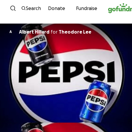
Skip to content
Search
Donate
Fundraise
Albert Hillard
for
Theodore Lee
A