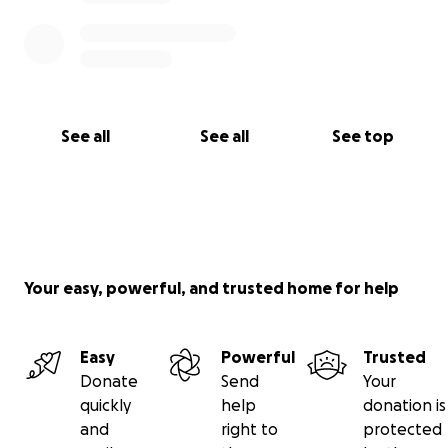
See all
See all
See top
Your easy, powerful, and trusted home for help
Easy
Powerful
Trusted
Donate
Send
Your
quickly
help
donation is
and
right to
protected