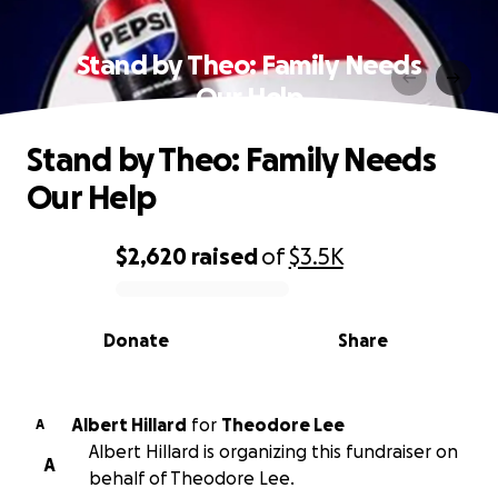
Stand by Theo: Family Needs
Our Help
Stand by Theo: Family Needs
Our Help
$2,620
raised
of
$3.5K
0% complete
Donate
Share
Albert Hillard
for
Theodore Lee
A
Albert Hillard is organizing this fundraiser on
A
behalf of Theodore Lee.