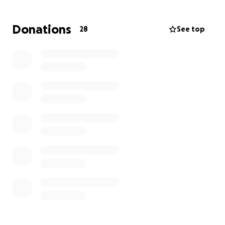
Every donation, no matter the size, will make a
meaningful difference. If you’re not able to
Donations
28
See top
contribute financially, please consider sharing this
campaign with your network.
Let’s come together to show Theo just how much
we care. ❤️
Thank you for your kindness and support.