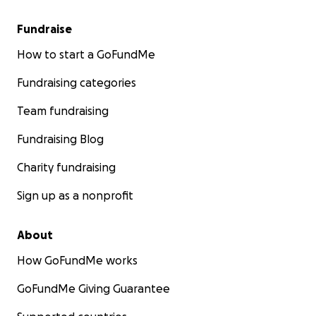
Fundraise
How to start a GoFundMe
Fundraising categories
Team fundraising
Fundraising Blog
Charity fundraising
Sign up as a nonprofit
About
How GoFundMe works
GoFundMe Giving Guarantee