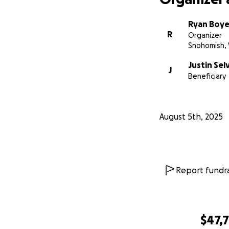
Ryan Boye
R
Organizer
Snohomish,
Justin Sel
J
Beneficiary
August 5th, 2025
Report fundra
$47,