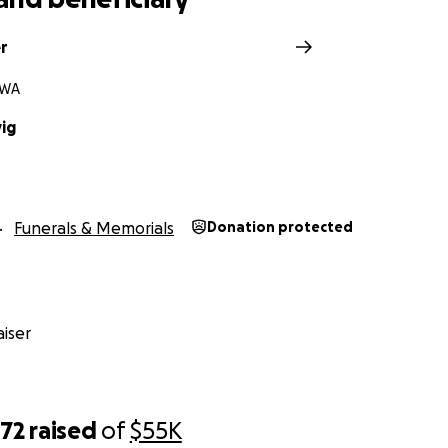
r
 WA
vig
Funerals & Memorials
Donation protected
iser
772
raised
of
$55K