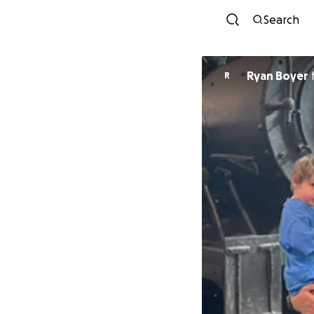
Search
Ryan Boyer
R