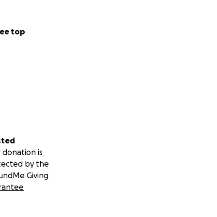
ee top
sted
 donation is
tected by the
undMe Giving
rantee