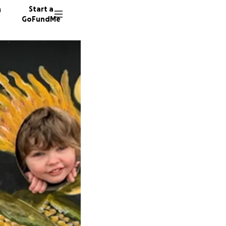
n
Start a
GoFundMe