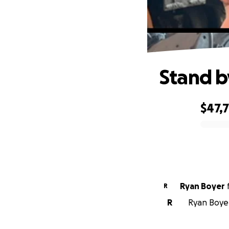
Stand by
$47,
0% complete
Ryan Boyer
R
R
Ryan Boyer 