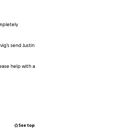
ompletely
vig’s send Justin
lease help with a
See top