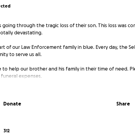
ected
is going through the tragic loss of their son. This loss was c
tally devastating.
art of our Law Enforcement family in blue. Every day, the Sel
ty to serve us all.
 to help our brother and his family in their time of need. P
 funeral expenses.
Donate
Share
312