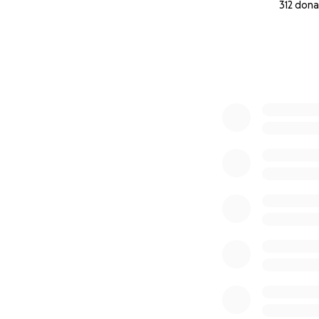
312 dona
0% complete