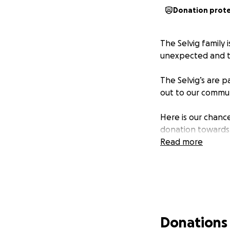
Donation prot
The Selvig family 
unexpected and to
The Selvig’s are p
out to our communi
Here is our chance
donation towards
Read more
Donations