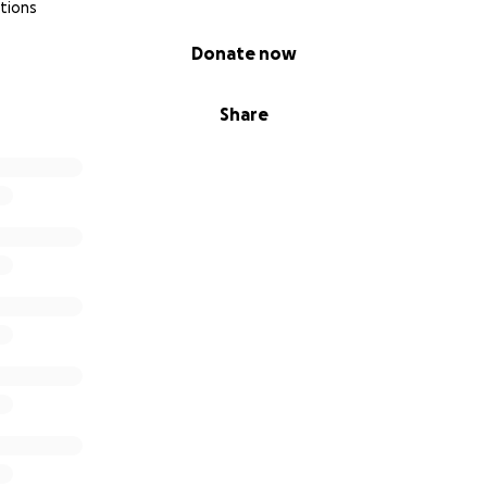
tions
Donate now
Share