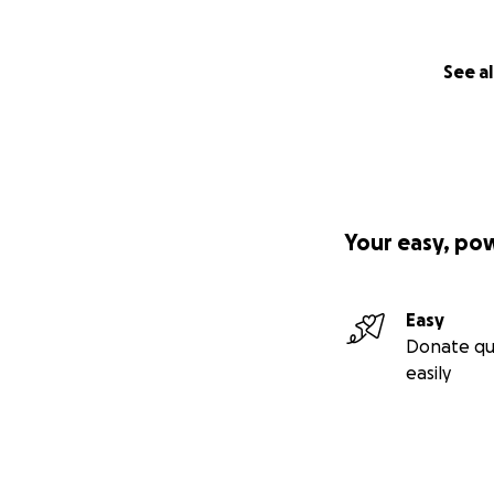
See al
Your easy, po
Easy
Donate qu
easily