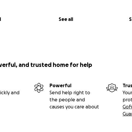
l
See all
S
werful, and trusted home for help
Powerful
Tru
ickly and
Send help right to
Your
the people and
pro
causes you care about
GoF
Gua