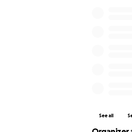
See all
Se
Organizer 