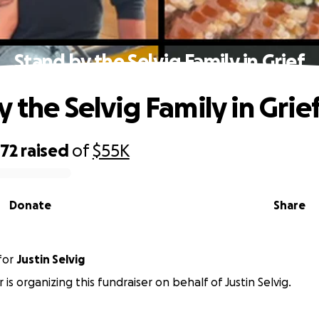
Stand by the Selvig Family in Grief
 the Selvig Family in Grie
772
raised
of
$55K
Donate
Share
for
Justin Selvig
is organizing this fundraiser on behalf of Justin Selvig.