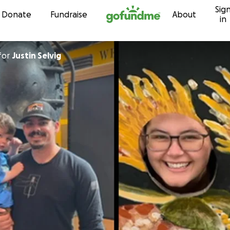
Sig
Skip to content
Donate
Fundraise
About
in
for
Justin Selvig