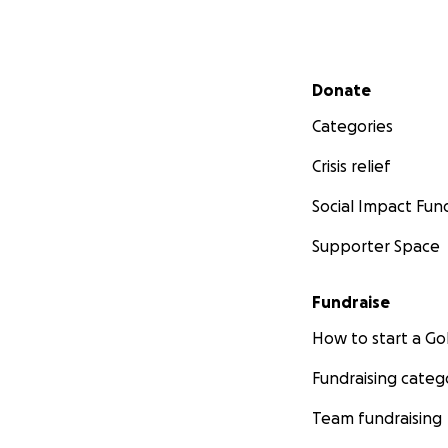
Secondary menu
Donate
Categories
Crisis relief
Social Impact Fun
Supporter Space
Fundraise
How to start a 
Fundraising categ
Team fundraising