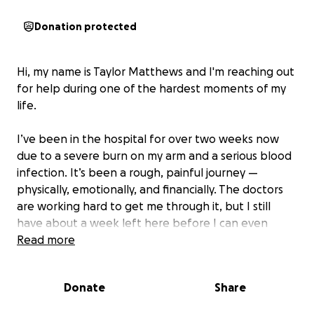
Donation protected
Hi, my name is Taylor Matthews and I'm reaching out
for help during one of the hardest moments of my
life.
I’ve been in the hospital for over two weeks now
due to a severe burn on my arm and a serious blood
infection. It’s been a rough, painful journey —
physically, emotionally, and financially. The doctors
are working hard to get me through it, but I still
have about a week left here before I can even
think about getting back on my feet.
Read more
While I'm grateful to be alive and healing, I’m also
Donate
Share
facing the very real fear of losing my van — my
lifeline, my transportation, and a huge part of my