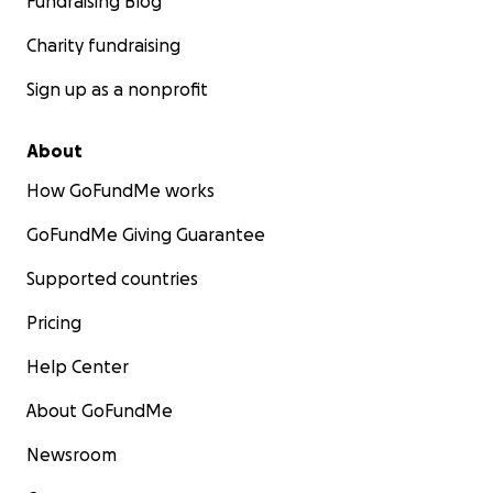
Fundraising Blog
Charity fundraising
Sign up as a nonprofit
About
How GoFundMe works
GoFundMe Giving Guarantee
Supported countries
Pricing
Help Center
About GoFundMe
Newsroom