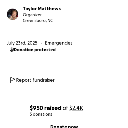
Taylor Matthews
Organizer
Greensboro, NC
July 23rd, 2025
Emergencies
Donation protected
Report fundraiser
$950
raised
of
$2.4K
5 donations
0% complete
Donate now