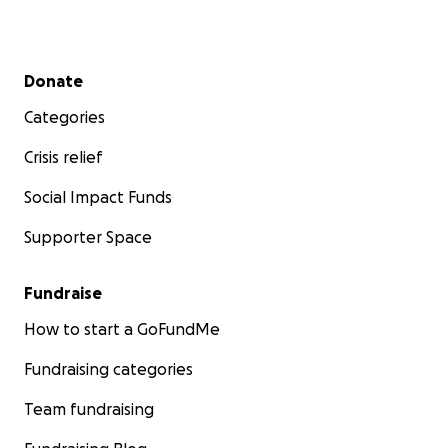
Secondary menu
Donate
Categories
Crisis relief
Social Impact Funds
Supporter Space
Fundraise
How to start a GoFundMe
Fundraising categories
Team fundraising