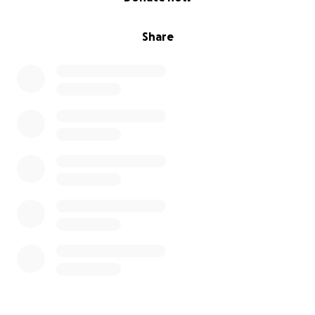
Share