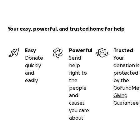
Your easy, powerful, and trusted home for help
Easy
Powerful
Trusted
Donate
Send
Your
quickly
help
donation is
and
right to
protected
easily
the
by the
people
GoFundMe
and
Giving
causes
Guarantee
you care
about