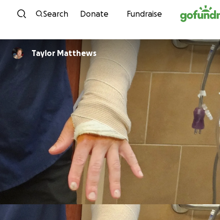
Skip to content
Search
Donate
Fundraise
Taylor Matthews