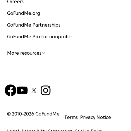
Careers
GoFundMe.org
GoFundMe Partnerships
GoFundMe Pro for nonprofits
More resources
© 2010-
2026
GoFundMe
Terms
Privacy Notice