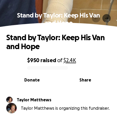
Stand by Taylor: Keep His Van
and Hope
Stand by Taylor: Keep His Van
and Hope
$950
raised
of
$2.4K
0% complete
Donate
Share
Taylor Matthews
Taylor Matthews is organizing this fundraiser.