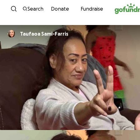
Skip to content
Search
Donate
Fundraise
Taufaoa Sami-Farris