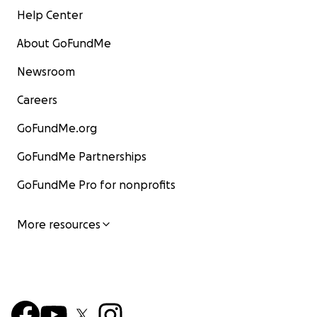
Help Center
About GoFundMe
Newsroom
Careers
GoFundMe.org
GoFundMe Partnerships
GoFundMe Pro for nonprofits
More resources