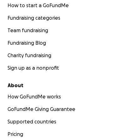
How to start a GoFundMe
Fundraising categories
Team fundraising
Fundraising Blog
Charity fundraising
Sign up as a nonprofit
About
How GoFundMe works
GoFundMe Giving Guarantee
Supported countries
Pricing