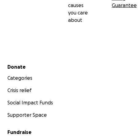
causes
Guarantee
you care
about
Secondary menu
Donate
Categories
Crisis relief
Social Impact Funds
Supporter Space
Fundraise