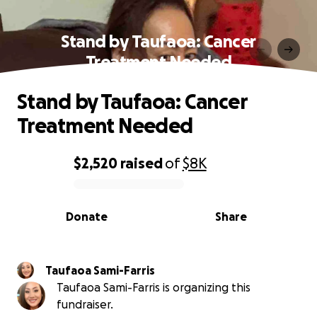
Stand by Taufaoa: Cancer
Treatment Needed
Stand by Taufaoa: Cancer
Treatment Needed
$2,520
raised
of
$8K
0% complete
Donate
Share
Taufaoa Sami-Farris
Taufaoa Sami-Farris is organizing this
fundraiser.