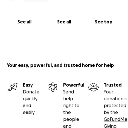
See all
See all
See top
Your easy, powerful, and trusted home for help
Easy
Powerful
Trusted
Donate
Send
Your
quickly
help
donation is
and
right to
protected
easily
the
by the
people
GoFundMe
and
Giving