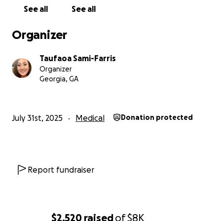
See all
See all
Organizer
Taufaoa Sami-Farris
Organizer
Georgia, GA
July 31st, 2025
Medical
Donation protected
Report fundraiser
$2,520
raised
of
$8K