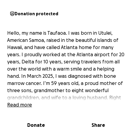
Donation protected
Hello, my name is Taufaoa. I was born in Utulei,
American Samoa, raised in the beautiful islands of
Hawaii, and have called Atlanta home for many
years. I proudly worked at the Atlanta airport for 20
years, Delta for 10 years, serving travelers from all
over the world with a warm smile and a helping
hand. In March 2025, I was diagnosed with bone
marrow cancer. I’m 59 years old, a proud mother of
three sons, grandmother to eight wonderful
grandchildren, and wife to a loving husband. Right
now, I’m facing one of the hardest battles of my life.
Read more
I urgently need help to move forward with the next
stage of my treatment—receiving more infusions
Donate
Share
and working with the right doctors to give me the
best chance at recovery. I know many of you don’t