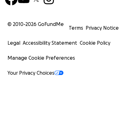
© 2010-
2026
GoFundMe
Terms
Privacy Notice
Legal
Accessibility Statement
Cookie Policy
Manage Cookie Preferences
Your Privacy Choices