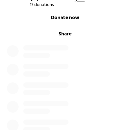
12 donations
0% complete
Donate now
Share