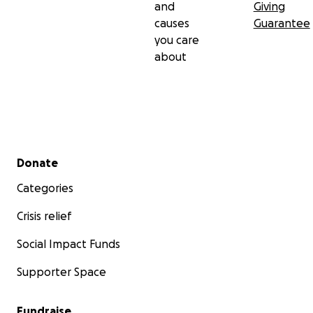
and
Giving
causes
Guarantee
you care
about
Secondary menu
Donate
Categories
Crisis relief
Social Impact Funds
Supporter Space
Fundraise