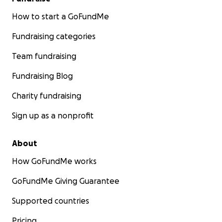
How to start a GoFundMe
Fundraising categories
Team fundraising
Fundraising Blog
Charity fundraising
Sign up as a nonprofit
About
How GoFundMe works
GoFundMe Giving Guarantee
Supported countries
Pricing