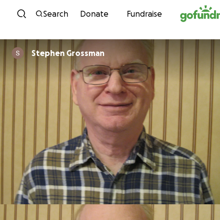
Skip to content
Search
Donate
Fundraise
Stephen Grossman