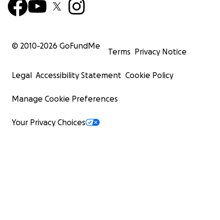
© 2010-
2026
GoFundMe
Terms
Privacy Notice
Legal
Accessibility Statement
Cookie Policy
Manage Cookie Preferences
Your Privacy Choices