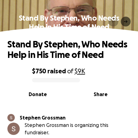
Stand By Stephen, Who Needs
Help in His Time of Need
Stand By Stephen, Who Needs
Help in His Time of Need
$750
raised
of
$9K
0% complete
Donate
Share
Stephen Grossman
Stephen Grossman is organizing this
fundraiser.