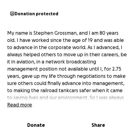
Donation protected
My name is Stephen Grossman, and I am 80 years
old. I have worked since the age of 19 and was able
to advance in the corporate world. As I advanced, I
always helped others to move up in their careers, be
it in aviation, in a network broadcasting
management position not available until I, for 2.75
years, gave up my life through negotiations to make
sure others could finally advance into management,
to making the railroad tankcars safer when it came
to saving lives and our environment. So I was always
there for others to provide them opportunities they
Read more
otherwise may not have had.
Donate
Share
As a side note. When I moved from Los Angeles to
Canada to work for a company in Vancouver, I