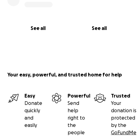
See all
See all
Your easy, powerful, and trusted home for help
Easy
Powerful
Trusted
Donate
Send
Your
quickly
help
donation is
and
right to
protected
easily
the
by the
people
GoFundMe