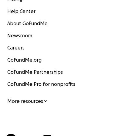
Help Center
About GoFundMe
Newsroom
Careers
GoFundMe.org
GoFundMe Partnerships
GoFundMe Pro for nonprofits
More resources