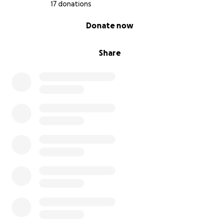
17 donations
0% complete
Donate now
Share