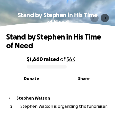
Stand by Stephen in His Time
of Need
Stand by Stephen in His Time
of Need
$1,660
raised
of
$6K
0% complete
Donate
Share
Stephen Watson
S
S
Stephen Watson is organizing this fundraiser.