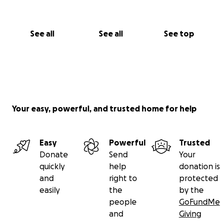
See all
See all
See top
Your easy, powerful, and trusted home for help
Easy
Powerful
Trusted
Donate
Send
Your
quickly
help
donation is
and
right to
protected
easily
the
by the
people
GoFundMe
and
Giving