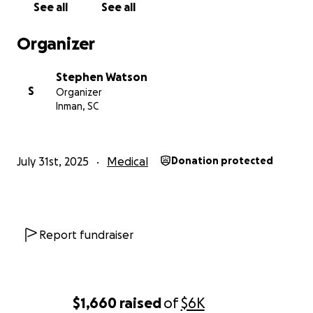
See all
See all
Organizer
Stephen Watson
S
Organizer
Inman, SC
July 31st, 2025
Medical
Donation protected
Report fundraiser
$1,660
raised
of
$6K