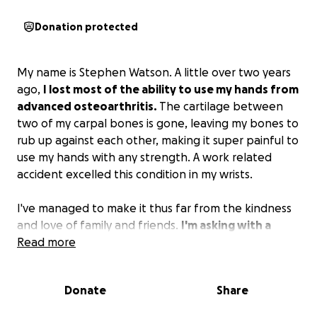
Donation protected
My name is Stephen Watson. A little over two years
ago,
I lost most of the ability to use my hands from
advanced osteoarthritis.
The cartilage between
two of my carpal bones is gone, leaving my bones to
rub up against each other, making it super painful to
use my hands with any strength. A work related
accident excelled this condition in my wrists.
I've managed to make it thus far from the kindness
and love of family and friends.
I'm asking with a
humble heart that if you are able to help, please
Read more
do. I am a bit overwhelmed currently with keeping
up with medical and paying bills.
Donate
Share