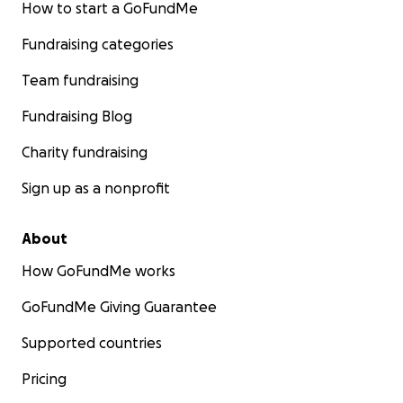
How to start a GoFundMe
Fundraising categories
Team fundraising
Fundraising Blog
Charity fundraising
Sign up as a nonprofit
About
How GoFundMe works
GoFundMe Giving Guarantee
Supported countries
Pricing