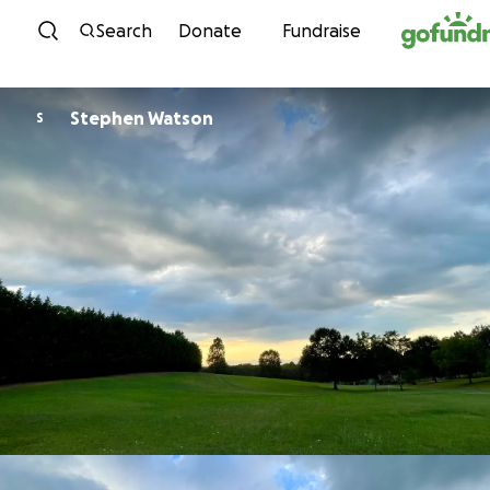
Skip to content
Search
Donate
Fundraise
Stephen Watson
S