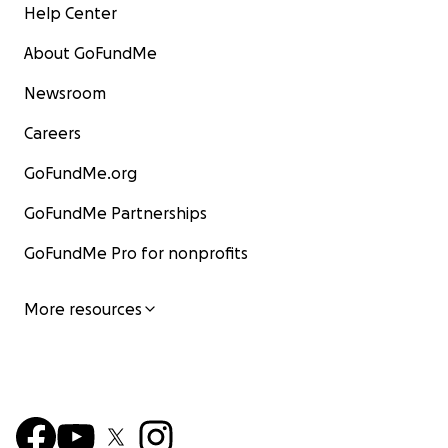
Help Center
About GoFundMe
Newsroom
Careers
GoFundMe.org
GoFundMe Partnerships
GoFundMe Pro for nonprofits
More resources