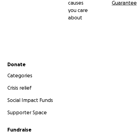
causes
Guarantee
you care
about
Secondary menu
Donate
Categories
Crisis relief
Social Impact Funds
Supporter Space
Fundraise