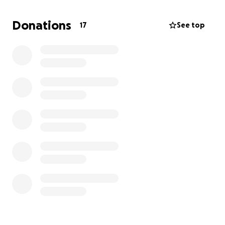
Donations
17
See top