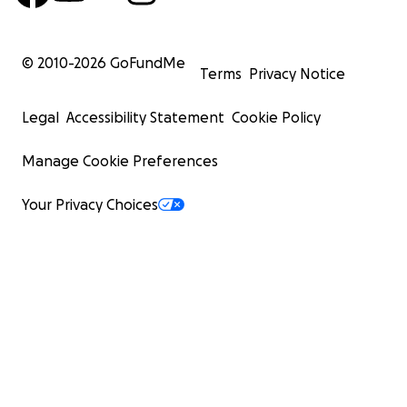
© 2010-
2026
GoFundMe
Terms
Privacy Notice
Legal
Accessibility Statement
Cookie Policy
Manage Cookie Preferences
Your Privacy Choices