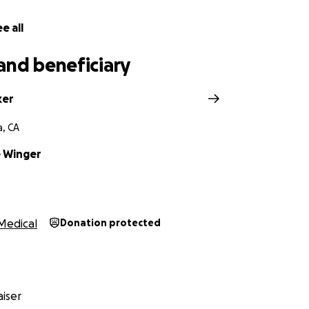
e all
and beneficiary
ker
a, CA
 Winger
Medical
Donation protected
iser