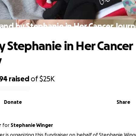
and by Stephanie in Her Cancer Jour
y Stephanie in Her Cancer
y
594
raised
of
$25K
Donate
Share
r
for
Stephanie Winger
ker is organizing this fundraiser on behalf of Stephanie Wing