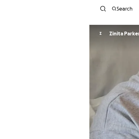
Search
Zinita Parke
Z