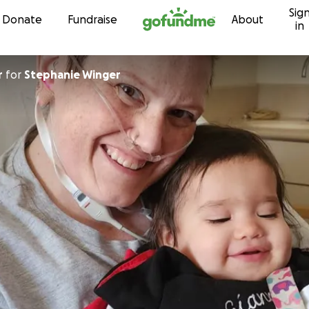
Sig
Skip to content
Donate
Fundraise
About
in
r
for
Stephanie Winger