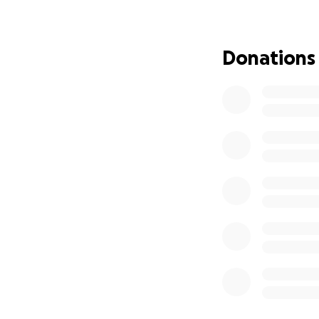
Her mental state i
that precious mom
will be able to re
Donations
of California has 
without financial s
How to pay her bil
friend during this
your prayers and h
daughter and fami
Thank you for you
mean more than w