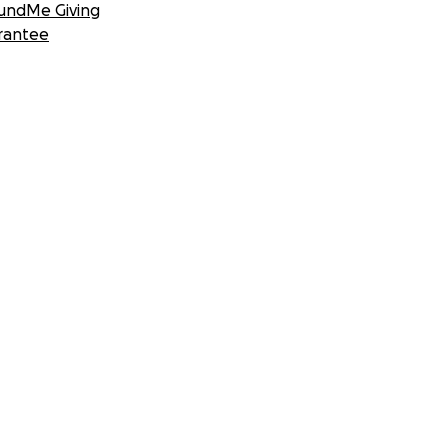
undMe Giving
rantee