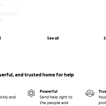
l
See all
S
werful, and trusted home for help
Powerful
Tru
ickly and
Send help right to
Your
the people and
pro