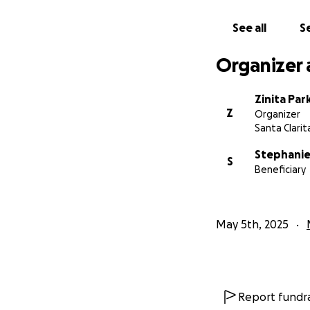
See all
Se
Organizer 
Zinita Par
Z
Organizer
Santa Clarit
Stephanie
S
Beneficiary
May 5th, 2025
Report fundra