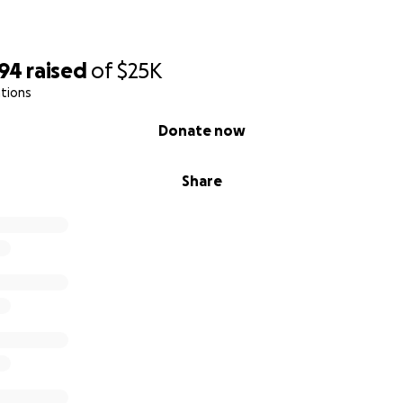
594
raised
of
$25K
tions
Donate now
Share