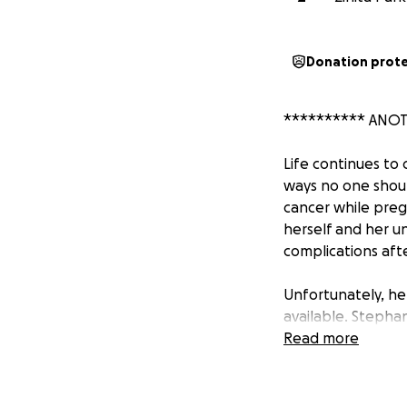
Donation prot
********** ANO
Life continues to
ways no one shoul
cancer while preg
herself and her u
complications afte
Unfortunately, he
available. Stephan
has taken a hard 
Read more
of that time in th
will prolong her h