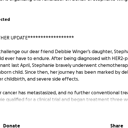
ected
THER UPDATE******************
 challenge our dear friend Debbie Winger’s daughter, Stepha
d ever have to endure. After being diagnosed with HER2-po
nant last April, Stephanie bravely underwent chemotherap
nborn child. Since then, her journey has been marked by del
r childbirth, and severe side effects.
r cancer has metastasized, and no further conventional tr
ie qualified for a clinical trial and began treatment three w
toll on her body. She has been hospitalized since December
e ICU. Stephanie is now battling a lung infection and requir
ospital stay, all during the holiday season.
Donate
Share