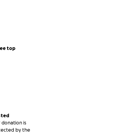
ee top
sted
 donation is
tected by the