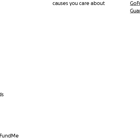
causes you care about
GoF
Gua
ds
GoFundMe