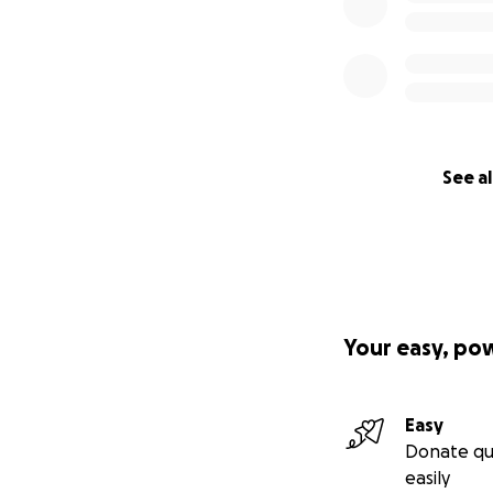
See al
Your easy, po
Easy
Donate qu
easily