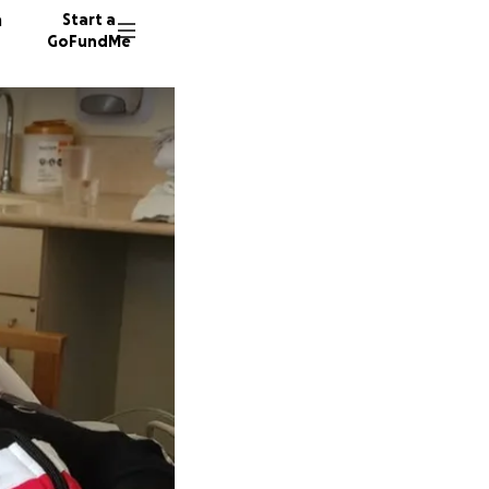
n
Start a
GoFundMe