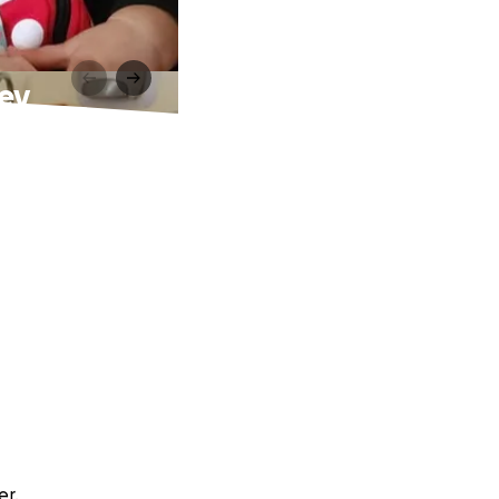
ney
er.