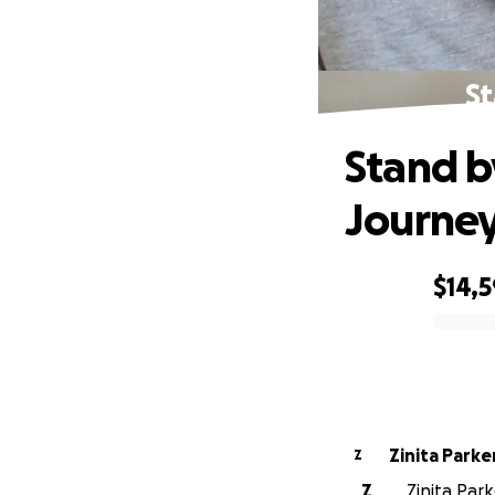
St
Stand b
Journe
$14,
0% complete
Zinita Parke
Z
Z
Zinita Par