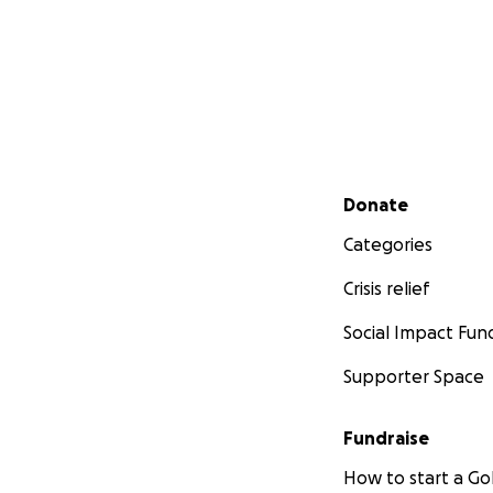
Secondary menu
Donate
Categories
Crisis relief
Social Impact Fun
Supporter Space
Fundraise
How to start a 