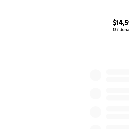
$14,
137 dona
0% complete