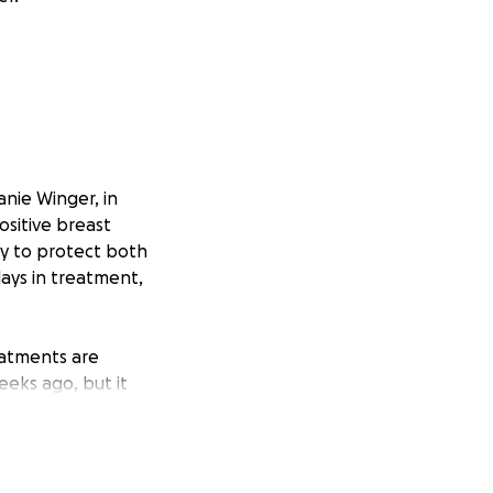
nie Winger, in
sitive breast
y to protect both
ays in treatment,
eatments are
eeks ago, but it
 14, spending part
es oxygen, which