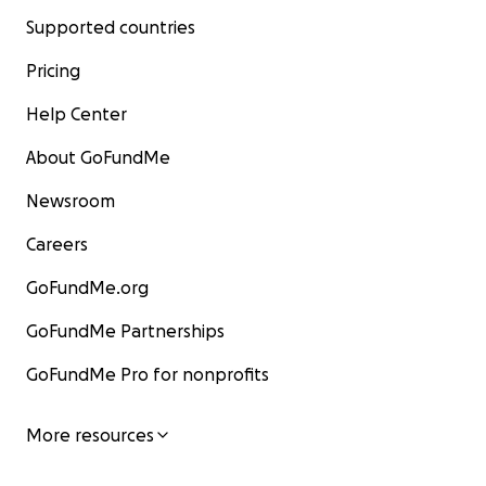
Supported countries
Pricing
Help Center
About GoFundMe
Newsroom
Careers
GoFundMe.org
GoFundMe Partnerships
GoFundMe Pro for nonprofits
More resources