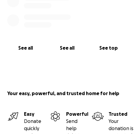
See all
See all
See top
Your easy, powerful, and trusted home for help
Easy
Powerful
Trusted
Donate
Send
Your
quickly
help
donation is