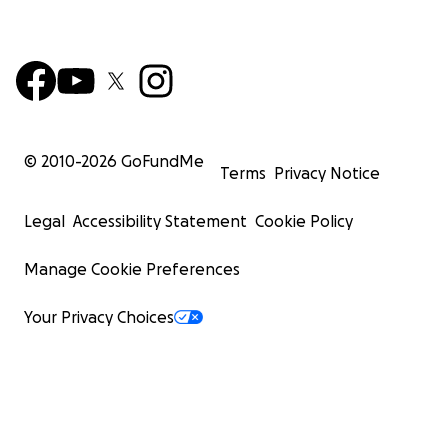
© 2010-
2026
GoFundMe
Terms
Privacy Notice
Legal
Accessibility Statement
Cookie Policy
Manage Cookie Preferences
Your Privacy Choices