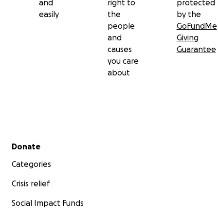
and
right to
protected
easily
the
by the
people
GoFundMe
and
Giving
causes
Guarantee
you care
about
Secondary menu
Donate
Categories
Crisis relief
Social Impact Funds