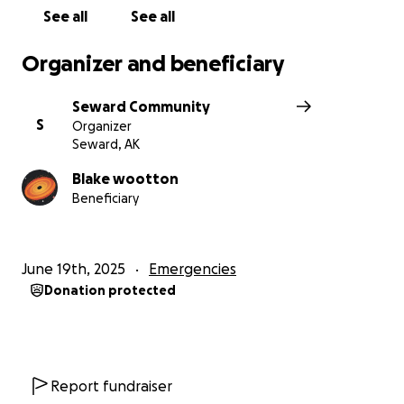
be enormously appreciated.”- Brandon Anderson
See all
See all
Organizer and beneficiary
Seward Community
S
Organizer
Seward, AK
Blake wootton
Beneficiary
June 19th, 2025
Emergencies
Donation protected
Report fundraiser