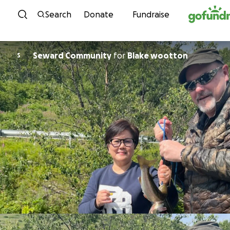
Skip to content
Search
Donate
Fundraise
Seward Community
for
Blake wootton
S