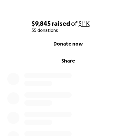
$9,845
raised
of
$11K
55 donations
0% complete
Donate now
Share