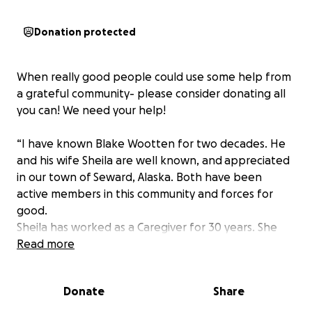
Donation protected
When really good people could use some help from
a grateful community- please consider donating all
you can! We need your help!
“I have known Blake Wootten for two decades. He
and his wife Sheila are well known, and appreciated
in our town of Seward, Alaska. Both have been
active members in this community and forces for
good.
Sheila has worked as a Caregiver for 30 years. She
has comforted more people than we can know in
Read more
the last hours of their lives. She has provided care to
elders and disabled community members. But, as a
Donate
Share
mortal, that big heart has had physical problems
over the years that she and Blake have had to deal