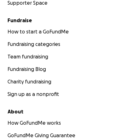
Supporter Space
Fundraise
How to start a GoFundMe
Fundraising categories
Team fundraising
Fundraising Blog
Charity fundraising
Sign up as a nonprofit
About
How GoFundMe works
GoFundMe Giving Guarantee