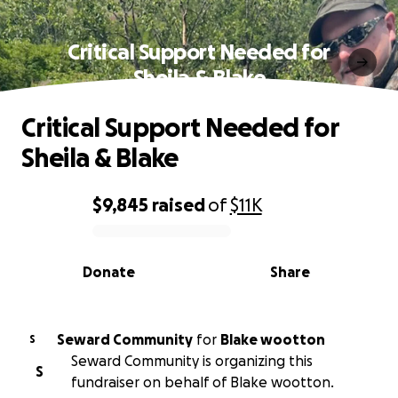
Critical Support Needed for
Sheila & Blake
Critical Support Needed for
Sheila & Blake
$9,845
raised
of
$11K
0% complete
Donate
Share
Seward Community
for
Blake wootton
S
Seward Community is organizing this
S
fundraiser on behalf of Blake wootton.