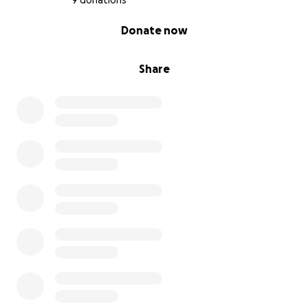
9 donations
0% complete
Donate now
Share