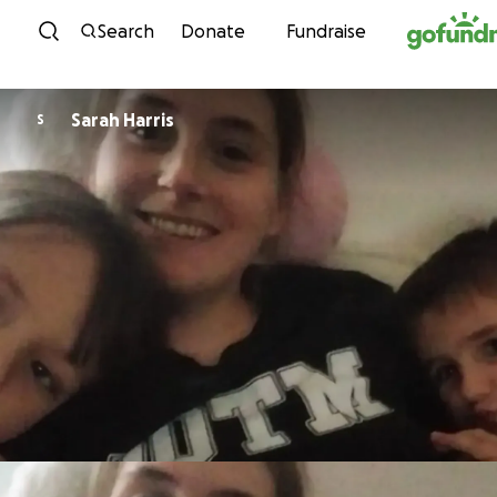
Skip to content
Search
Donate
Fundraise
Sarah Harris
S