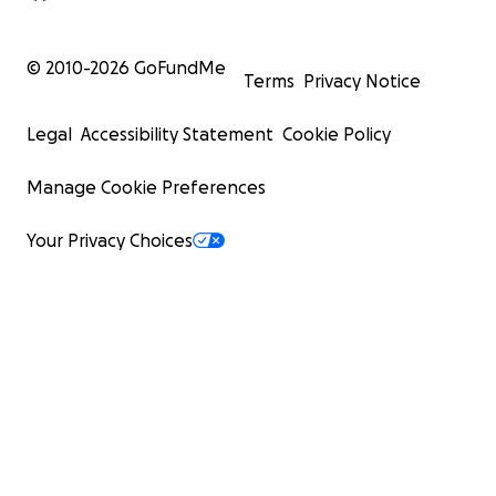
© 2010-
2026
GoFundMe
Terms
Privacy Notice
Legal
Accessibility Statement
Cookie Policy
Manage Cookie Preferences
Your Privacy Choices