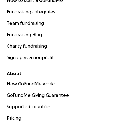
How to start a GoFundMe
Fundraising categories
Team fundraising
Fundraising Blog
Charity fundraising
Sign up as a nonprofit
About
How GoFundMe works
GoFundMe Giving Guarantee
Supported countries
Pricing