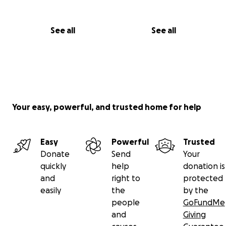
See all
See all
Your easy, powerful, and trusted home for help
Easy
Powerful
Trusted
Donate
Send
Your
quickly
help
donation is
and
right to
protected
easily
the
by the
people
GoFundMe
and
Giving