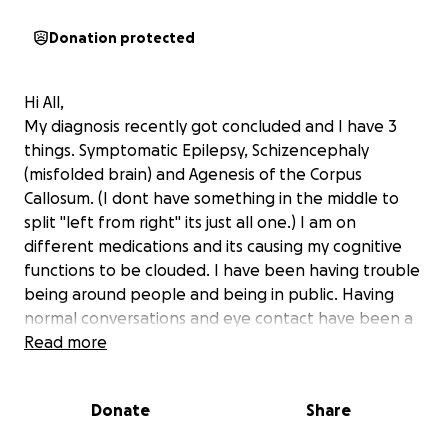
Donation protected
Hi All,
My diagnosis recently got concluded and I have 3
things. Symptomatic Epilepsy, Schizencephaly
(misfolded brain) and Agenesis of the Corpus
Callosum. (I dont have something in the middle to
split "left from right" its just all one.) I am on
different medications and its causing my cognitive
functions to be clouded. I have been having trouble
being around people and being in public. Having
normal conversations and eye contact have been a
struggle for me. Im forgetful of everything.
Read more
I am on major restrictions where I can't work, drive,
Donate
Share
or do any high-risk activities for at least 6 months
from the most recent seizure(which was in April).