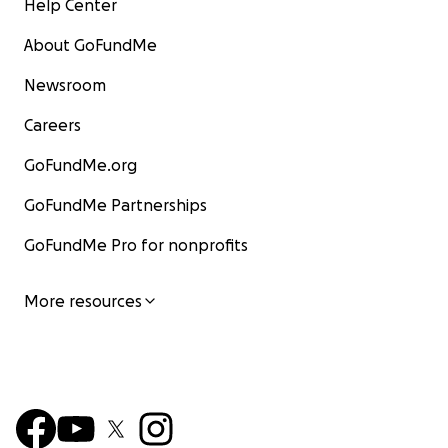
Help Center
About GoFundMe
Newsroom
Careers
GoFundMe.org
GoFundMe Partnerships
GoFundMe Pro for nonprofits
More resources