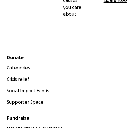
causes
Guarantee
you care
about
Secondary menu
Donate
Categories
Crisis relief
Social Impact Funds
Supporter Space
Fundraise