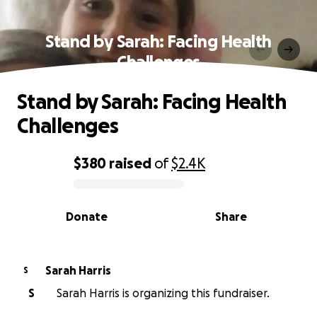
Stand by Sarah: Facing Health
Challenges
Stand by Sarah: Facing Health
Challenges
$380
raised
of
$2.4K
0% complete
Donate
Share
Sarah Harris
S
S
Sarah Harris is organizing this fundraiser.