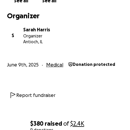
See all
See all
appreciated.
Thank you so much.
Organizer
Sarah
Sarah Harris
S
Organizer
Antioch, IL
June 9th, 2025
Medical
Donation protected
Report fundraiser
$380
raised
of
$2.4K