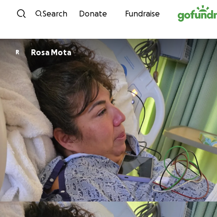
Skip to content
Search
Donate
Fundraise
Rosa Mota
R