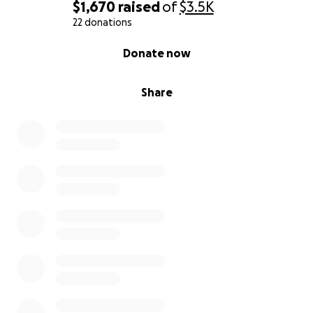
$1,670
raised
of
$3.5K
22 donations
0% complete
Donate now
Share