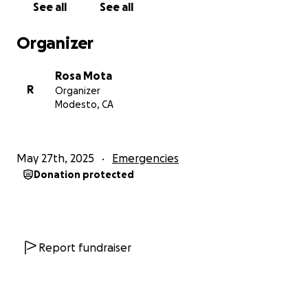
See all
See all
critical time.
Donations will go toward:
• Medical expenses and rehabilitation
Organizer
• Basic living costs (rent, utilities, groceries)
• Transportation and care needs
Rosa Mota
• Emotional support and stability while she heals
R
Organizer
Modesto, CA
Any amount helps, and even if you can’t give
financially, sharing this fundraiser and sending her
messages of love and encouragement will mean the
May 27th, 2025
Emergencies
world.
Donation protected
Let’s rally around Renee like she’s always done for
others. She’s fought hard before — and she will
again — but she doesn’t have to do it alone.
Report fundraiser
Thank you for opening your hearts and your wallets.
No matter how you help, it truly is appreciated!