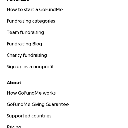
How to start a GoFundMe
Fundraising categories
Team fundraising
Fundraising Blog
Charity fundraising
Sign up as a nonprofit
About
How GoFundMe works
GoFundMe Giving Guarantee
Supported countries
Pricing