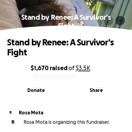
Stand by Renee: A Survivor's
Fight
Stand by Renee: A Survivor's
Fight
$1,670
raised
of
$3.5K
0% complete
Donate
Share
Rosa Mota
R
R
Rosa Mota is organizing this fundraiser.