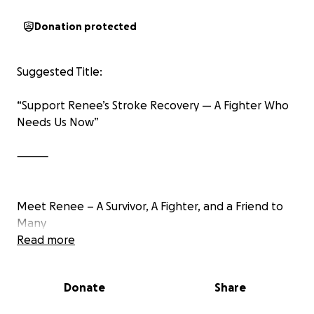
Donation protected
Suggested Title:
“Support Renee’s Stroke Recovery — A Fighter Who
Needs Us Now”
⸻
Meet Renee – A Survivor, A Fighter, and a Friend to
Many
Read more
Renee is the kind of person who shows up for
others — whether behind the wheel as an Uber
Donate
Share
driver or offering words of encouragement to
friends and strangers alike. She has already shown