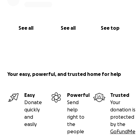
See all
See all
See top
Your easy, powerful, and trusted home for help
Easy
Powerful
Trusted
Donate
Send
Your
quickly
help
donation is
and
right to
protected
easily
the
by the
people
GoFundMe