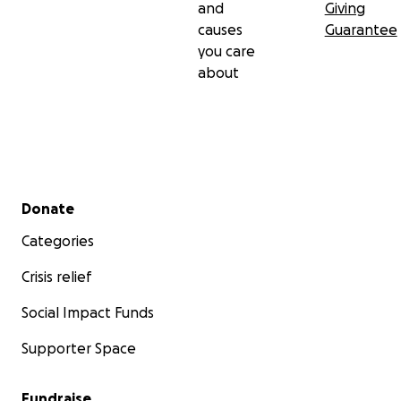
and
Giving
causes
Guarantee
you care
about
Secondary menu
Donate
Categories
Crisis relief
Social Impact Funds
Supporter Space
Fundraise