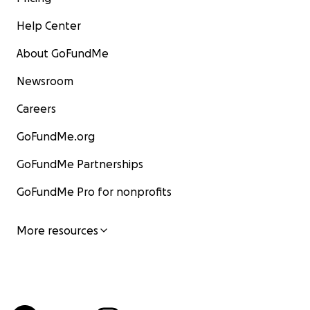
Help Center
About GoFundMe
Newsroom
Careers
GoFundMe.org
GoFundMe Partnerships
GoFundMe Pro for nonprofits
More resources