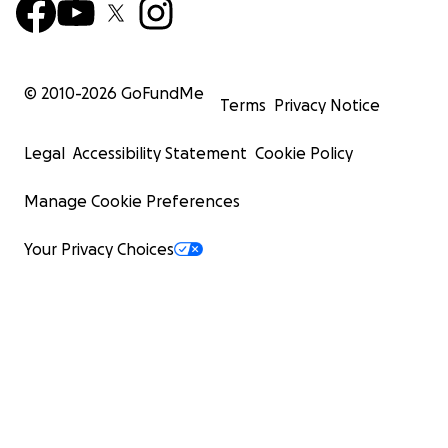
© 2010-
2026
GoFundMe
Terms
Privacy Notice
Legal
Accessibility Statement
Cookie Policy
Manage Cookie Preferences
Your Privacy Choices