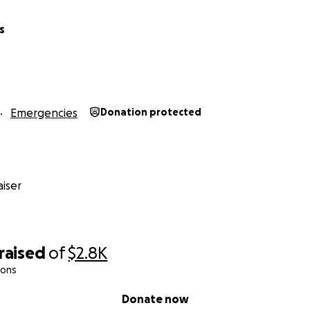
s
Emergencies
Donation protected
iser
raised
of
$2.8K
ions
Donate now