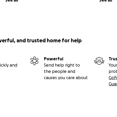
See all
See all
werful, and trusted home for help
Powerful
Tru
ickly and
Send help right to
Your
the people and
pro
causes you care about
GoF
Gua