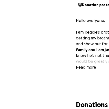
Donation prot
Hello everyone,
I am Reggie’s bro
getting my brother
and show out for 
family and I am ju
know he’s not that
would be greatly 
Read more
Donations