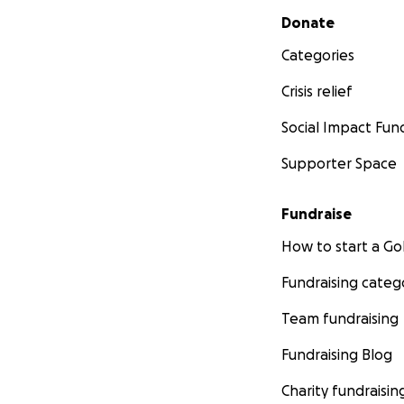
Secondary menu
Donate
Categories
Crisis relief
Social Impact Fun
Supporter Space
Fundraise
How to start a 
Fundraising categ
Team fundraising
Fundraising Blog
Charity fundraisin