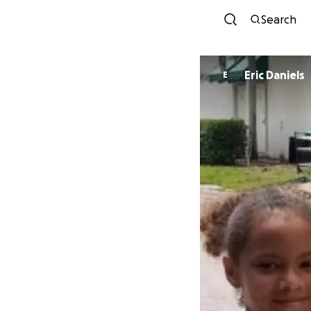
Search
Eric Daniels
E