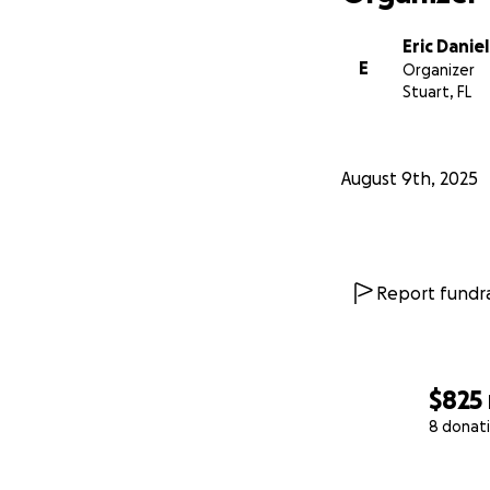
Eric Daniel
E
Organizer
Stuart, FL
August 9th, 2025
Report fundra
$825
8 donat
0% complete