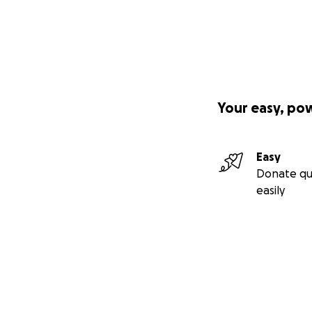
Your easy, po
Easy
Donate qu
easily