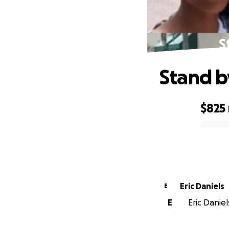
S
Stand b
$825
0% complete
Eric Daniels
E
E
Eric Daniel