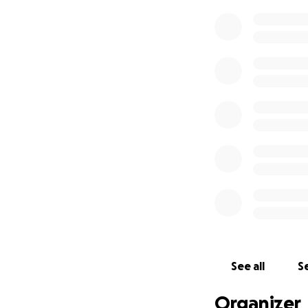
See all
Se
Organizer