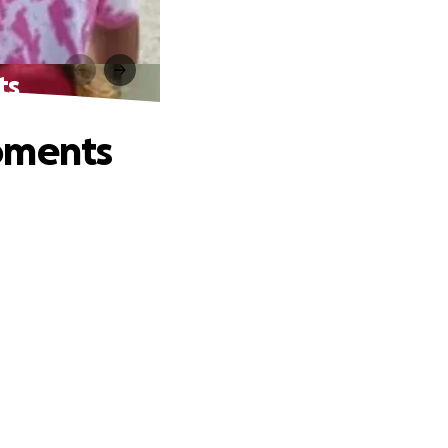
ts
oments