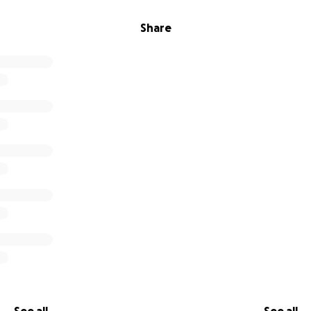
Share