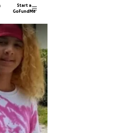
n
Start a
GoFundMe