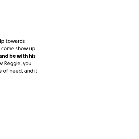
elp towards
 to come show up
and be with his
w Reggie, you
e of need, and it