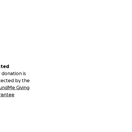
sted
 donation is
tected by the
undMe Giving
rantee