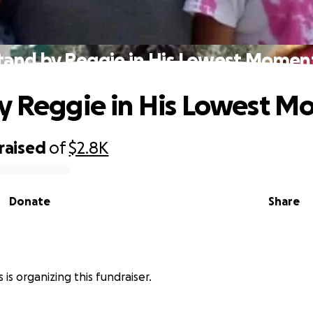
tand by Reggie in His Lowest Momen
y Reggie in His Lowest M
raised
of
$2.8K
Donate
Share
s is organizing this fundraiser.