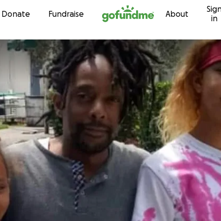
Sig
Skip to content
Donate
Fundraise
About
in