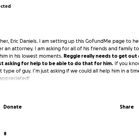
ected
ther, Eric Daniels. I am setting up this GoFundMe page to h
 an attorney. I am asking for all of his friends and family
him in his lowest moments.
Reggie really needs to get out 
st asking for help to be able to do that for him.
If you kno
 type of guy. I’m just asking if we could all help him in a tim
appreciated!
Donate
Share
8