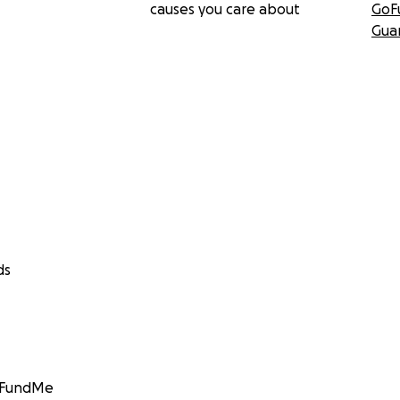
causes you care about
GoF
Gua
ds
GoFundMe