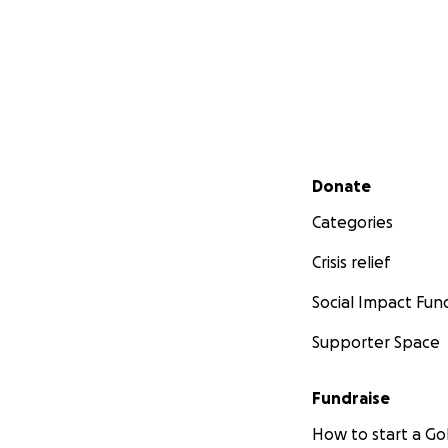
Secondary menu
Donate
Categories
Crisis relief
Social Impact Fun
Supporter Space
Fundraise
How to start a 