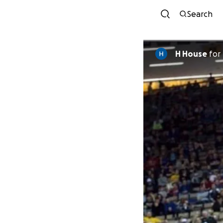
Search
H House
for