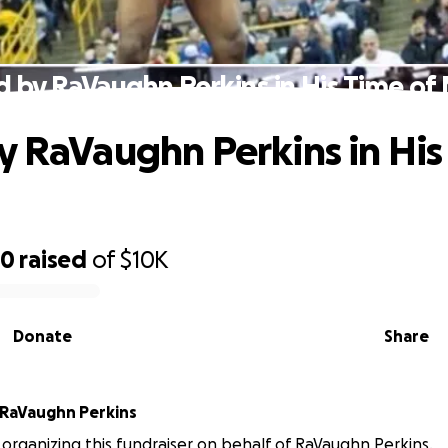
d by RaVaughn Perkins in His Time of
y RaVaughn Perkins in His
80
raised
of
$10K
Donate
Share
RaVaughn Perkins
 organizing this fundraiser on behalf of RaVaughn Perkins.