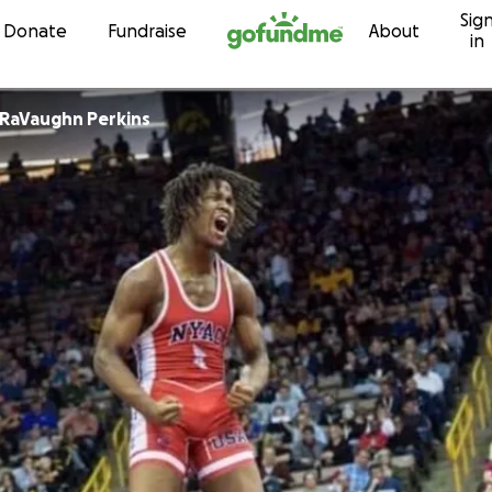
Sig
Skip to content
Donate
Fundraise
About
in
RaVaughn Perkins