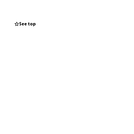
See top
unity, always
ling Greco.
d in a dislocated