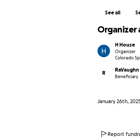
hip, a broken pel
We ask you to find
See all
Se
will require surge
or work. Let’s co
Organizer 
H House
Organizer
Colorado Sp
RaVaughn 
R
Beneficiary
January 26th, 202
Report fundra