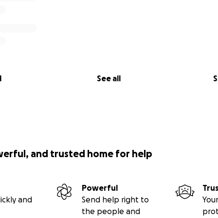
l
See all
S
werful, and trusted home for help
Powerful
Tru
ickly and
Send help right to
Your
the people and
pro