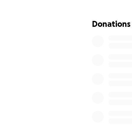
Donations
RaVaughn Perkins
ready to lend a h
Tragically, on Jan