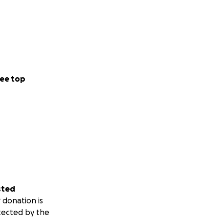
ee top
sted
 donation is
tected by the