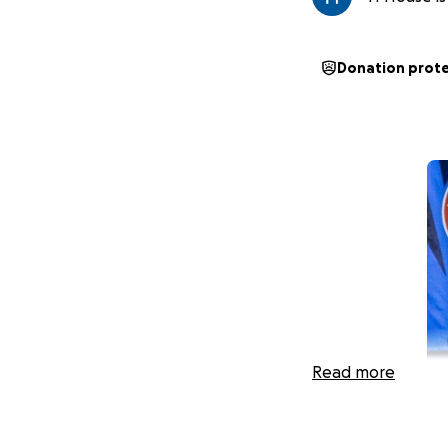
Donation prot
Read more