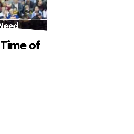
 Need
 Time of