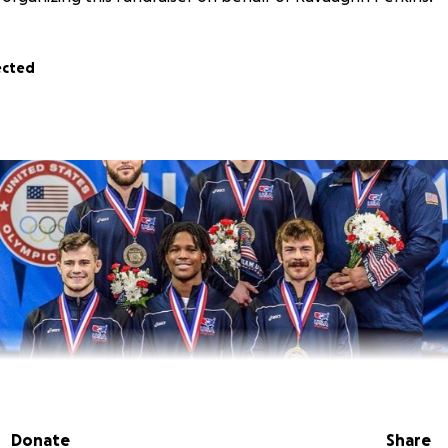
ected
Donate
Share