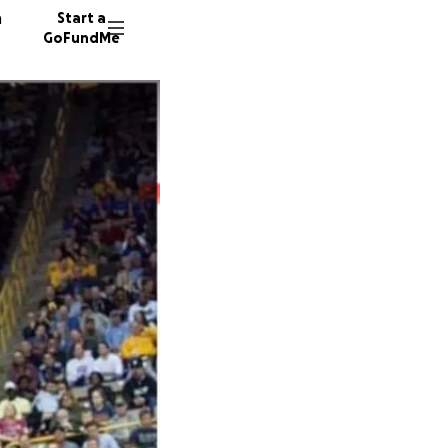
n
Start a
GoFundMe
M
T
57 dono