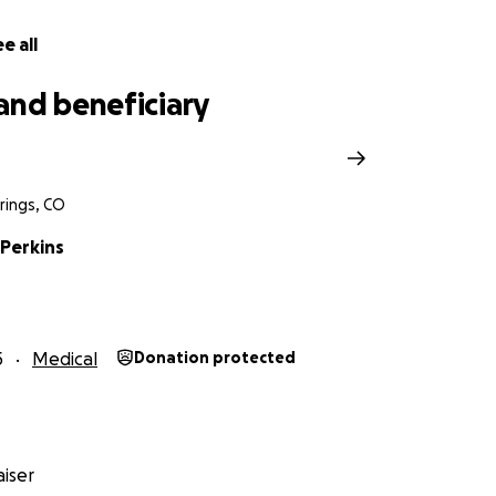
vis, and a fractured knee, marking the end of his latest co
 it in your heart to support this young man during this chal
e all
ry and physical therapy, and for the next 12 weeks, he will 
me together to support one of our own within the wrestling 
and beneficiary
rings, CO
Perkins
5
Medical
Donation protected
iser