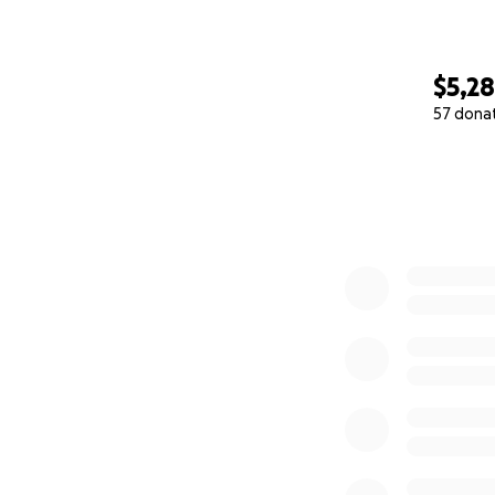
$5,2
57 dona
0% complete