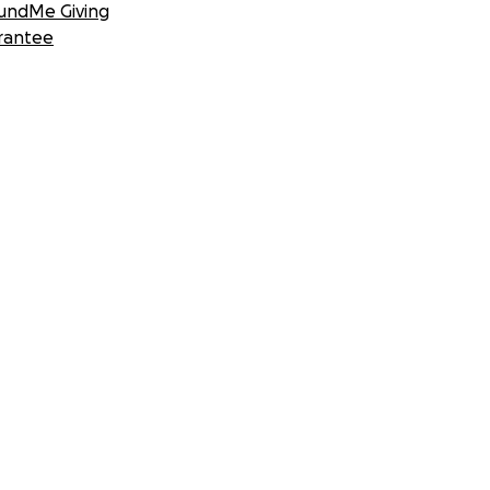
undMe Giving
rantee