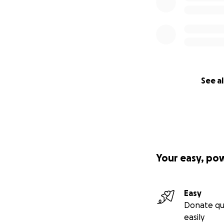
See al
Your easy, po
Easy
Donate qu
easily