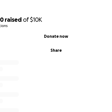
80
raised
of
$10K
tions
Donate now
Share