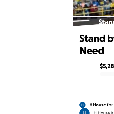
Stan
Stand b
Need
$5,2
0% complete
H House
for
H House is