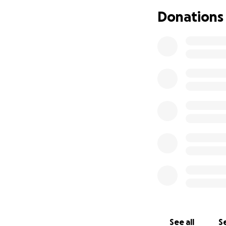
immediate prospec
Donations
significant fast-
people and give
See all
Se