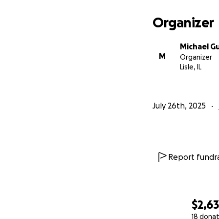
Organizer
Michael Gu
M
Organizer
Lisle, IL
July 26th, 2025
Report fundra
$2,6
18 donat