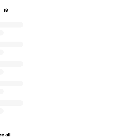
ts are dire just to pay their normal household living expen
18
growing medical expenses. Please consider a donation to hel
 them some much-needed hope.
e all