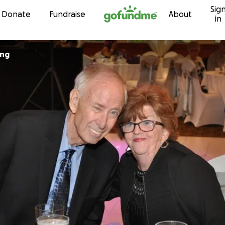
Sig
Skip to content
Donate
Fundraise
About
in
ing