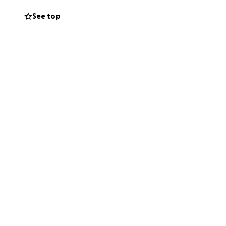
ses, let alone the
See top
p these nice