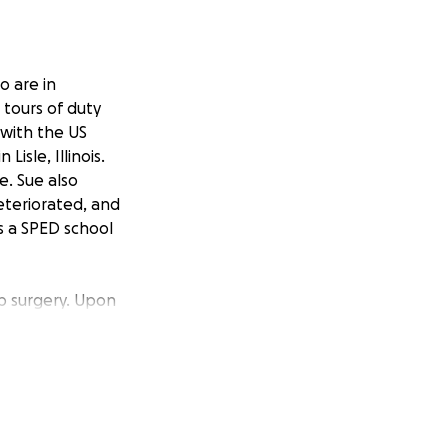
o are in
 tours of duty
 with the US
isle, Illinois.
e. Sue also
deteriorated, and
s a SPED school
ip surgery. Upon
ng released to his
 again and
ry to repair the
 to be transferred
n and significant
 savings. Their