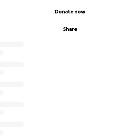
Donate now
Share