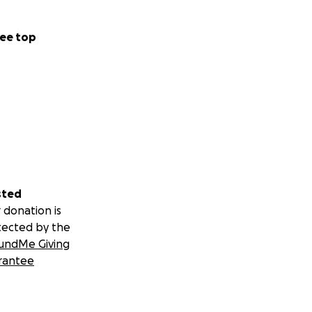
ee top
sted
 donation is
tected by the
undMe Giving
rantee