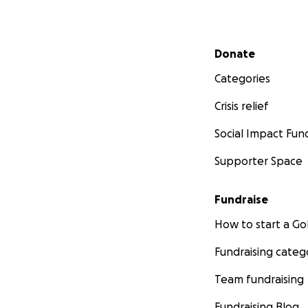
Secondary menu
Donate
Categories
Crisis relief
Social Impact Fun
Supporter Space
Fundraise
How to start a 
Fundraising categ
Team fundraising
Fundraising Blog