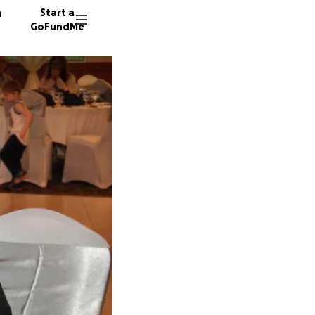
n
Start a
GoFundMe