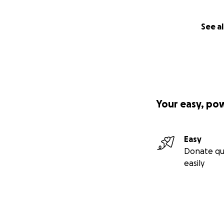
See al
Your easy, po
Easy
Donate qu
easily