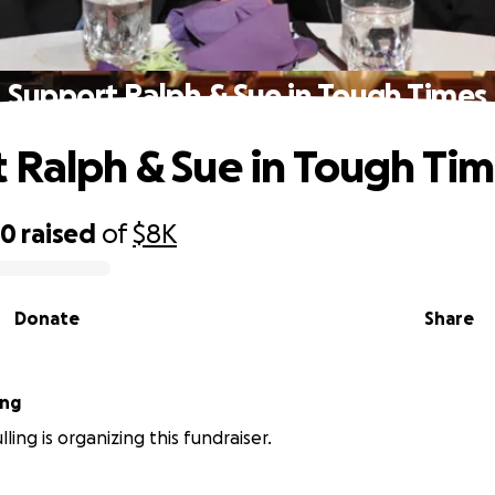
Support Ralph & Sue in Tough Times
 Ralph & Sue in Tough Ti
30
raised
of
$8K
Donate
Share
ing
ling is organizing this fundraiser.