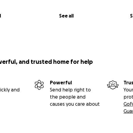
l
See all
S
werful, and trusted home for help
Powerful
Tru
ickly and
Send help right to
Your
the people and
pro
causes you care about
GoF
Gua