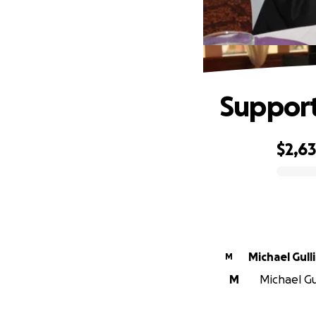
Support
$2,6
0% complete
Michael Gull
M
M
Michael Gul