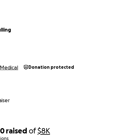
lling
Medical
Donation protected
iser
30
raised
of
$8K
ions