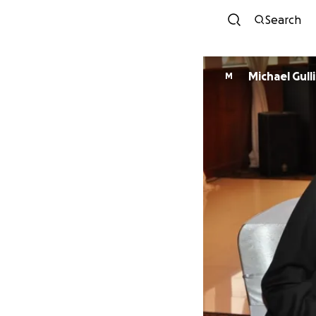
Search
Michael Gull
M