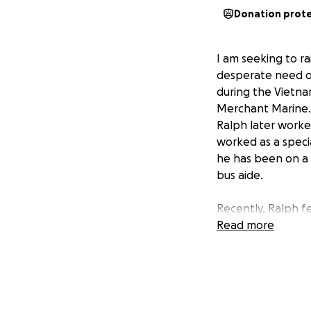
Donation prot
I am seeking to r
desperate need of 
during the Vietna
Merchant Marine. Af
Ralph later worked
worked as a specia
he has been on a 
bus aide.
Recently, Ralph f
his release, he wa
Read more
home, where Sue p
reinjured his hip.
hip was needed. C
back to Marianjoy
ongoing expensiv