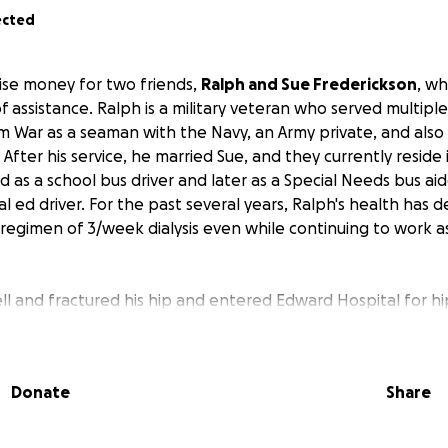
ected
aise money for two friends,
Ralph and Sue Frederickson
, wh
assistance. Ralph is a military veteran who served multiple
m War as a seaman with the Navy, an Army private, and also
ter his service, he married Sue, and they currently reside in L
 as a school bus driver and later as a Special Needs bus aid
l ed driver. For the past several years, Ralph's health has 
regimen of 3/week dialysis even while continuing to work a
ell and fractured his hip and entered Edward Hospital for h
s admitted to Marianjoy Rehabilitation Hospital prior to bei
rovided his care. The day after returning home, Ralph fell
 He was readmitted to Edward Hospital, and additional surge
Donate
Share
urrently, Ralph is admitted to Thrive Rehab Center, hoping
.
Ralph and Sue face many months of arduous rehabilitatio
e medical care.
They have emptied their bank accounts and