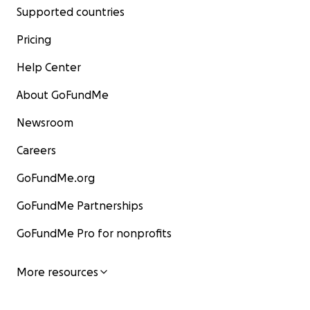
Supported countries
Pricing
Help Center
About GoFundMe
Newsroom
Careers
GoFundMe.org
GoFundMe Partnerships
GoFundMe Pro for nonprofits
More resources