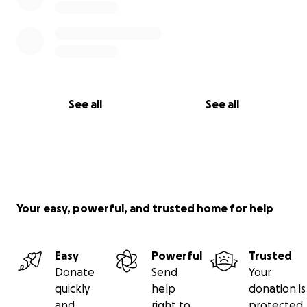
See all
See all
Your easy, powerful, and trusted home for help
Easy
Powerful
Trusted
Donate
Send
Your
quickly
help
donation is
and
right to
protected