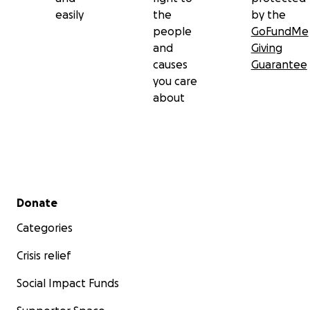
easily
the
by the
people
GoFundMe
and
Giving
causes
Guarantee
you care
about
Secondary menu
Donate
Categories
Crisis relief
Social Impact Funds