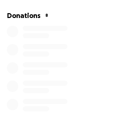
flooring, can fix almost anything and still holds down
a full-time job. He really needs us! No amount is too
Donations
8
small. We will be grateful for it all.
Please keep him and the family in your prayers.
Funds will be responsibly managed by his mother,
Myra Windham, who's been by his side day and
night.
Thank you in advance