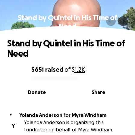
Stand by Quintel in His Time of
Need
Stand by Quintel in His Time of
Need
$651
raised
of
$1.2K
0% complete
Donate
Share
Yolanda Anderson
for
Myra Windham
Y
Yolanda Anderson is organizing this
Y
fundraiser on behalf of Myra Windham.