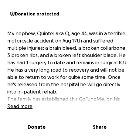
Donation protected
My nephew, Quintel aka Q, age 44, was in a terrible
motorcycle accident on Aug 17th and suffered
multiple injuries: a brain bleed, a broken collarbone,
3 broken ribs, and a broken left shoulder blade. He
has had 1 surgery to date and remains in surgical ICU.
He has a very long road to recovery and will not be
able to return to work for quite some time. Once
he's released from the hospital he will go directly
into in-patient rehab.
The family has established this GoFundMe, on his
behalf, to try to ease the burden of his recurring
Read more
monthly expenses i.e. rent, car payment, utilities,
etc. while he recovers.
Donate
Share
He's a real one ya'll! Always helping others in need
with his many skills and talents. He paints, does