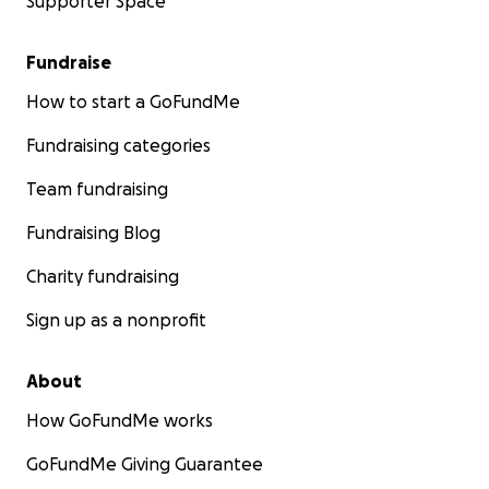
Supporter Space
Fundraise
How to start a GoFundMe
Fundraising categories
Team fundraising
Fundraising Blog
Charity fundraising
Sign up as a nonprofit
About
How GoFundMe works
GoFundMe Giving Guarantee