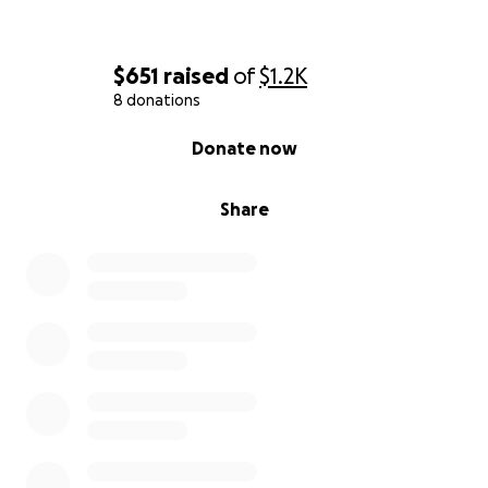
$651
raised
of
$1.2K
8 donations
0% complete
Donate now
Share