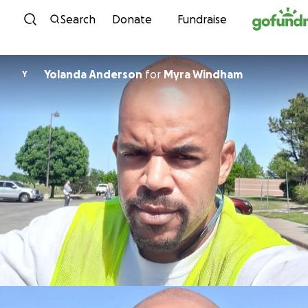
Skip to content
Search
Donate
Fundraise
Yolanda Anderson
for
Myra Windham
Y