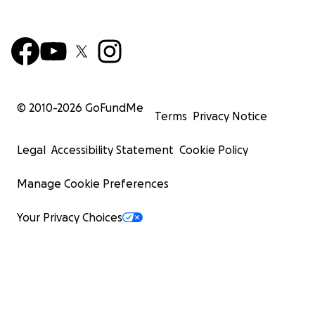
© 2010-
2026
GoFundMe
Terms
Privacy Notice
Legal
Accessibility Statement
Cookie Policy
Manage Cookie Preferences
Your Privacy Choices