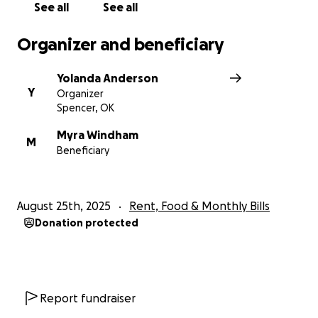
See all
See all
Organizer and beneficiary
Yolanda Anderson
Y
Organizer
Spencer, OK
Myra Windham
M
Beneficiary
August 25th, 2025
Rent, Food & Monthly Bills
Donation protected
Report fundraiser