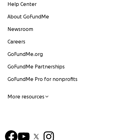
Help Center
About GoFundMe
Newsroom
Careers
GoFundMe.org
GoFundMe Partnerships
GoFundMe Pro for nonprofits
More resources