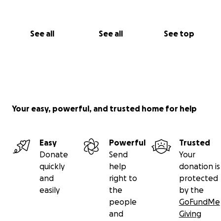
See all
See all
See top
Your easy, powerful, and trusted home for help
Easy
Powerful
Trusted
Donate
Send
Your
quickly
help
donation is
and
right to
protected
easily
the
by the
people
GoFundMe
and
Giving