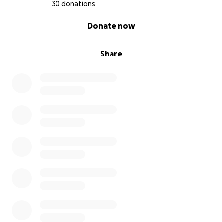
30 donations
0% complete
Donate now
Share