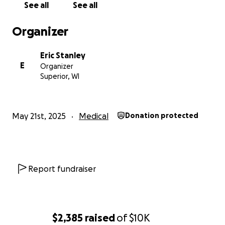
See all
See all
Organizer
Eric Stanley
E
Organizer
Superior, WI
May 21st, 2025
Medical
Donation protected
Report fundraiser
$2,385
raised
of
$10K