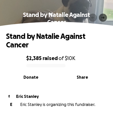
Stand by Natalie Against
Cancer
Stand by Natalie Against
Cancer
$2,385
raised
of
$10K
0% complete
Donate
Share
Eric Stanley
E
E
Eric Stanley is organizing this fundraiser.