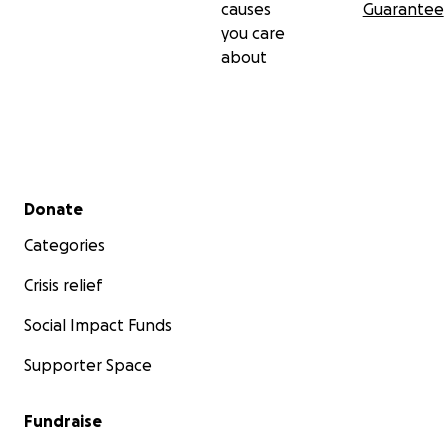
causes
Guarantee
you care
about
Secondary menu
Donate
Categories
Crisis relief
Social Impact Funds
Supporter Space
Fundraise