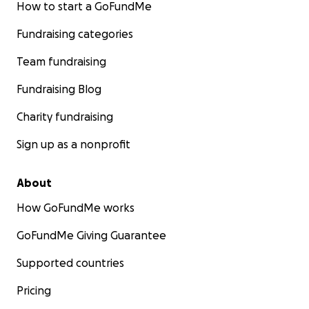
How to start a GoFundMe
Fundraising categories
Team fundraising
Fundraising Blog
Charity fundraising
Sign up as a nonprofit
About
How GoFundMe works
GoFundMe Giving Guarantee
Supported countries
Pricing