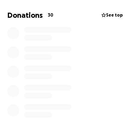
Donations
30
See top