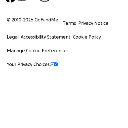
© 2010-
2026
GoFundMe
Terms
Privacy Notice
Legal
Accessibility Statement
Cookie Policy
Manage Cookie Preferences
Your Privacy Choices