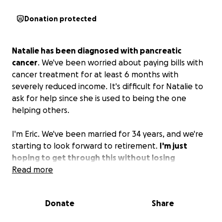
Donation protected
Natalie has been diagnosed with pancreatic
cancer
. We've been worried about paying bills with
cancer treatment for at least 6 months with
severely reduced income. It's difficult for Natalie to
ask for help since she is used to being the one
helping others.
I'm Eric. We've been married for 34 years, and we're
starting to look forward to retirement.
I'm just
hoping to get through this without losing
everything we've worked so hard for.
Read more
Any help
would be greatly appreciated.
Donate
Share