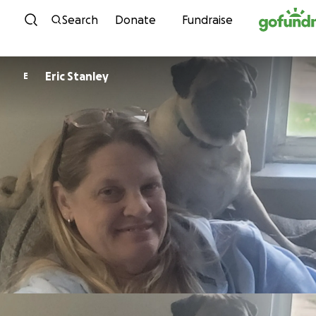
Skip to content
Search
Donate
Fundraise
Eric Stanley
E