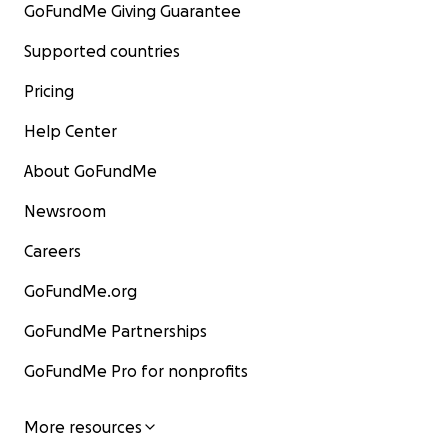
GoFundMe Giving Guarantee
Supported countries
Pricing
Help Center
About GoFundMe
Newsroom
Careers
GoFundMe.org
GoFundMe Partnerships
GoFundMe Pro for nonprofits
More resources