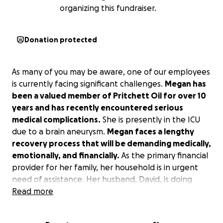
organizing this fundraiser.
Donation protected
As many of you may be aware, one of our employees
is currently facing significant challenges.
Megan has
been a valued member of Pritchett Oil for over 10
years and has recently encountered serious
medical complications.
She is presently in the ICU
due to a brain aneurysm.
Megan faces a lengthy
recovery process that will be demanding medically,
emotionally, and financially.
As the primary financial
provider for her family, her household is in urgent
need of assistance. Her husband, David, is doing
everything possible to maintain stability while
Read more
managing their 3 children as their school year
approaches and navigating daily life. We kindly