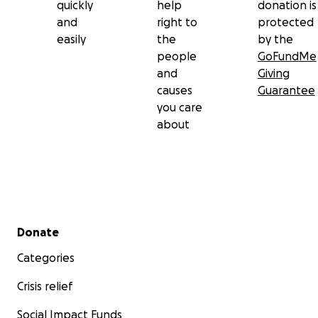
quickly
help
donation is
and
right to
protected
easily
the
by the
people
GoFundMe
and
Giving
causes
Guarantee
you care
about
Secondary menu
Donate
Categories
Crisis relief
Social Impact Funds