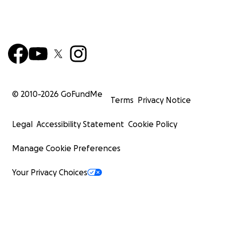
© 2010-
2026
GoFundMe
Terms
Privacy Notice
Legal
Accessibility Statement
Cookie Policy
Manage Cookie Preferences
Your Privacy Choices