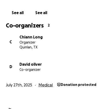
See all
See all
Co-organizers
2
Chiann Long
C
Organizer
Quinlan, TX
David oliver
D
Co-organizer
July 27th, 2025
Medical
Donation protected