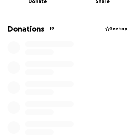
Donate
Share
request that you keep Megan and her family in your
thoughts and prayers as even the smallest
contribution can make a difference!
Donations
19
See top