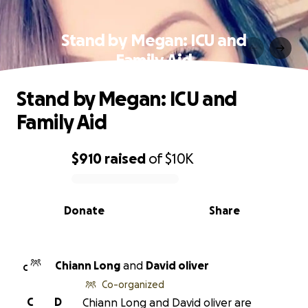
Stand by Megan: ICU and
Family Aid
Stand by Megan: ICU and
Family Aid
$910
raised
of
$10K
0% complete
Donate
Share
Chiann Long
and
David oliver
C
Co-organized
C
D
Chiann Long and David oliver are