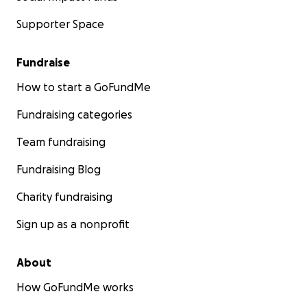
Supporter Space
Fundraise
How to start a GoFundMe
Fundraising categories
Team fundraising
Fundraising Blog
Charity fundraising
Sign up as a nonprofit
About
How GoFundMe works