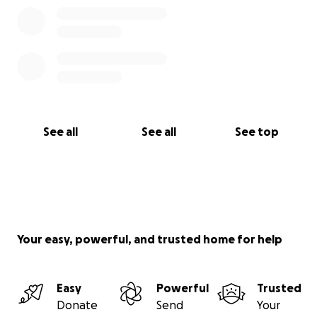
See all
See all
See top
Your easy, powerful, and trusted home for help
Easy
Powerful
Trusted
Donate
Send
Your