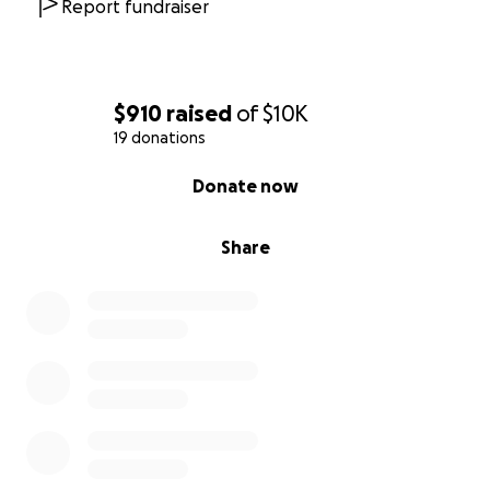
Report fundraiser
$910
raised
of
$10K
19 donations
0% complete
Donate now
Share