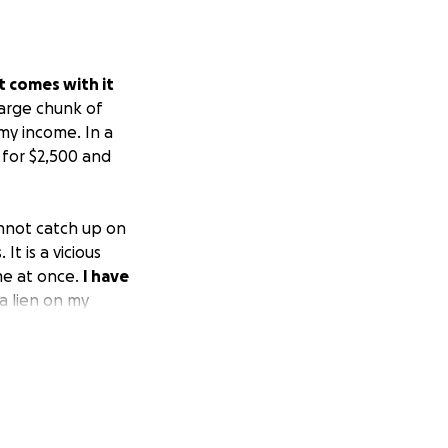
t comes with it
large chunk of
my income. In a
 for $2,500 and
annot catch up on
t is a vicious
me at once.
I have
a lien on my
s for the year
own at once, so
t working.
 other random
ll paycheck.