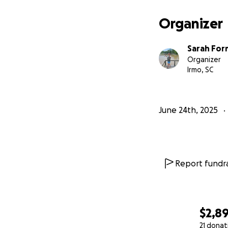
Organizer
Sarah For
Organizer
Irmo, SC
June 24th, 2025
Report fundra
$2,8
21 donat