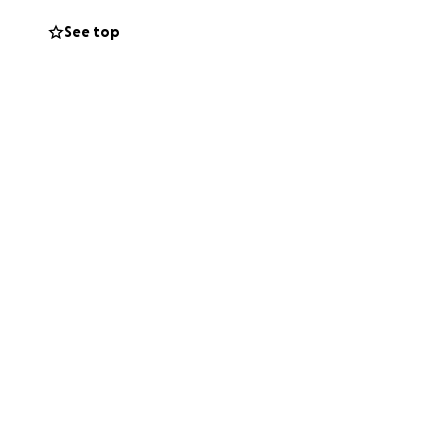
e that I feel like
See top
f I can dig myself
ntly stressing
 am.
I am currently
 than I can
e can do. If you
gh already, I