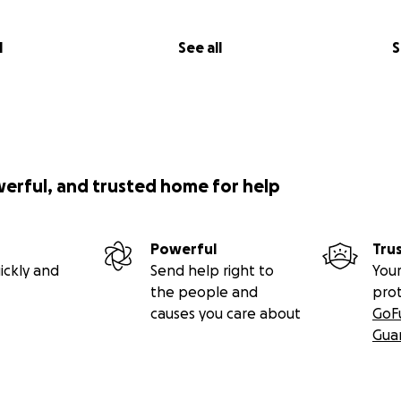
l
See all
S
werful, and trusted home for help
Powerful
Tru
ickly and
Send help right to
Your
the people and
pro
causes you care about
GoF
Gua