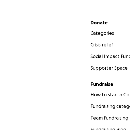
Secondary menu
Donate
Categories
Crisis relief
Social Impact Fun
Supporter Space
Fundraise
How to start a 
Fundraising categ
Team fundraising
Fundraising Blog