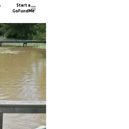
n
Start a
GoFundMe