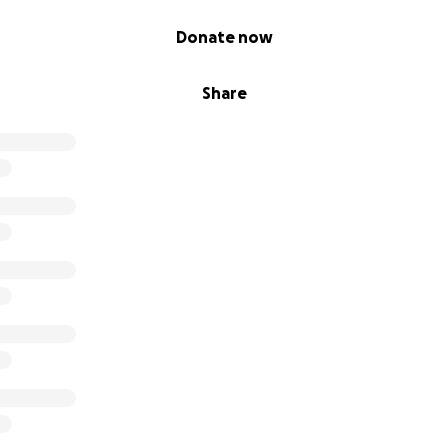
Donate now
Share