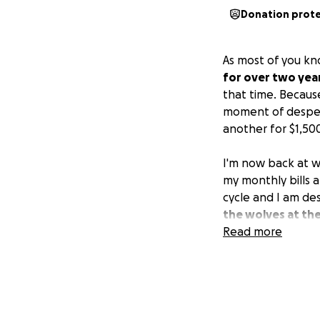
Donation prot
As most of you k
for over two yea
that time. Becaus
moment of despera
another for $1,50
I'm now back at w
my monthly bills a
cycle and I am de
the wolves at the
house if I can't 
Read more
($75 per month), w
the air conditione
Because of all o
medical appointme