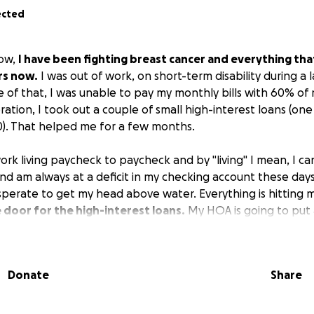
ected
now,
I have been fighting breast cancer and everything tha
rs now.
I was out of work, on short-term disability during a 
e of that, I was unable to pay my monthly bills with 60% of 
tion, I took out a couple of small high-interest loans (one
0). That helped me for a few months.
ork living paycheck to paycheck and by "living" I mean, I c
nd am always at a deficit in my checking account these days. I
sperate to get my head above water. Everything is hitting 
 door for the high-interest loans.
My HOA is going to put 
come up with the $500 I owe them for my monthly regime fee
hich I cannot afford. The kicker is that everything rains d
r in my car has decided that June in SC is a great time to qui
Donate
Share
f my weekly PT appointments (the joys of lymphedema) and
nts, I have been unable to work enough hours to get a fu