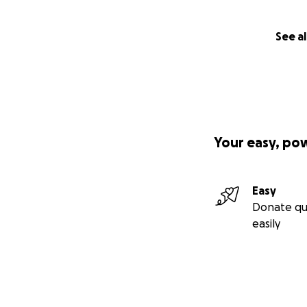
See al
Your easy, po
Easy
Donate qu
easily