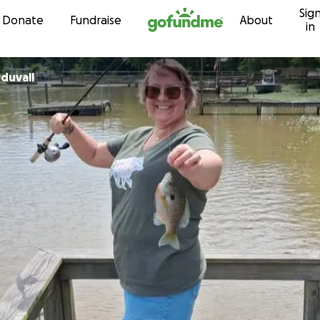
Sig
Skip to content
Donate
Fundraise
About
in
duvall