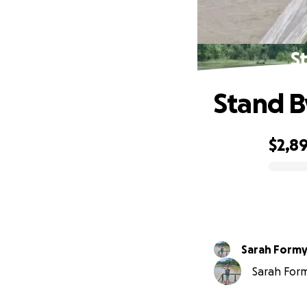
St
Stand By
$2,8
0% complete
Sarah Formy
Sarah Formy