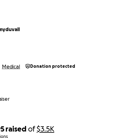
myduvall
Medical
Donation protected
iser
95
raised
of
$3.5K
ions