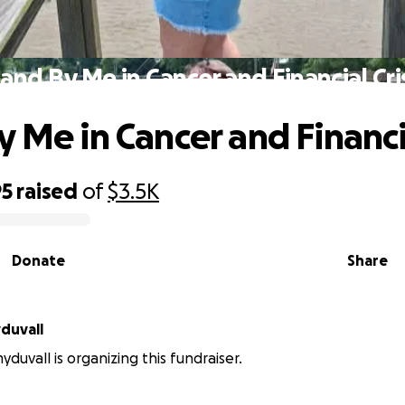
and By Me in Cancer and Financial Cri
 Me in Cancer and Financia
95
raised
of
$3.5K
Donate
Share
duvall
duvall is organizing this fundraiser.