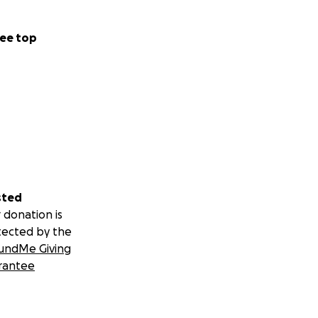
ee top
sted
 donation is
tected by the
undMe Giving
rantee