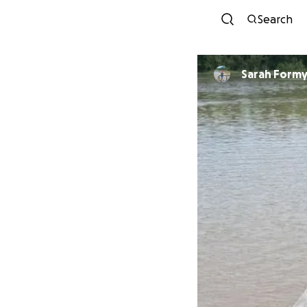
Search
Sarah Formy