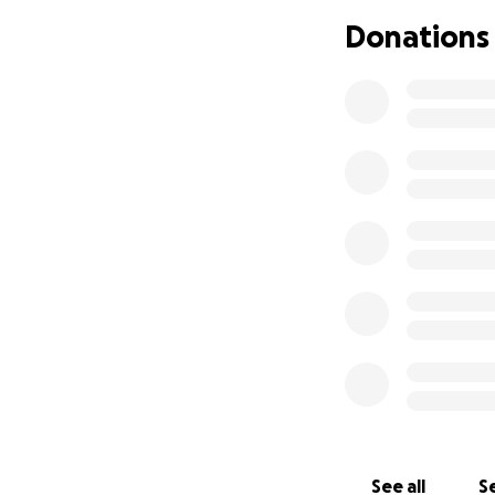
Everyone has been 
Donations
asking for more is
out of this hole,
over how I'm goin
in a debt resolut
reasonably afford
think this is too 
completely unders
See all
Se