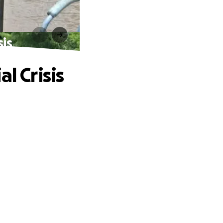
sis
l Crisis