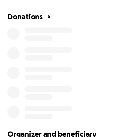
Donations
5
Organizer and beneficiary