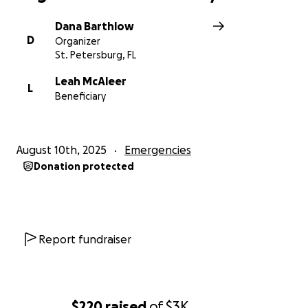
Dana Barthlow
D
Organizer
St. Petersburg, FL
Leah McAleer
L
Beneficiary
August 10th, 2025
Emergencies
Donation protected
Report fundraiser
$220
raised
of
$3K