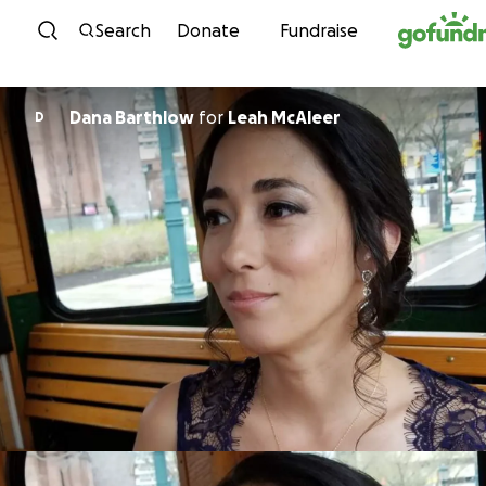
Skip to content
Search
Donate
Fundraise
Dana Barthlow
for
Leah McAleer
D