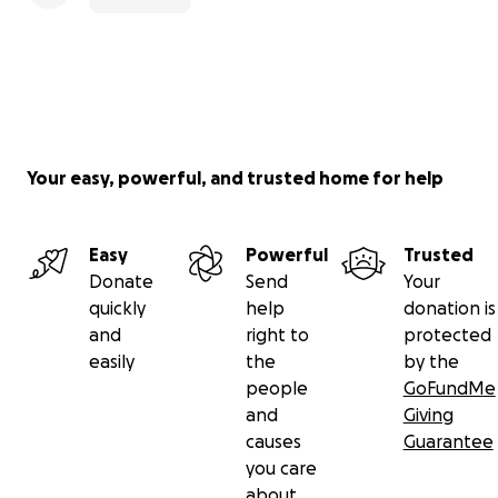
Your easy, powerful, and trusted home for help
Easy
Powerful
Trusted
Donate
Send
Your
quickly
help
donation is
and
right to
protected
easily
the
by the
people
GoFundMe
and
Giving
causes
Guarantee
you care
about