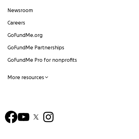
Newsroom
Careers
GoFundMe.org
GoFundMe Partnerships
GoFundMe Pro for nonprofits
More resources