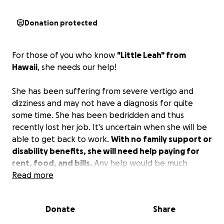
Donation protected
For those of you who know
"Little Leah" from
Hawaii
, she needs our help!
She has been suffering from severe vertigo and
dizziness and may not have a diagnosis for quite
some time. She has been bedridden and thus
recently lost her job. It's uncertain when she will be
able to get back to work.
With no family support or
disability benefits, she will need help paying for
rent, food, and bills.
Any help would be much
appreciated!
Read more
Donate
Share