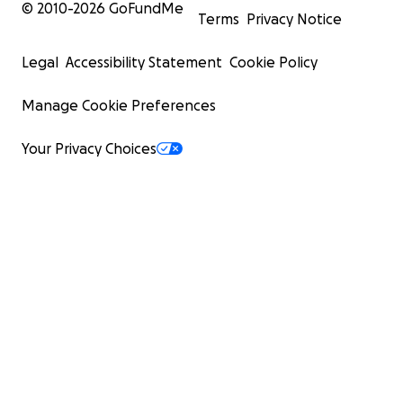
© 2010-
2026
GoFundMe
Terms
Privacy Notice
Legal
Accessibility Statement
Cookie Policy
Manage Cookie Preferences
Your Privacy Choices