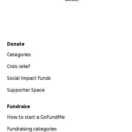
Secondary menu
Donate
Categories
Crisis relief
Social Impact Funds
Supporter Space
Fundraise
How to start a GoFundMe
Fundraising categories