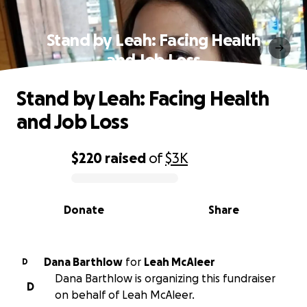
Stand by Leah: Facing Health
and Job Loss
Stand by Leah: Facing Health
and Job Loss
$220
raised
of
$3K
0% complete
Donate
Share
Dana Barthlow
for
Leah McAleer
D
Dana Barthlow is organizing this fundraiser
D
on behalf of Leah McAleer.