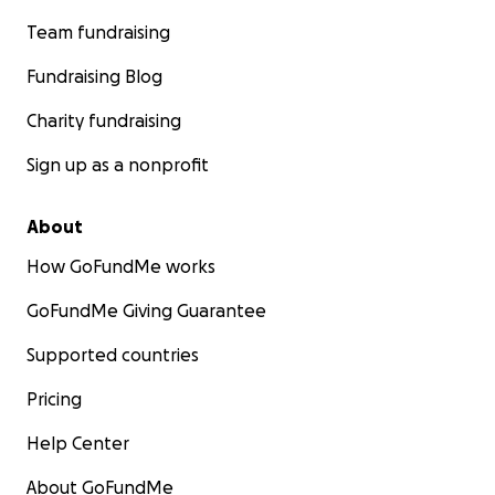
Team fundraising
Fundraising Blog
Charity fundraising
Sign up as a nonprofit
About
How GoFundMe works
GoFundMe Giving Guarantee
Supported countries
Pricing
Help Center
About GoFundMe