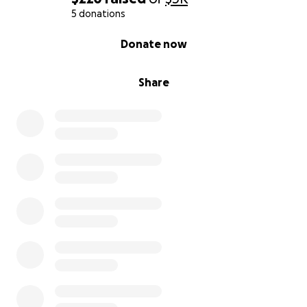
5 donations
0% complete
Donate now
Share