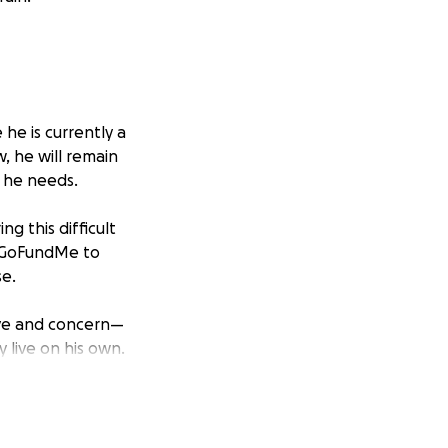
he is currently a
, he will remain
 he needs.
g this difficult
is GoFundMe to
se.
ove and concern—
y live on his own.
ry bit of kindness