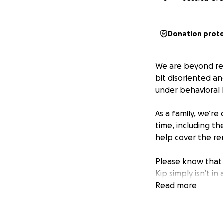
Donation prot
We are beyond rel
bit disoriented an
under behavioral 
As a family, we’re
time, including th
help cover the re
Please know that 
Kip simply isn’t i
Read more
If you’re able, we
means the world t