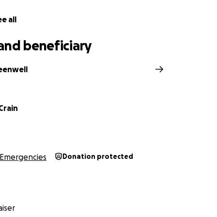
e all
and beneficiary
reenwell
Crain
Emergencies
Donation protected
iser