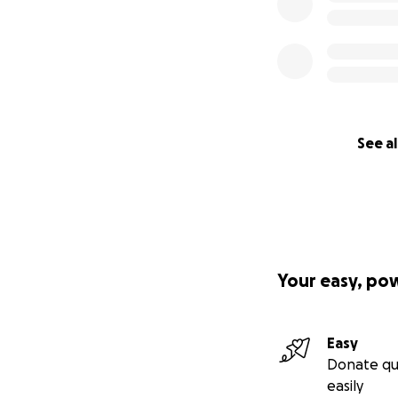
See al
Your easy, po
Easy
Donate qu
easily