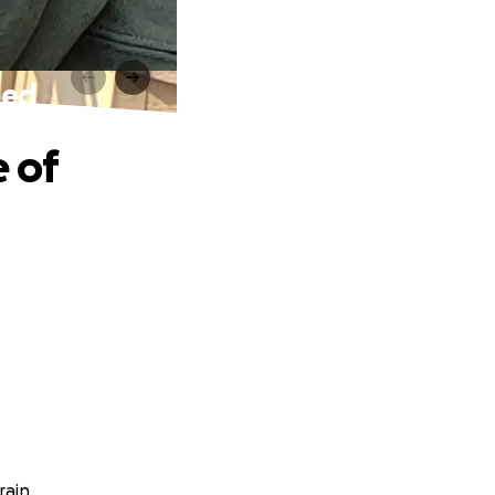
eed
e of
rain.