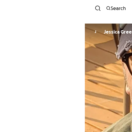
Search
Jessica Gre
J