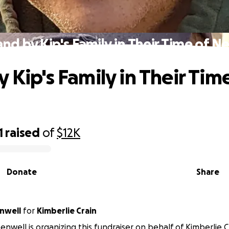
and by Kip's Family in Their Time of N
 Kip's Family in Their Tim
1
raised
of
$12K
Donate
Share
enwell
for
Kimberlie Crain
enwell is organizing this fundraiser on behalf of Kimberlie C