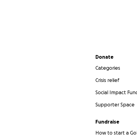
Secondary menu
Donate
Categories
Crisis relief
Social Impact Fun
Supporter Space
Fundraise
How to start a 