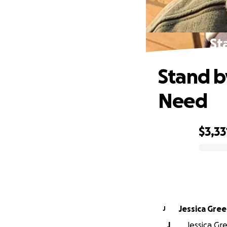
St
Stand by
Need
$3,33
0% complete
Jessica Gre
J
J
Jessica Gre