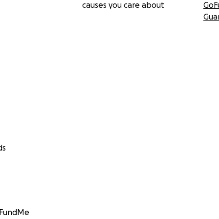
causes you care about
GoF
Gua
ds
GoFundMe