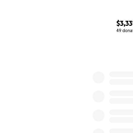
$3,33
49 dona
0% complete