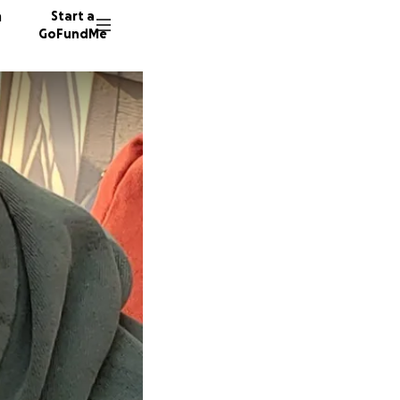
n
Start a
GoFundMe