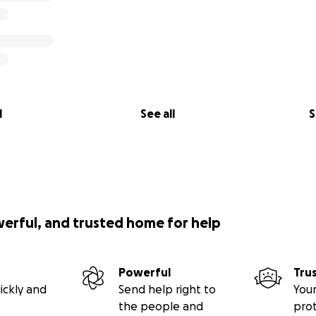
l
See all
S
werful, and trusted home for help
Powerful
Tru
ickly and
Send help right to
Your
the people and
pro