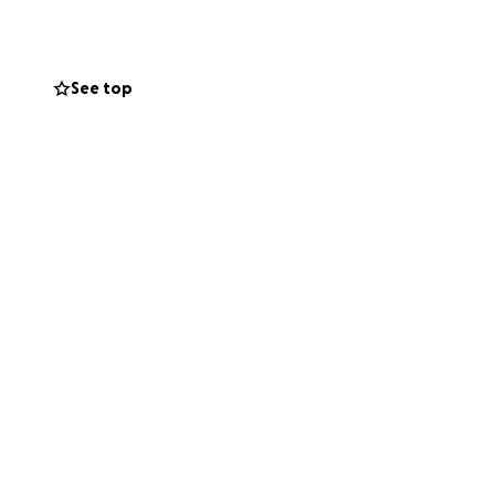
See top