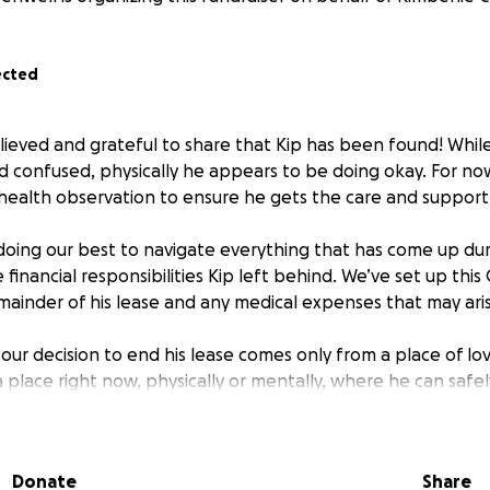
ected
ieved and grateful to share that Kip has been found! While 
d confused, physically he appears to be doing okay. For now
health observation to ensure he gets the care and support
 doing our best to navigate everything that has come up durin
e financial responsibilities Kip left behind. We’ve set up th
mainder of his lease and any medical expenses that may ari
our decision to end his lease comes only from a place of l
n a place right now, physically or mentally, where he can safel
 would be deeply grateful for any support you can give. Eve
o us as we help Kip on his road to recovery.
Donate
Share