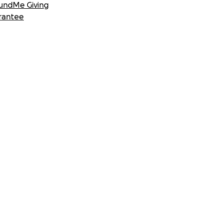
undMe Giving
rantee