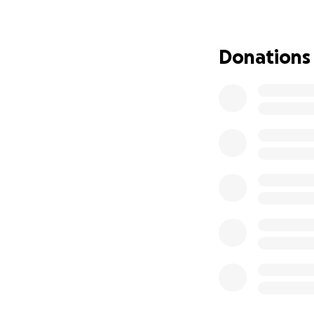
Donations