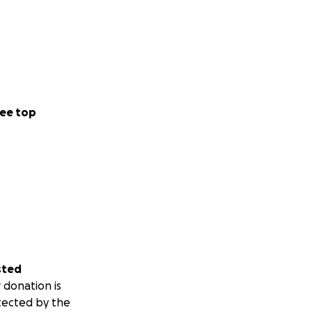
ee top
sted
 donation is
tected by the