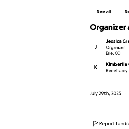
See all
Se
Organizer 
Jessica G
J
Organizer
Erie, CO
Kimberlie 
K
Beneficiary
July 29th, 2025
Report fundra