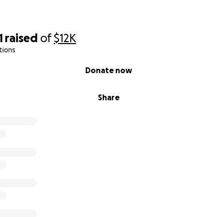
1
raised
of
$12K
tions
Donate now
Share