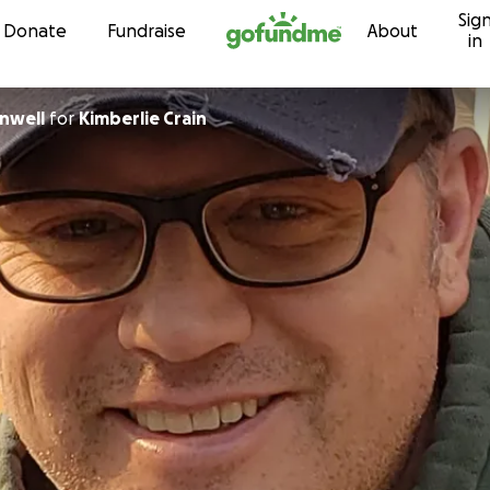
Sig
Skip to content
Donate
Fundraise
About
in
enwell
for
Kimberlie Crain