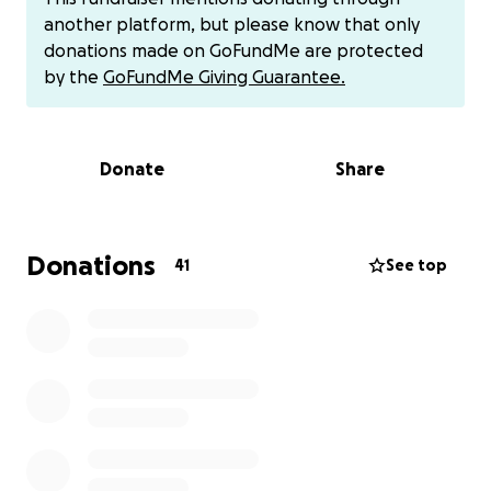
secretary at a rehab clinic, she has always worked
another platform, but please know that only
hard to provide for her family. But with three
donations made on GoFundMe are protected
children still at home, the cost of treatment, time
by the
GoFundMe Giving Guarantee.
off work, and everyday expenses have become
overwhelming.
Donate
Share
Kim is the type of person who never asks for help —
but she’s always the first to give it. Today, we want
to give back.
Donations
41
See top
Your donation will help Kim cover medical expenses,
keep food on the table, and ease the heavy
financial stress during this fight. Any amount makes a
difference and will give her the chance to focus on
what matters most: her health and her family.
Thank you for standing with Kim.
Kim’s Venmo: