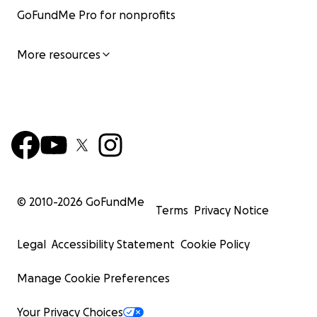
GoFundMe Pro for nonprofits
More resources
© 2010-
2026
GoFundMe
Terms
Privacy Notice
Legal
Accessibility Statement
Cookie Policy
Manage Cookie Preferences
Your Privacy Choices