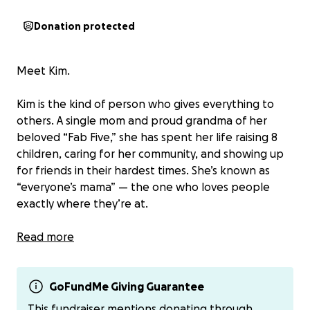
Donation protected
Meet Kim.
Kim is the kind of person who gives everything to
others. A single mom and proud grandma of her
beloved “Fab Five,” she has spent her life raising 8
children, caring for her community, and showing up
for friends in their hardest times. She’s known as
“everyone’s mama” — the one who loves people
exactly where they’re at.
Now, Kim needs us.
Read more
Recently, Kim was diagnosed with aggressive small
cell lung cancer that has already spread to her brain.
GoFundMe Giving Guarantee
She begins radiation next week. As the department
This fundraiser mentions donating through