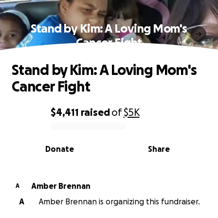
Stand by Kim: A Loving Mom's
Cancer Fight
Stand by Kim: A Loving Mom's
Cancer Fight
$4,411
raised
of
$5K
0% complete
Donate
Share
Amber Brennan
A
A
Amber Brennan is organizing this fundraiser.