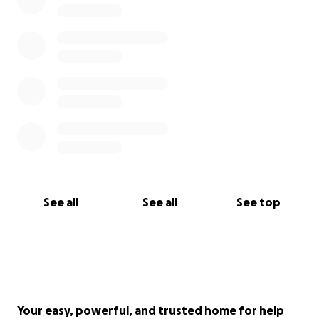
See all
See all
See top
Your easy, powerful, and trusted home for help