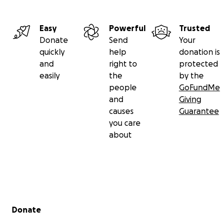
Easy
Powerful
Trusted
Donate
Send
Your
quickly
help
donation is
and
right to
protected
easily
the
by the
people
GoFundMe
and
Giving
causes
Guarantee
you care
about
Secondary menu
Donate