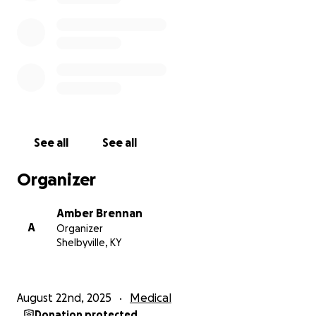
@km26706
See all
See all
Organizer
Amber Brennan
A
Organizer
Shelbyville, KY
August 22nd, 2025
Medical
Donation protected