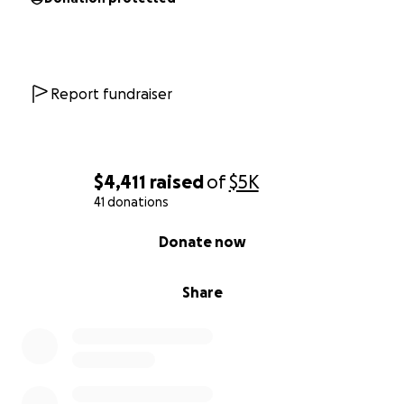
Report fundraiser
$4,411
raised
of
$5K
41 donations
0% complete
Donate now
Share