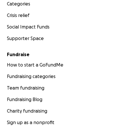
Categories
Crisis relief
Social Impact Funds
Supporter Space
Fundraise
How to start a GoFundMe
Fundraising categories
Team fundraising
Fundraising Blog
Charity fundraising
Sign up as a nonprofit