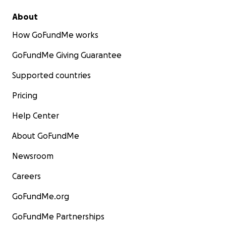
About
How GoFundMe works
GoFundMe Giving Guarantee
Supported countries
Pricing
Help Center
About GoFundMe
Newsroom
Careers
GoFundMe.org
GoFundMe Partnerships