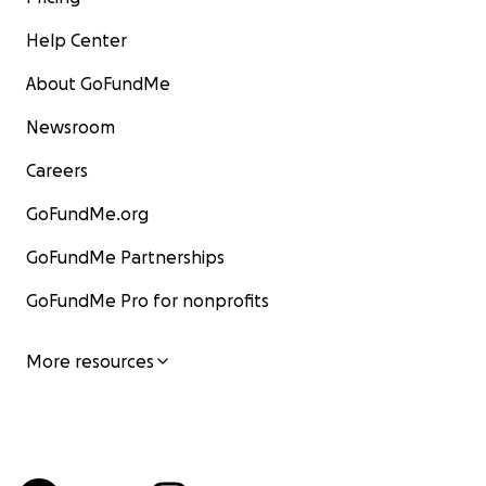
Help Center
About GoFundMe
Newsroom
Careers
GoFundMe.org
GoFundMe Partnerships
GoFundMe Pro for nonprofits
More resources