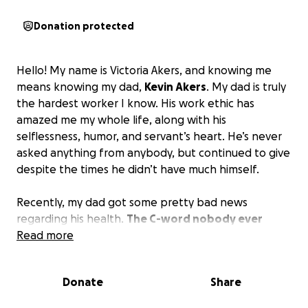
Donation protected
Hello! My name is Victoria Akers, and knowing me
means knowing my dad,
Kevin Akers
. My dad is truly
the hardest worker I know. His work ethic has
amazed me my whole life, along with his
selflessness, humor, and servant’s heart. He’s never
asked anything from anybody, but continued to give
despite the times he didn’t have much himself.
Recently, my dad got some pretty bad news
regarding his health.
The C-word nobody ever
wants to hear.
Read more
We’ve already been through months
of tests, scans, biopsies, etc., and that has already
put a damper on the hours he can work. With
Donate
Share
chemo and radiation starting soon, he will have to
navigate when he is able to work, but the hours still