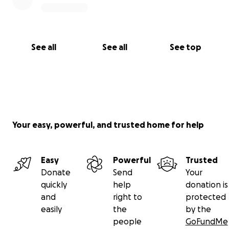
See all
See all
See top
Your easy, powerful, and trusted home for help
Easy
Powerful
Trusted
Donate
Send
Your
quickly
help
donation is
and
right to
protected
easily
the
by the
people
GoFundMe