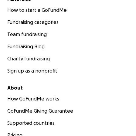
How to start a GoFundMe
Fundraising categories
Team fundraising
Fundraising Blog
Charity fundraising
Sign up as a nonprofit
About
How GoFundMe works
GoFundMe Giving Guarantee
Supported countries
Pricing