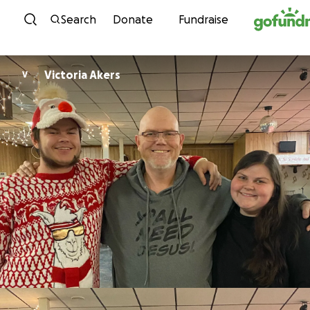
Skip to content
Search
Donate
Fundraise
Victoria Akers
V