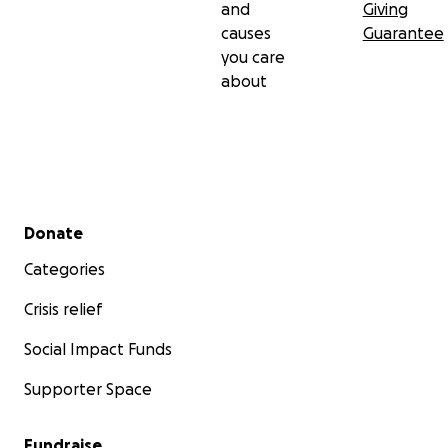
and
Giving
causes
Guarantee
you care
about
Secondary menu
Donate
Categories
Crisis relief
Social Impact Funds
Supporter Space
Fundraise