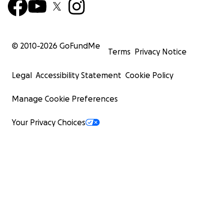
© 2010-
2026
GoFundMe
Terms
Privacy Notice
Legal
Accessibility Statement
Cookie Policy
Manage Cookie Preferences
Your Privacy Choices