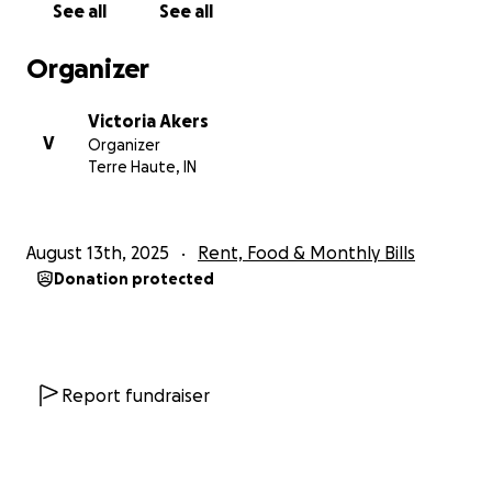
See all
See all
Thank you
Organizer
Victoria Akers
V
Organizer
Terre Haute, IN
August 13th, 2025
Rent, Food & Monthly Bills
Donation protected
Report fundraiser