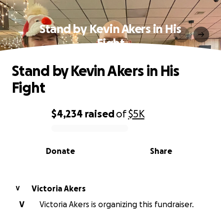
Stand by Kevin Akers in His
Fight
Stand by Kevin Akers in His
Fight
$4,234
raised
of
$5K
0% complete
Donate
Share
Victoria Akers
V
V
Victoria Akers is organizing this fundraiser.