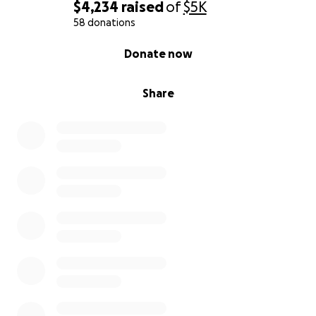
$4,234
raised
of
$5K
58 donations
0% complete
Donate now
Share