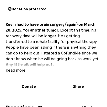
Donation protected
Kevin had to have brain surgery (again) on March
28, 2025, for another tumor.
Except this time, his
recovery time will be longer. He's getting
transferred to a rehab facility for physical therapy.
People have been asking if there is anything they
can do to help out. I started a GoFundMe since we
don't know when he will be going back to work yet.
Any little bit will help out.
Read more
Donate
Share