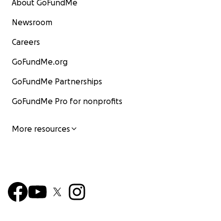
About GoFundMe
Newsroom
Careers
GoFundMe.org
GoFundMe Partnerships
GoFundMe Pro for nonprofits
More resources