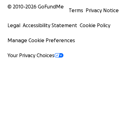
© 2010-
2026
GoFundMe
Terms
Privacy Notice
Legal
Accessibility Statement
Cookie Policy
Manage Cookie Preferences
Your Privacy Choices