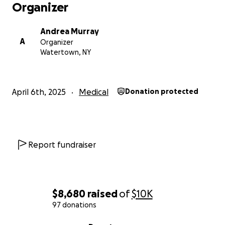
Organizer
Andrea Murray
A
Organizer
Watertown, NY
April 6th, 2025
Medical
Donation protected
Report fundraiser
$8,680
raised
of
$10K
97 donations
0% complete