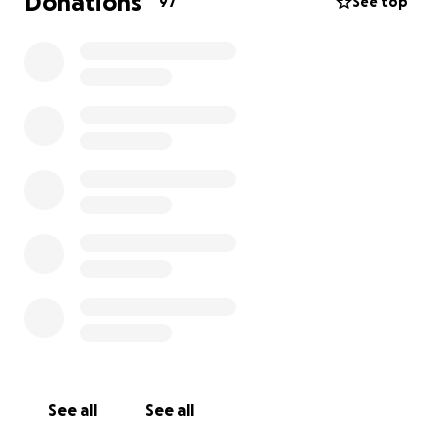
Donations
97
See top
See all
See all