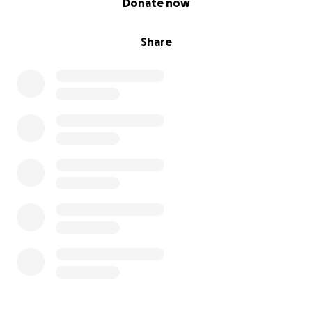
Donate now
Share