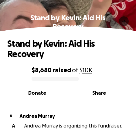
Stand by Kevin: Aid His
Recovery
Stand by Kevin: Aid His
Recovery
$8,680
raised
of
$10K
0% complete
Donate
Share
Andrea Murray
A
A
Andrea Murray is organizing this fundraiser.