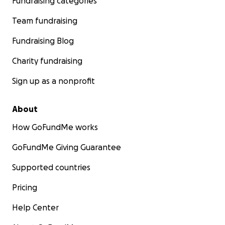
Fundraising categories
Team fundraising
Fundraising Blog
Charity fundraising
Sign up as a nonprofit
About
How GoFundMe works
GoFundMe Giving Guarantee
Supported countries
Pricing
Help Center