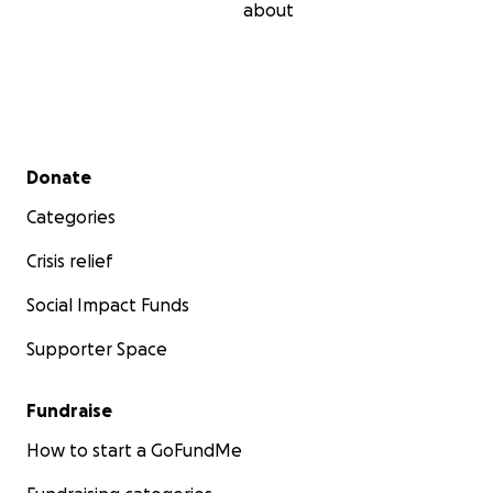
about
Secondary menu
Donate
Categories
Crisis relief
Social Impact Funds
Supporter Space
Fundraise
How to start a GoFundMe