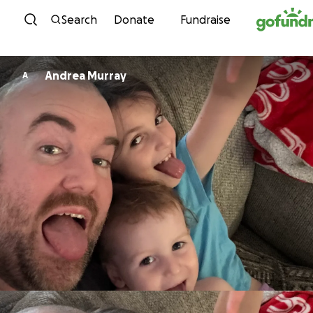
Skip to content
Search
Donate
Fundraise
Andrea Murray
A