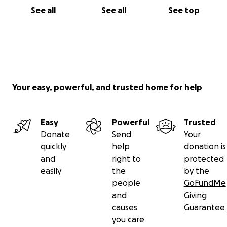
See all
See all
See top
Your easy, powerful, and trusted home for help
Easy
Powerful
Trusted
Donate
Send
Your
quickly
help
donation is
and
right to
protected
easily
the
by the
people
GoFundMe
and
Giving
causes
Guarantee
you care