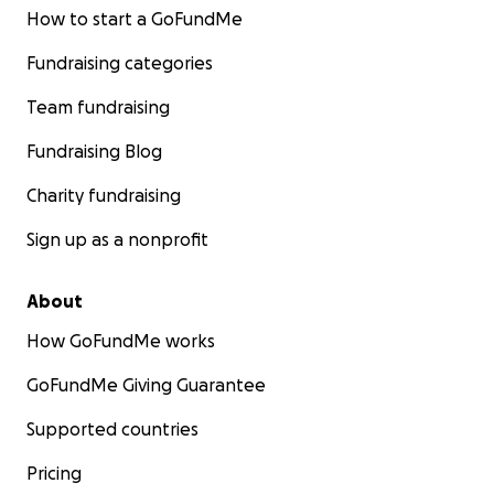
How to start a GoFundMe
Fundraising categories
Team fundraising
Fundraising Blog
Charity fundraising
Sign up as a nonprofit
About
How GoFundMe works
GoFundMe Giving Guarantee
Supported countries
Pricing