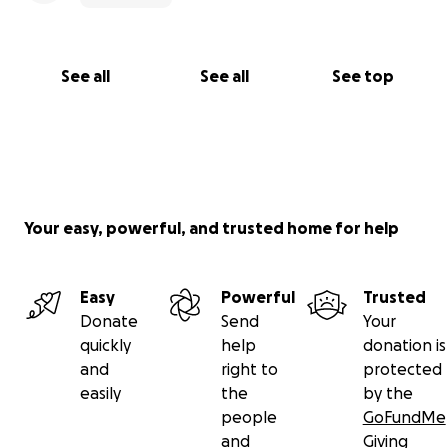
See all
See all
See top
Your easy, powerful, and trusted home for help
Easy
Powerful
Trusted
Donate
Send
Your
quickly
help
donation is
and
right to
protected
easily
the
by the
people
GoFundMe
and
Giving