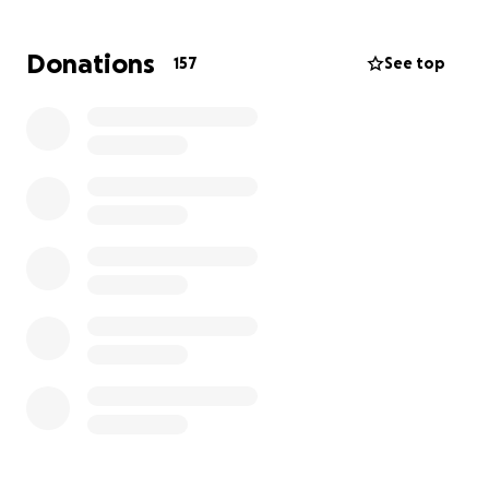
Donations
157
See top