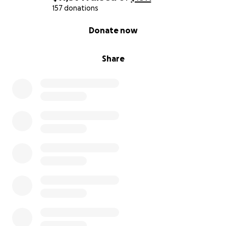
157 donations
0% complete
Donate now
Share