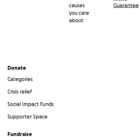
causes
Guarantee
you care
about
Secondary menu
Donate
Categories
Crisis relief
Social Impact Funds
Supporter Space
Fundraise