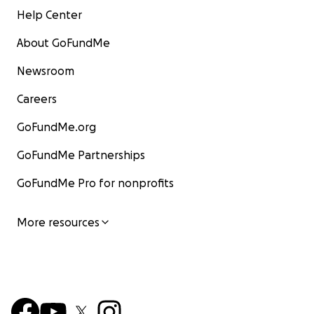
Help Center
About GoFundMe
Newsroom
Careers
GoFundMe.org
GoFundMe Partnerships
GoFundMe Pro for nonprofits
More resources