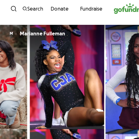
Skip to content
Search
Donate
Fundraise
Marianne Fulleman
M