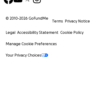
© 2010-
2026
GoFundMe
Terms
Privacy Notice
Legal
Accessibility Statement
Cookie Policy
Manage Cookie Preferences
Your Privacy Choices