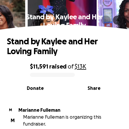
Stand by Kaylee and Her
Loving Family
Stand by Kaylee and Her
Loving Family
$11,591
raised
of
$13K
0% complete
Donate
Share
Marianne Fulleman
M
Marianne Fulleman is organizing this
M
fundraiser.