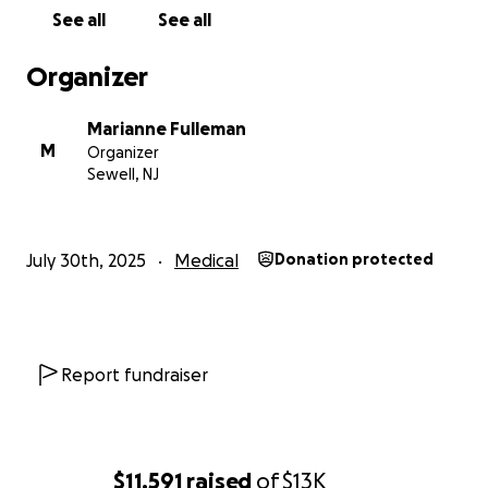
See all
See all
Organizer
Marianne Fulleman
M
Organizer
Sewell, NJ
July 30th, 2025
Medical
Donation protected
Report fundraiser
$11,591
raised
of
$13K