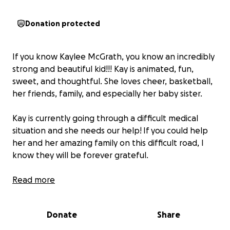
Donation protected
If you know Kaylee McGrath, you know an incredibly
strong and beautiful kid!!! Kay is animated, fun,
sweet, and thoughtful. She loves cheer, basketball,
her friends, family, and especially her baby sister.
Kay is currently going through a difficult medical
situation and she needs our help!
If you could help
her and her amazing family on this difficult road, I
know they will be forever grateful.
Not only can you donate monetarily, but you can
Read more
also donate all of your prayers and positive thoughts
to Kaylee, her parents, grandparents, family, friends,
Donate
Share
and doctors. Thank you for any donation you can
provide.