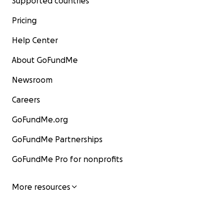
Supported countries
Pricing
Help Center
About GoFundMe
Newsroom
Careers
GoFundMe.org
GoFundMe Partnerships
GoFundMe Pro for nonprofits
More resources