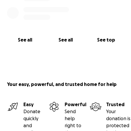
See all
See all
See top
Your easy, powerful, and trusted home for help
Easy
Powerful
Trusted
Donate
Send
Your
quickly
help
donation is
and
right to
protected