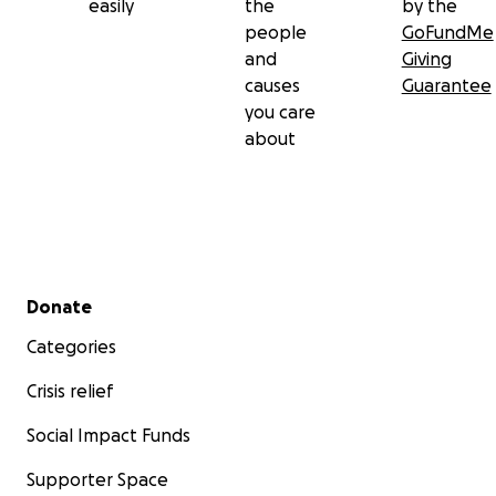
easily
the
by the
people
GoFundMe
and
Giving
causes
Guarantee
you care
about
Secondary menu
Donate
Categories
Crisis relief
Social Impact Funds
Supporter Space