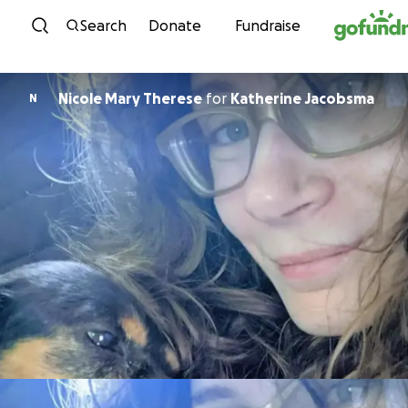
Skip to content
Search
Donate
Fundraise
Nicole Mary Therese
for
Katherine Jacobsma
N