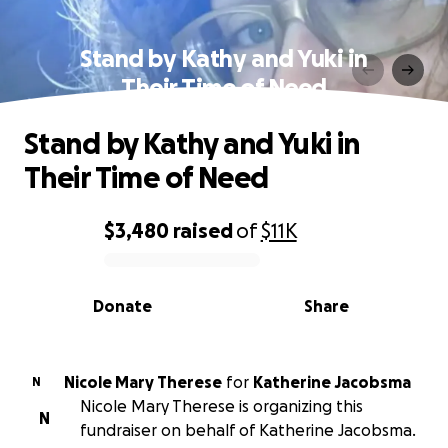
Stand by Kathy and Yuki in
Their Time of Need
Stand by Kathy and Yuki in
Their Time of Need
$3,480
raised
of
$11K
0% complete
Donate
Share
Nicole Mary Therese
for
Katherine Jacobsma
N
Nicole Mary Therese is organizing this
N
fundraiser on behalf of Katherine Jacobsma.