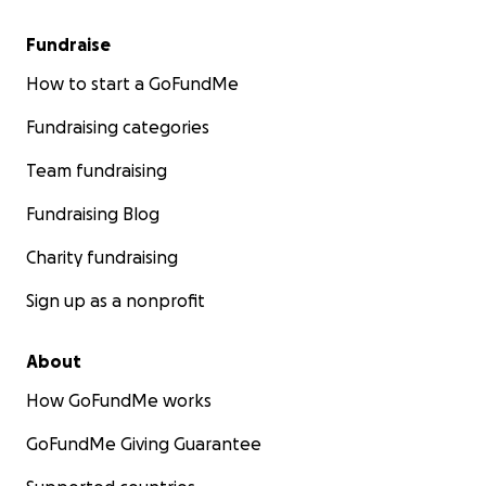
Fundraise
How to start a GoFundMe
Fundraising categories
Team fundraising
Fundraising Blog
Charity fundraising
Sign up as a nonprofit
About
How GoFundMe works
GoFundMe Giving Guarantee