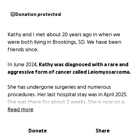
Donation protected
Kathy and I met about 20 years ago in when we
were both living in Brookings, SD. We have been
friends since.
In June 2024,
Kathy was diagnosed with a rare and
aggressive form of cancer called Leiomyosarcoma.
She has undergone surgeries and numerous
procedures. Her last hospital stay was in April 2025.
She was there for about 2 weeks. She is now on a
clear liquid diet as the cancer is affecting her
Read more
intestines. She was able to go home in late
April/early May on Home Hospice. They come in
Donate
Share
about once a week to check in on her.