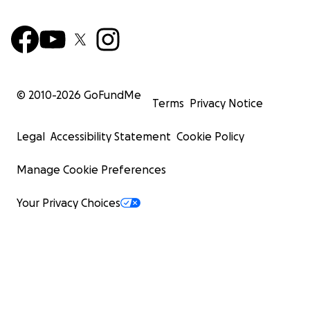
© 2010-
2026
GoFundMe
Terms
Privacy Notice
Legal
Accessibility Statement
Cookie Policy
Manage Cookie Preferences
Your Privacy Choices