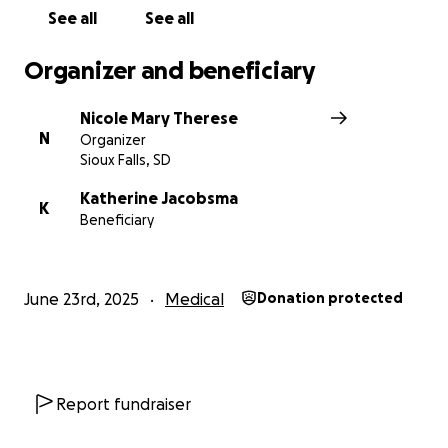
See all
See all
Organizer and beneficiary
Nicole Mary Therese
N
Organizer
Sioux Falls, SD
Katherine Jacobsma
K
Beneficiary
June 23rd, 2025
Medical
Donation protected
Report fundraiser