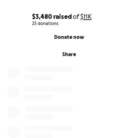
$3,480
raised
of
$11K
25 donations
0% complete
Donate now
Share