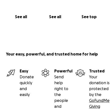
See all
See all
See top
Your easy, powerful, and trusted home for help
Easy
Powerful
Trusted
Donate
Send
Your
quickly
help
donation is
and
right to
protected
easily
the
by the
people
GoFundMe
and
Giving