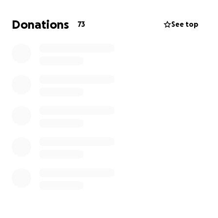
will be that echo for Justin and all the people he will
continue to inspire. THANKS!
Donations
73
See top