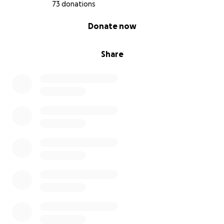
73 donations
0% complete
Donate now
Share