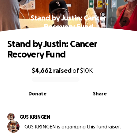
Stand by Justin: Cancer
Recovery Fund
Stand by Justin: Cancer
Recovery Fund
$4,662
raised
of
$10K
0% complete
Donate
Share
GUS KRINGEN
GUS KRINGEN is organizing this fundraiser.