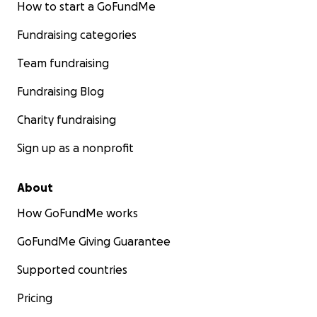
How to start a GoFundMe
Fundraising categories
Team fundraising
Fundraising Blog
Charity fundraising
Sign up as a nonprofit
About
How GoFundMe works
GoFundMe Giving Guarantee
Supported countries
Pricing