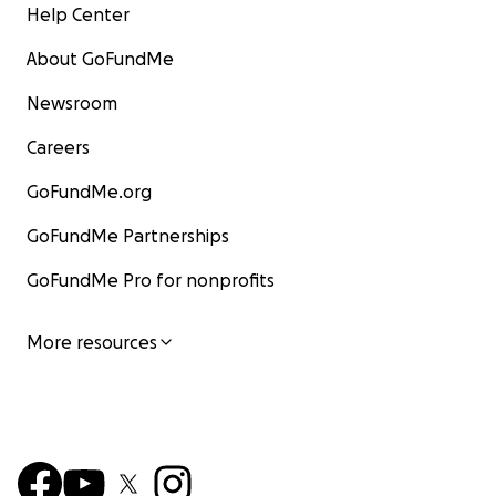
Help Center
About GoFundMe
Newsroom
Careers
GoFundMe.org
GoFundMe Partnerships
GoFundMe Pro for nonprofits
More resources