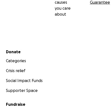
causes
Guarantee
you care
about
Secondary menu
Donate
Categories
Crisis relief
Social Impact Funds
Supporter Space
Fundraise