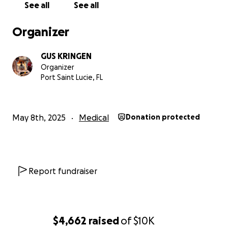
See all
See all
Organizer
GUS KRINGEN
Organizer
Port Saint Lucie, FL
May 8th, 2025
Medical
Donation protected
Report fundraiser
$4,662
raised
of
$10K