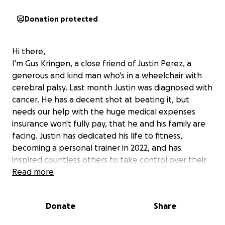
Donation protected
Hi there,
I'm Gus Kringen, a close friend of Justin Perez, a
generous and kind man who's in a wheelchair with
cerebral palsy. Last month Justin was diagnosed with
cancer. He has a decent shot at beating it, but
needs our help with the huge medical expenses
insurance won't fully pay, that he and his family are
facing. Justin has dedicated his life to fitness,
becoming a personal trainer in 2022, and has
inspired countless others to take control over their
health and fitness. And he's caught the attention of
Read more
former Mr. Olympia, Derek Lunsford (in the photo
above). Justin's example has changed lives, and with
Donate
Share
our help he can continue to inspire others. What
men do in life echoes in eternity. Your contribution