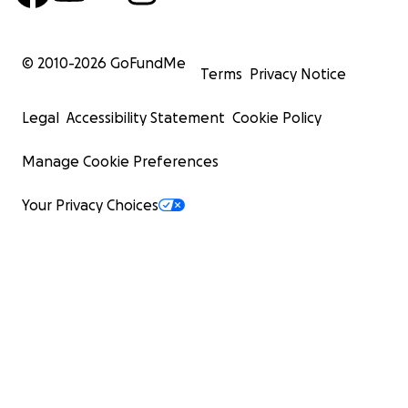
© 2010-
2026
GoFundMe
Terms
Privacy Notice
Legal
Accessibility Statement
Cookie Policy
Manage Cookie Preferences
Your Privacy Choices