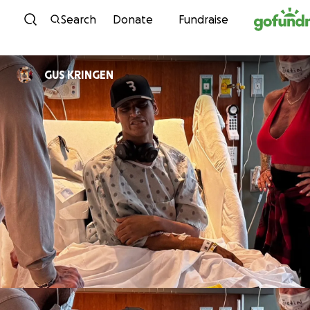
Skip to content
Search
Donate
Fundraise
GUS KRINGEN