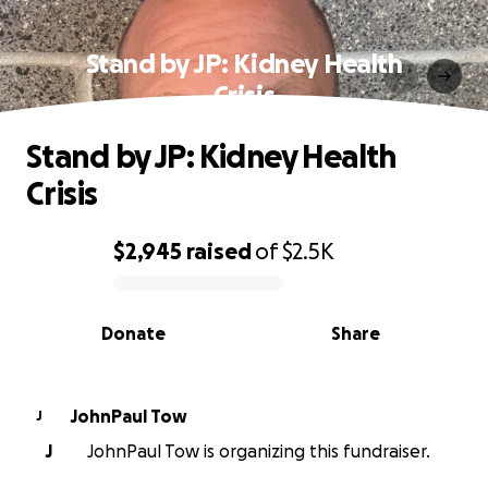
Stand by JP: Kidney Health
Crisis
Stand by JP: Kidney Health
Crisis
$2,945
raised
of
$2.5K
0% complete
Donate
Share
JohnPaul Tow
J
J
JohnPaul Tow is organizing this fundraiser.