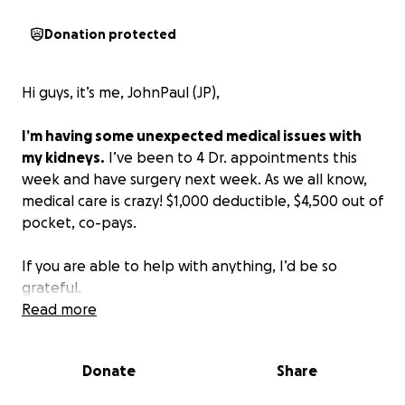
Donation protected
Hi guys, it’s me, JohnPaul (JP),
I’m having some unexpected medical issues with
my kidneys.
I’ve been to 4 Dr. appointments this
week and have surgery next week. As we all know,
medical care is crazy! $1,000 deductible, $4,500 out of
pocket, co-pays.
If you are able to help with anything, I’d be so
grateful.
Read more
Thank you all for your support.
Donate
Share
Sending you all love and hugs,