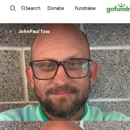
Skip to content
Search
Donate
Fundraise
JohnPaul Tow
J