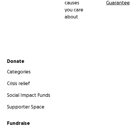
causes
Guarantee
you care
about
Secondary menu
Donate
Categories
Crisis relief
Social Impact Funds
Supporter Space
Fundraise