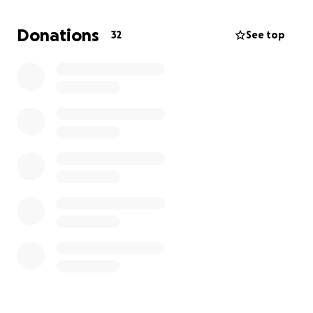
JP
Donations
32
See top