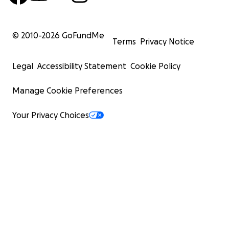
© 2010-
2026
GoFundMe
Terms
Privacy Notice
Legal
Accessibility Statement
Cookie Policy
Manage Cookie Preferences
Your Privacy Choices