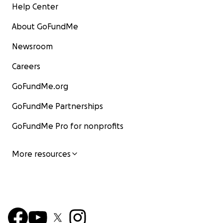
Help Center
About GoFundMe
Newsroom
Careers
GoFundMe.org
GoFundMe Partnerships
GoFundMe Pro for nonprofits
More resources