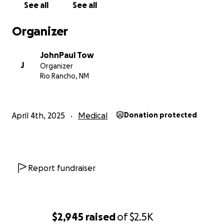
See all
See all
Organizer
JohnPaul Tow
J
Organizer
Rio Rancho, NM
April 4th, 2025
Medical
Donation protected
Report fundraiser
$2,945
raised
of
$2.5K