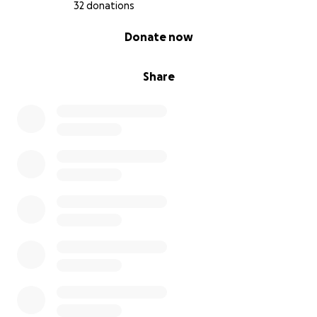
32 donations
0% complete
Donate now
Share