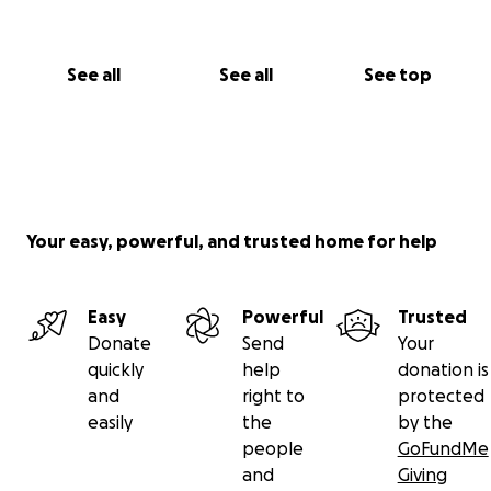
See all
See all
See top
Your easy, powerful, and trusted home for help
Easy
Powerful
Trusted
Donate
Send
Your
quickly
help
donation is
and
right to
protected
easily
the
by the
people
GoFundMe
and
Giving