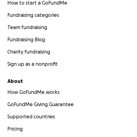
How to start a GoFundMe
Fundraising categories
Team fundraising
Fundraising Blog
Charity fundraising
Sign up as a nonprofit
About
How GoFundMe works
GoFundMe Giving Guarantee
Supported countries
Pricing