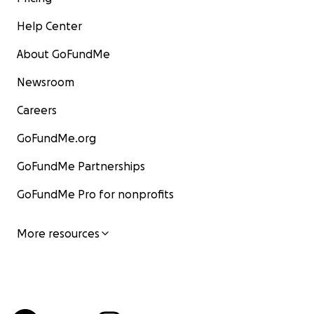
Help Center
About GoFundMe
Newsroom
Careers
GoFundMe.org
GoFundMe Partnerships
GoFundMe Pro for nonprofits
More resources