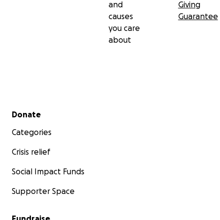
and
Giving
causes
Guarantee
you care
about
Secondary menu
Donate
Categories
Crisis relief
Social Impact Funds
Supporter Space
Fundraise