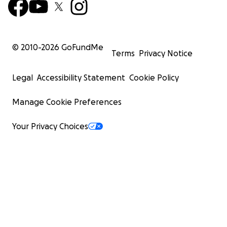
© 2010-
2026
GoFundMe
Terms
Privacy Notice
Legal
Accessibility Statement
Cookie Policy
Manage Cookie Preferences
Your Privacy Choices