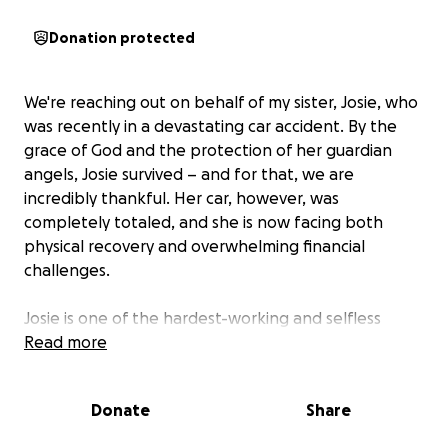
Donation protected
We're reaching out on behalf of my sister, Josie, who
was recently in a devastating car accident. By the
grace of God and the protection of her guardian
angels, Josie survived – and for that, we are
incredibly thankful. Her car, however, was
completely totaled, and she is now facing both
physical recovery and overwhelming financial
challenges.
Josie is one of the hardest-working and selfless
people we know. She’s currently in her final
Read more
semester of her Master’s program to become a
Family Nurse Practitioner – a dream she has worked
Donate
Share
tirelessly toward. To meet the demanding clinical
hours required for graduation, Josie works multiple