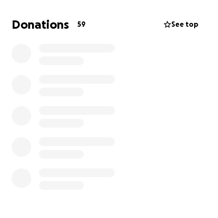
part-time jobs. This flexible but unstable work
schedule has meant she doesn't have access to
Donations
59
See top
health insurance, which has left her vulnerable in
the aftermath of this accident.
Now, while she recovers from her injuries, she’s
unable to work, and the bills are piling up. On top of
that, she’s without a vehicle, making it even harder
for her to get to clinicals, school, and eventually
back to work.
We’re asking for any help – no amount is too small –
to support Josie during this critical time. Your
donations will go toward:
Covering Josie’s immediate living expenses
while she’s out of work
Medical costs from the accident