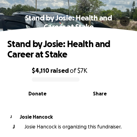
Stand by Josie: Health and
Career at Stake
Stand by Josie: Health and
Career at Stake
$4,110
raised
of
$7K
0% complete
Donate
Share
Josie Hancock
J
J
Josie Hancock is organizing this fundraiser.