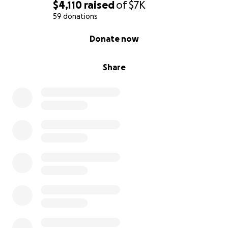
$4,110
raised
of
$7K
59 donations
0% complete
Donate now
Share