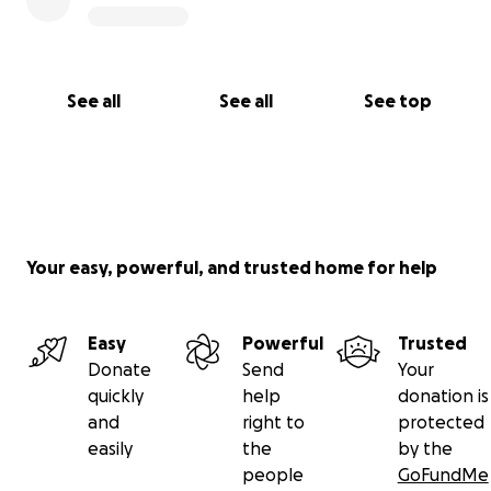
See all
See all
See top
Your easy, powerful, and trusted home for help
Easy
Powerful
Trusted
Donate
Send
Your
quickly
help
donation is
and
right to
protected
easily
the
by the
people
GoFundMe