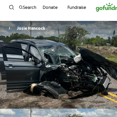
Skip to content
Search
Donate
Fundraise
Josie Hancock
J