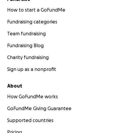
How to start a GoFundMe
Fundraising categories
Team fundraising
Fundraising Blog
Charity fundraising
Sign up as a nonprofit
About
How GoFundMe works
GoFundMe Giving Guarantee
Supported countries
Pricing