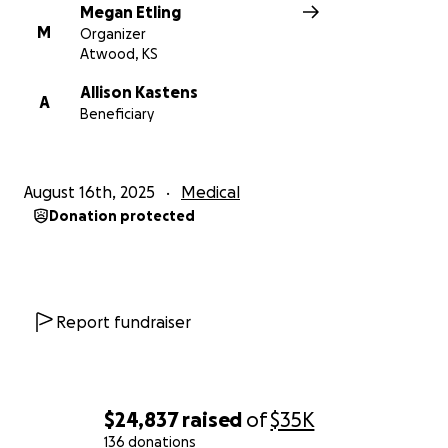
Megan Etling
M
Organizer
Atwood, KS
Allison Kastens
A
Beneficiary
August 16th, 2025
Medical
Donation protected
Report fundraiser
$24,837
raised
of
$35K
136 donations