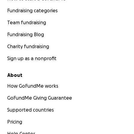
Fundraising categories
Team fundraising
Fundraising Blog
Charity fundraising
Sign up as a nonprofit
About
How GoFundMe works
GoFundMe Giving Guarantee
Supported countries
Pricing
Help Center