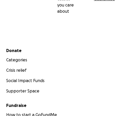
you care
about
Secondary menu
Donate
Categories
Crisis relief
Social Impact Funds
Supporter Space
Fundraise
How to start a GoFundMe