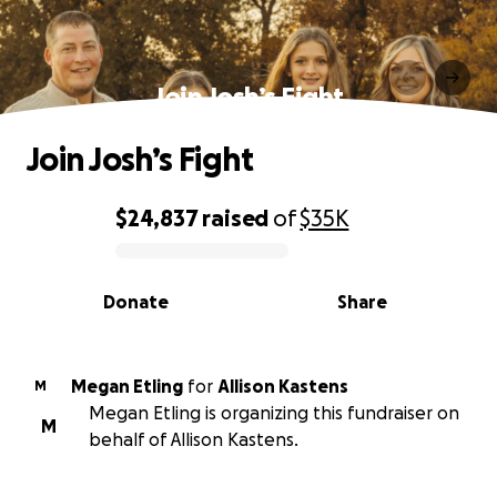
Join Josh’s Fight
Join Josh’s Fight
$24,837
raised
of
$35K
0% complete
Donate
Share
Megan Etling
for
Allison Kastens
M
Megan Etling is organizing this fundraiser on
M
behalf of Allison Kastens.