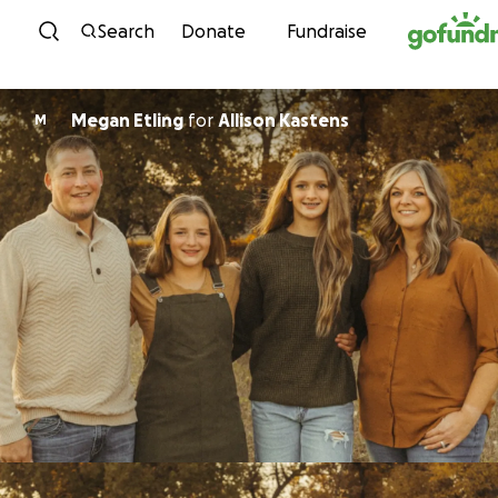
Skip to content
Search
Donate
Fundraise
Megan Etling
for
Allison Kastens
M