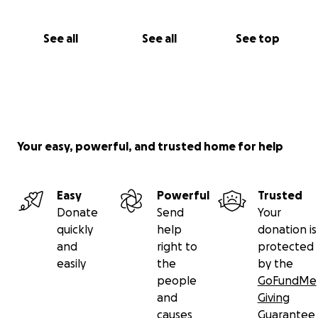
See all
See all
See top
Your easy, powerful, and trusted home for help
Easy
Powerful
Trusted
Donate
Send
Your
quickly
help
donation is
and
right to
protected
easily
the
by the
people
GoFundMe
and
Giving
causes
Guarantee