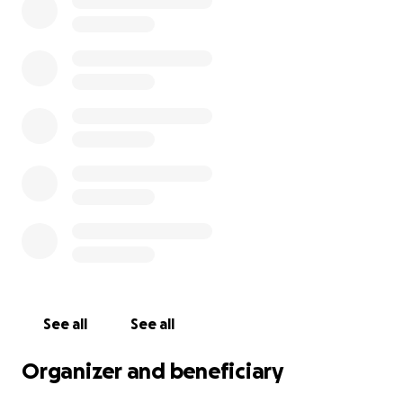
See all
See all
Organizer and beneficiary