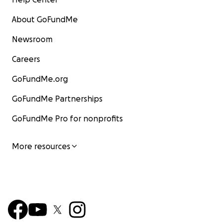
About GoFundMe
Newsroom
Careers
GoFundMe.org
GoFundMe Partnerships
GoFundMe Pro for nonprofits
More resources