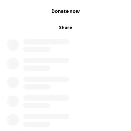
0% complete
Donate now
Share