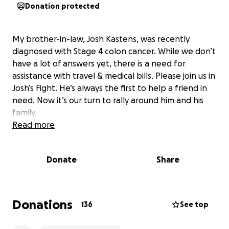
Donation protected
My brother-in-law, Josh Kastens, was recently
diagnosed with Stage 4 colon cancer. While we don’t
have a lot of answers yet, there is a need for
assistance with travel & medical bills. Please join us in
Josh’s Fight. He’s always the first to help a friend in
need. Now it’s our turn to rally around him and his
family.
Read more
Donate
Share
Donations
136
See top