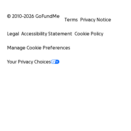
© 2010-
2026
GoFundMe
Terms
Privacy Notice
Legal
Accessibility Statement
Cookie Policy
Manage Cookie Preferences
Your Privacy Choices