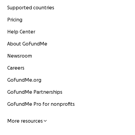
Supported countries
Pricing
Help Center
About GoFundMe
Newsroom
Careers
GoFundMe.org
GoFundMe Partnerships
GoFundMe Pro for nonprofits
More resources