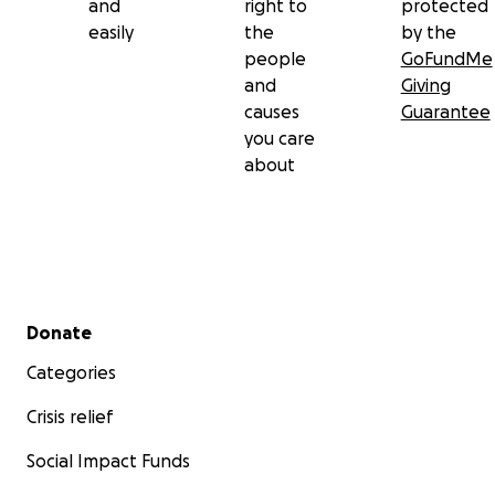
and
right to
protected
easily
the
by the
people
GoFundMe
and
Giving
causes
Guarantee
you care
about
Secondary menu
Donate
Categories
Crisis relief
Social Impact Funds