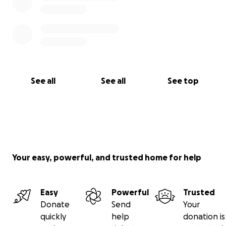
See all
See all
See top
Your easy, powerful, and trusted home for help
Easy
Powerful
Trusted
Donate
Send
Your
quickly
help
donation is