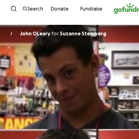
Skip to content
Search
Donate
Fundraise
John OLeary
for
Suzanne Steinberg
J