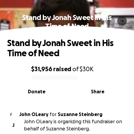
Stand by Jonah Sweet in His
Time of Need
Stand by Jonah Sweet in His
Time of Need
$31,956
raised
of
$30K
0% complete
Donate
Share
John OLeary
for
Suzanne Steinberg
J
John OLeary is organizing this fundraiser on
J
behalf of Suzanne Steinberg.