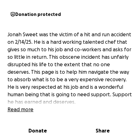
Donation protected
Jonah Sweet was the victim of a hit and run accident
on 2/14/25. He is a hard working talented chef that
gives so much to his job and co-workers and asks for
so little in return. This obscene incident has unfairly
disrupted his life to the extent that no one
deserves. This page is to help him navigate the way
to absorb what is to be a very expensive recovery.
He is very respected at his job and is a wonderful
human being that is going to need support. Support
he has earned and deserves.
Read more
Donate
Share