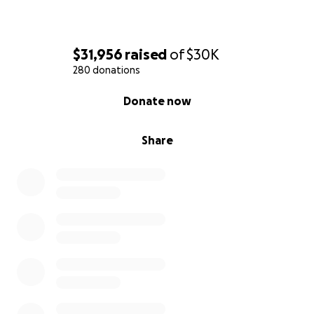
$31,956
raised
of
$30K
280 donations
0% complete
Donate now
Share