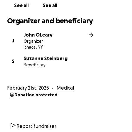
See all
See all
Organizer and beneficiary
John OLeary
J
Organizer
Ithaca, NY
Suzanne Steinberg
S
Beneficiary
February 21st, 2025
Medical
Donation protected
Report fundraiser