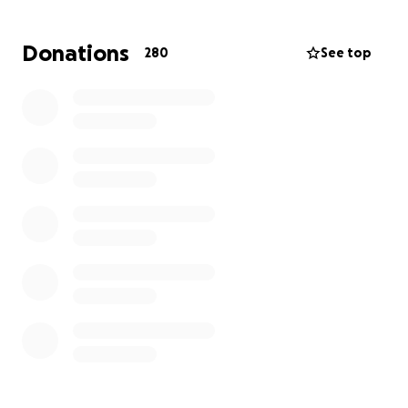
Donations
280
See top