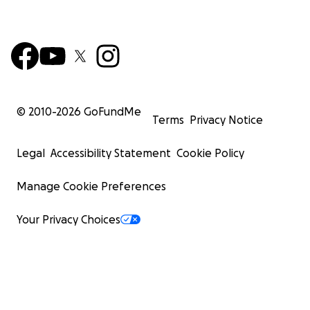
© 2010-
2026
GoFundMe
Terms
Privacy Notice
Legal
Accessibility Statement
Cookie Policy
Manage Cookie Preferences
Your Privacy Choices