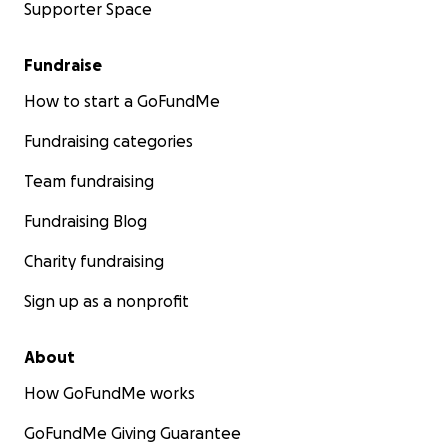
Supporter Space
Fundraise
How to start a GoFundMe
Fundraising categories
Team fundraising
Fundraising Blog
Charity fundraising
Sign up as a nonprofit
About
How GoFundMe works
GoFundMe Giving Guarantee