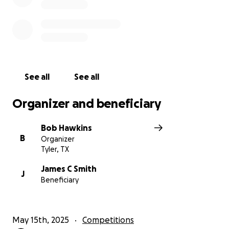
See all
See all
Organizer and beneficiary
Bob Hawkins
B
Organizer
Tyler, TX
James C Smith
J
Beneficiary
May 15th, 2025
Competitions