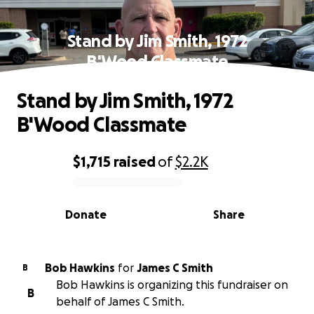
Stand by Jim Smith, 1972
B'Wood Classmate
Stand by Jim Smith, 1972
B'Wood Classmate
$1,715
raised
of
$2.2K
0% complete
Donate
Share
Bob Hawkins
for
James C Smith
B
Bob Hawkins is organizing this fundraiser on
B
behalf of James C Smith.