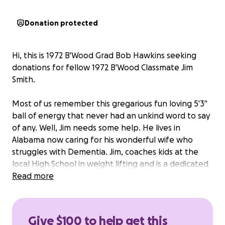
Donation protected
Hi, this is 1972 B'Wood Grad Bob Hawkins seeking
donations for fellow 1972 B'Wood Classmate Jim
Smith.
Most of us remember this gregarious fun loving 5'3"
ball of energy that never had an unkind word to say
of any. Well, Jim needs some help. He lives in
Alabama now caring for his wonderful wife who
struggles with Dementia. Jim, coaches kids at the
local High School in weight lifting and is a dedicated
Christian man!
Read more
Jim competed in the power lifting competition in
that State and not only won his age and weight
Give $100 to help get this
class but set 3 records in doing so. Jim is an invite to