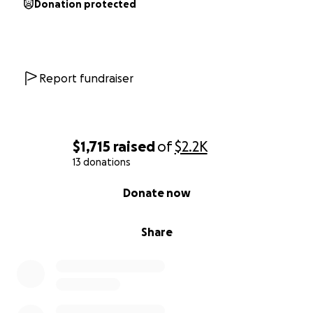
Donation protected
Report fundraiser
$1,715
raised
of
$2.2K
13 donations
0% complete
Donate now
Share