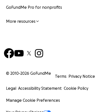
GoFundMe Pro for nonprofits
More resources
© 2010-
2026
GoFundMe
Terms
Privacy Notice
Legal
Accessibility Statement
Cookie Policy
Manage Cookie Preferences