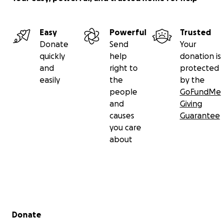
Easy
Powerful
Trusted
Donate
Send
Your
quickly
help
donation is
and
right to
protected
easily
the
by the
people
GoFundMe
and
Giving
causes
Guarantee
you care
about
Secondary menu
Donate