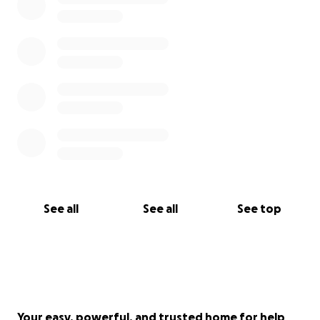
See all
See all
See top
Your easy, powerful, and trusted home for help