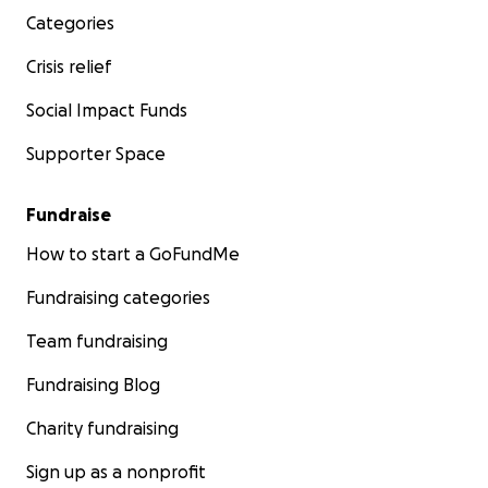
Categories
Crisis relief
Social Impact Funds
Supporter Space
Fundraise
How to start a GoFundMe
Fundraising categories
Team fundraising
Fundraising Blog
Charity fundraising
Sign up as a nonprofit