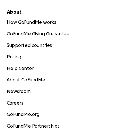
About
How GoFundMe works
GoFundMe Giving Guarantee
Supported countries
Pricing
Help Center
About GoFundMe
Newsroom
Careers
GoFundMe.org
GoFundMe Partnerships