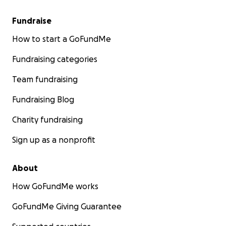
Fundraise
How to start a GoFundMe
Fundraising categories
Team fundraising
Fundraising Blog
Charity fundraising
Sign up as a nonprofit
About
How GoFundMe works
GoFundMe Giving Guarantee