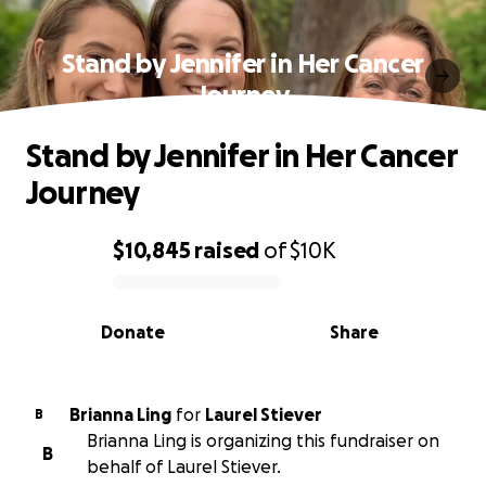
Stand by Jennifer in Her Cancer
Journey
Stand by Jennifer in Her Cancer
Journey
$10,845
raised
of
$10K
0% complete
Donate
Share
Brianna Ling
for
Laurel Stiever
B
Brianna Ling is organizing this fundraiser on
B
behalf of Laurel Stiever.