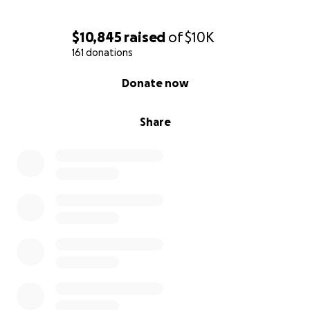
$10,845
raised
of
$10K
161 donations
0% complete
Donate now
Share