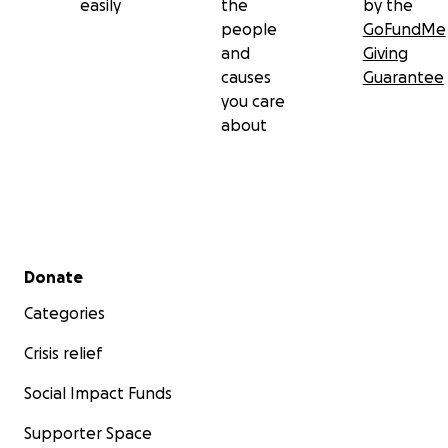
easily
the
by the
people
GoFundMe
and
Giving
causes
Guarantee
you care
about
Secondary menu
Donate
Categories
Crisis relief
Social Impact Funds
Supporter Space