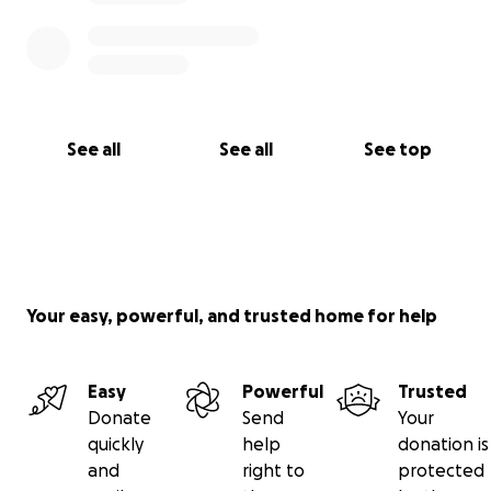
See all
See all
See top
Your easy, powerful, and trusted home for help
Easy
Powerful
Trusted
Donate
Send
Your
quickly
help
donation is
and
right to
protected