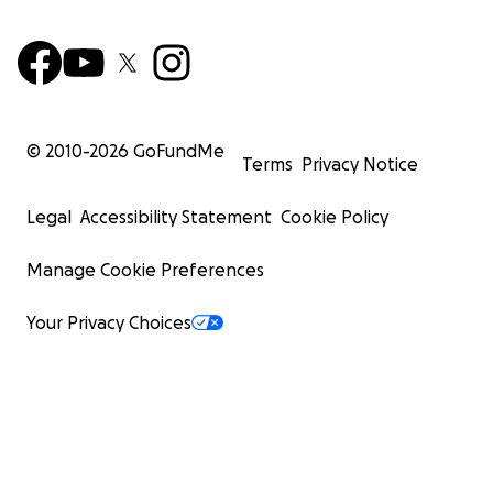
© 2010-
2026
GoFundMe
Terms
Privacy Notice
Legal
Accessibility Statement
Cookie Policy
Manage Cookie Preferences
Your Privacy Choices