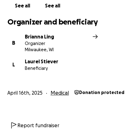
See all
See all
Organizer and beneficiary
Brianna Ling
B
Organizer
Milwaukee, WI
Laurel Stiever
L
Beneficiary
April 16th, 2025
Medical
Donation protected
Report fundraiser