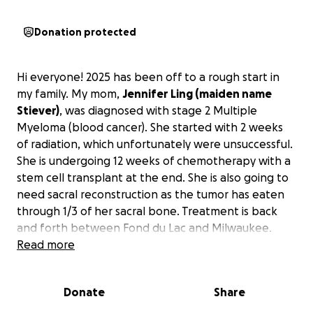
Donation protected
Hi everyone! 2025 has been off to a rough start in
my family. My mom,
Jennifer Ling (maiden name
Stiever)
, was diagnosed with stage 2 Multiple
Myeloma (blood cancer). She started with 2 weeks
of radiation, which unfortunately were unsuccessful.
She is undergoing 12 weeks of chemotherapy with a
stem cell transplant at the end. She is also going to
need sacral reconstruction as the tumor has eaten
through 1/3 of her sacral bone. Treatment is back
and forth between Fond du Lac and Milwaukee.
Read more
With all of this comes a lot of stress and medical bills
for my mom.
I’m hoping to raise money for her to
Donate
Share
cover costs of treatment and so forth.
If you are
at all able, it would be so helpful if you could