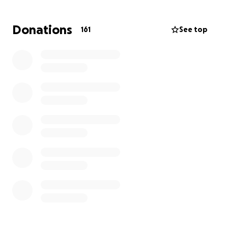
donate!
Donations
161
See top