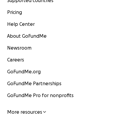
Supported countries
Pricing
Help Center
About GoFundMe
Newsroom
Careers
GoFundMe.org
GoFundMe Partnerships
GoFundMe Pro for nonprofits
More resources