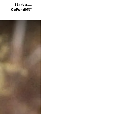
n
Start a
GoFundMe