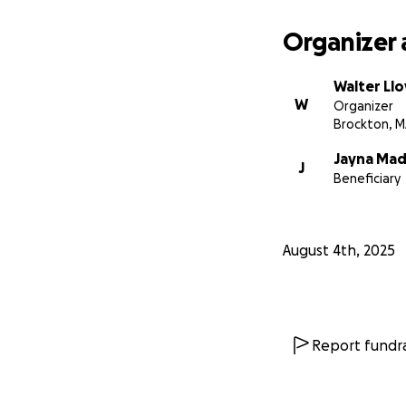
Organizer 
Walter Ll
W
Organizer
Brockton, 
Jayna Mad
J
Beneficiary
August 4th, 2025
Report fundra