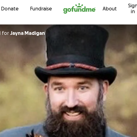
Sig
Skip to content
Donate
Fundraise
About
in
d
for
Jayna Madigan