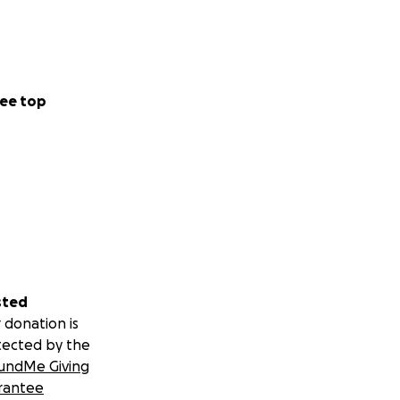
ee top
sted
 donation is
tected by the
undMe Giving
rantee