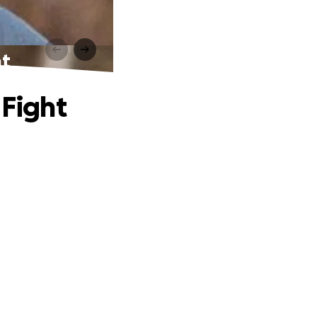
ht
 Fight