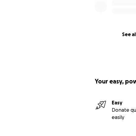
See al
Your easy, po
Easy
Donate qu
easily