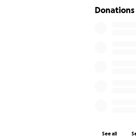
Donations
See all
Se