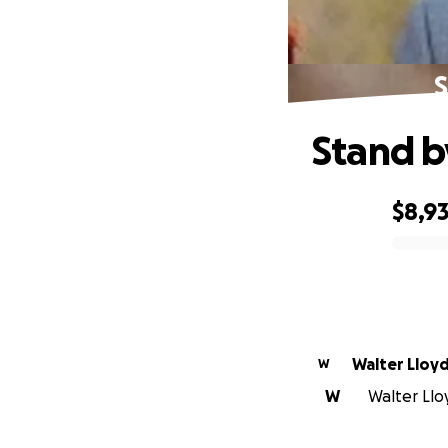
S
Stand b
$8,9
0% complete
Walter Lloy
W
W
Walter Llo