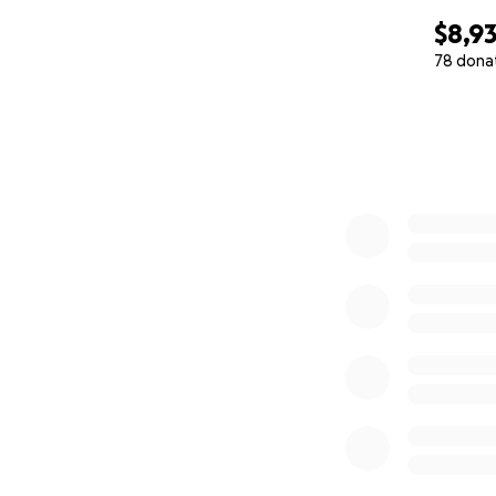
$8,9
78 dona
0% complete