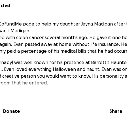
ected
s GoFundMe page to help my daughter Jayna Madigan after t
van J Madigan.
d with colon cancer several months ago. He gave it one hell
again. Evan passed away at home without life insurance. He
ly paid a percentage of his medical bills that he had occur
rnaby) was well known for his presence at Barrett’s Haunt
.. Evan loved everything Halloween and haunt. Evan was o
 creative person you would want to know. His personality 
 room that he entered.
Donate
Share