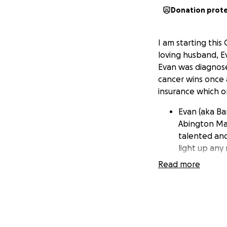
Donation prot
I am starting thi
loving husband, E
Evan was diagnose
cancer wins once 
insurance which on
Evan (aka Ba
Abington Ma
talented and
light up any
Read more