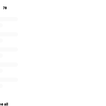
78
e all