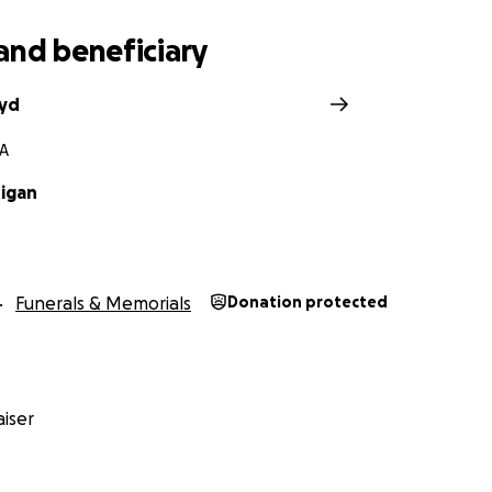
and beneficiary
oyd
MA
igan
Funerals & Memorials
Donation protected
iser