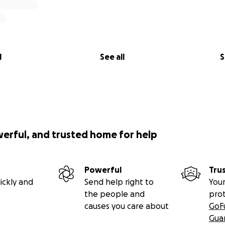
l
See all
S
werful, and trusted home for help
Powerful
Tru
ickly and
Send help right to
Your
the people and
pro
causes you care about
GoF
Gua