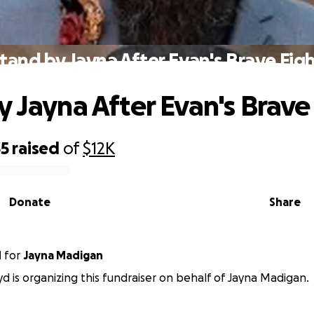
tand by Jayna After Evan's Brave Fig
y Jayna After Evan's Brave
35
raised
of
$12K
Donate
Share
d
for
Jayna Madigan
yd is organizing this fundraiser on behalf of Jayna Madigan.