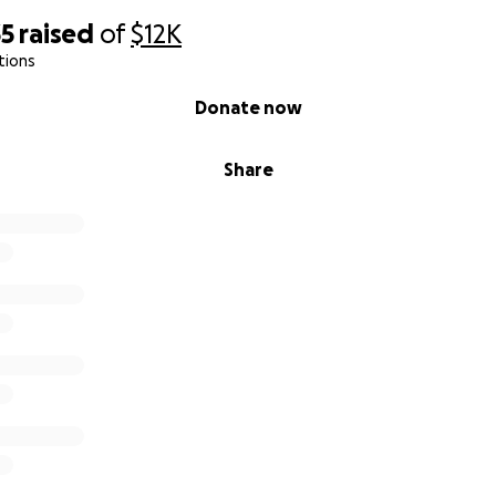
35
raised
of
$12K
tions
Donate now
Share