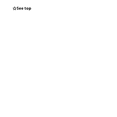
See top