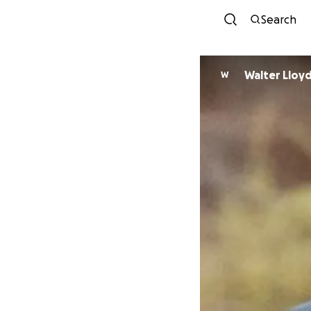
Search
Walter Lloy
W