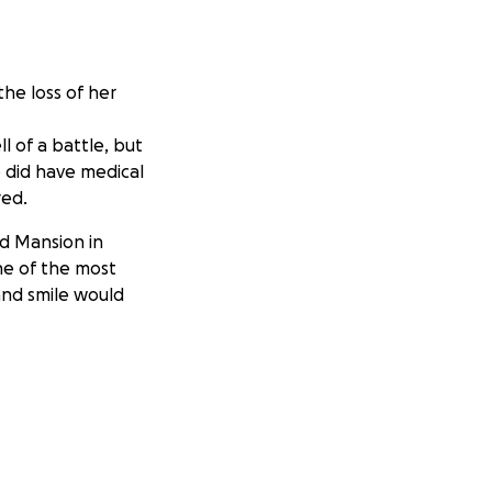
he loss of her
 of a battle, but
 did have medical
red.
ed Mansion in
ne of the most
and smile would