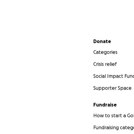
Secondary menu
Donate
Categories
Crisis relief
Social Impact Fun
Supporter Space
Fundraise
How to start a 
Fundraising categ