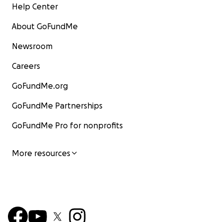
Help Center
About GoFundMe
Newsroom
Careers
GoFundMe.org
GoFundMe Partnerships
GoFundMe Pro for nonprofits
More resources