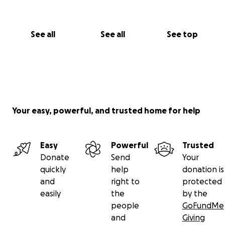
See all
See all
See top
Your easy, powerful, and trusted home for help
Easy
Powerful
Trusted
Donate
Send
Your
quickly
help
donation is
and
right to
protected
easily
the
by the
people
GoFundMe
and
Giving