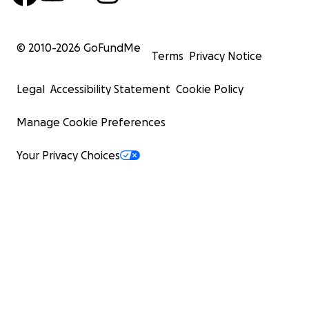
© 2010-
2026
GoFundMe
Terms
Privacy Notice
Legal
Accessibility Statement
Cookie Policy
Manage Cookie Preferences
Your Privacy Choices