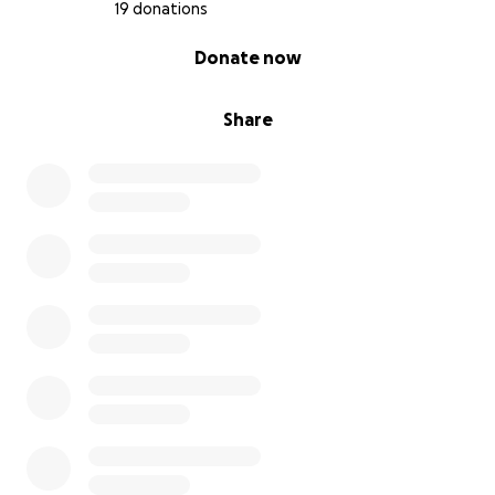
19 donations
0% complete
Donate now
Share