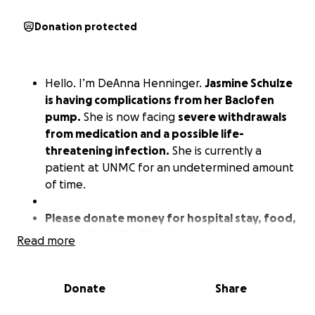
Donation protected
Hello. I’m DeAnna Henninger.
Jasmine Schulze
is having complications from her Baclofen
pump.
She is now facing
severe withdrawals
from medication and a possible life-
threatening infection.
She is currently a
patient at UNMC for an undetermined amount
of time.
Please donate money for hospital stay, food,
and medical bills.
Thank you so much.
Read more
Donate
Share