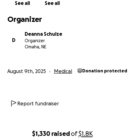
See all
See all
Organizer
Deanna Schulze
D
Organizer
Omaha, NE
August 9th, 2025
Medical
Donation protected
Report fundraiser
$1,330
raised
of
$1.8K