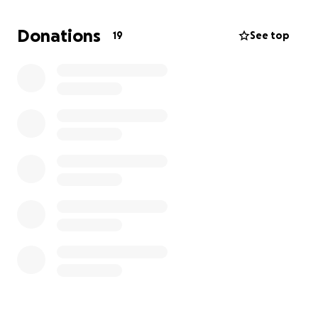
Donations
19
See top