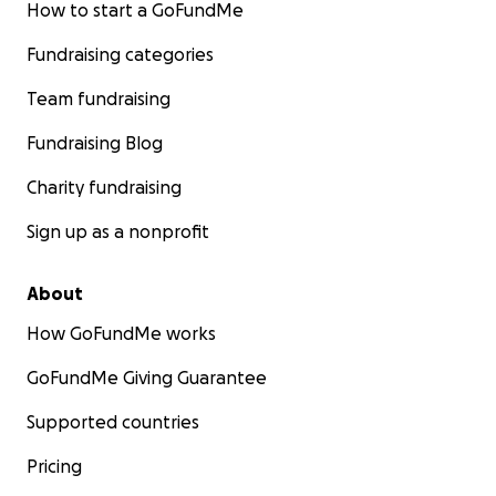
How to start a GoFundMe
Fundraising categories
Team fundraising
Fundraising Blog
Charity fundraising
Sign up as a nonprofit
About
How GoFundMe works
GoFundMe Giving Guarantee
Supported countries
Pricing