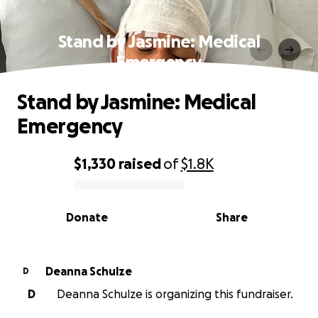
Stand by Jasmine: Medical
Emergency
Stand by Jasmine: Medical
Emergency
$1,330
raised
of
$1.8K
0% complete
Donate
Share
Deanna Schulze
D
D
Deanna Schulze is organizing this fundraiser.