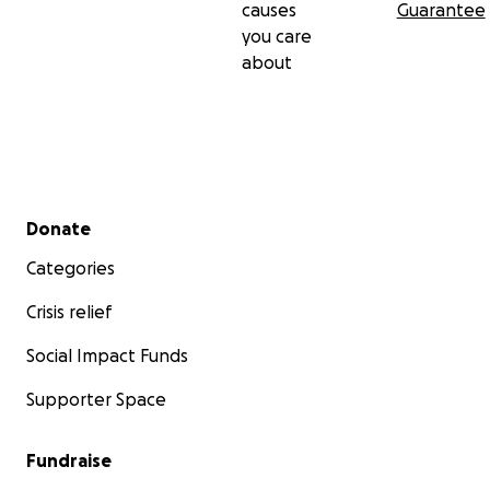
causes
Guarantee
you care
about
Secondary menu
Donate
Categories
Crisis relief
Social Impact Funds
Supporter Space
Fundraise