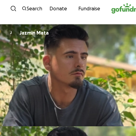
Skip to content
Search
Donate
Fundraise
Jazmin Mata
J