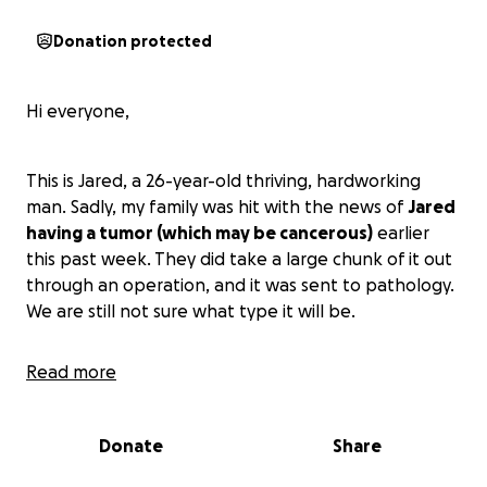
Donation protected
Hi everyone,
This is Jared, a 26-year-old thriving, hardworking
man. Sadly, my family was hit with the news of
Jared
having a tumor (which may be cancerous)
earlier
this past week. They did take a large chunk of it out
through an operation, and it was sent to pathology.
We are still not sure what type it will be.
Read more
Jared is the sole provider. I am his life partner,
Jazmin, and I will take on the full responsibility of
caring for him when he returns home. As many know,
Donate
Share
it is hard at times for couples to get by on a regular
basis, but given this hardship,
we are asking our