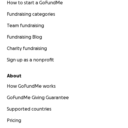
How to start a GoFundMe
Fundraising categories
Team fundraising
Fundraising Blog
Charity fundraising
Sign up as a nonprofit
About
How GoFundMe works
GoFundMe Giving Guarantee
Supported countries
Pricing