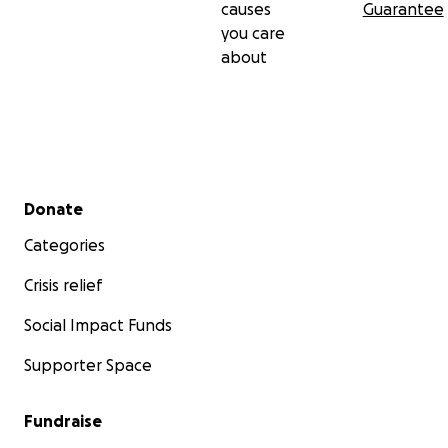
causes
Guarantee
you care
about
Secondary menu
Donate
Categories
Crisis relief
Social Impact Funds
Supporter Space
Fundraise