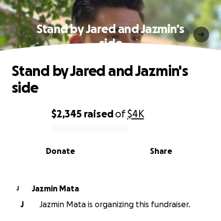
Stand by Jared and Jazmin's
side
Stand by Jared and Jazmin's
side
$2,345
raised
of
$4K
0% complete
Donate
Share
Jazmin Mata
J
J
Jazmin Mata is organizing this fundraiser.