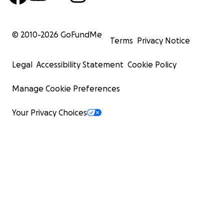
© 2010-
2026
GoFundMe
Terms
Privacy Notice
Legal
Accessibility Statement
Cookie Policy
Manage Cookie Preferences
Your Privacy Choices