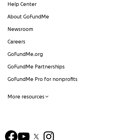
Help Center
About GoFundMe
Newsroom
Careers
GoFundMe.org
GoFundMe Partnerships
GoFundMe Pro for nonprofits
More resources