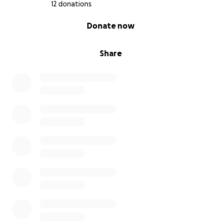
12 donations
0% complete
Donate now
Share