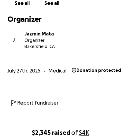
See all
See all
Organizer
Jazmin Mata
J
Organizer
Bakersfield, CA
July 27th, 2025
Medical
Donation protected
Report fundraiser
$2,345
raised
of
$4K