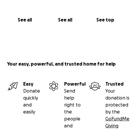
See all
See all
See top
Your easy, powerful, and trusted home for help
Easy
Powerful
Trusted
Donate
Send
Your
quickly
help
donation is
and
right to
protected
easily
the
by the
people
GoFundMe
and
Giving