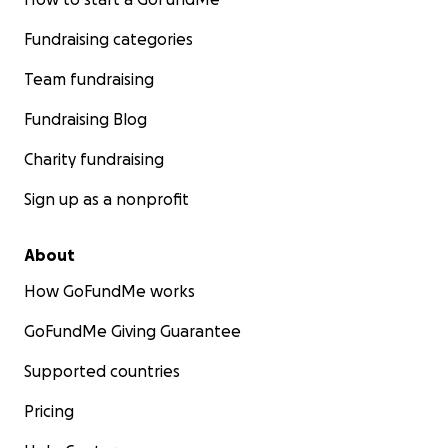
Fundraising categories
Team fundraising
Fundraising Blog
Charity fundraising
Sign up as a nonprofit
About
How GoFundMe works
GoFundMe Giving Guarantee
Supported countries
Pricing