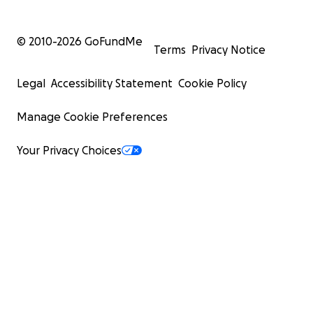
© 2010-
2026
GoFundMe
Terms
Privacy Notice
Legal
Accessibility Statement
Cookie Policy
Manage Cookie Preferences
Your Privacy Choices