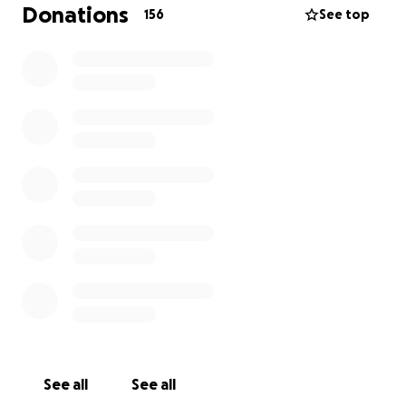
lost my job . I’m in hospice care now and trying to
Donations
156
See top
set up funeral arrangements is unbearable costs
besides rent and other bills. Thank you for your help
and support. We truly appreciate anything you can
do
Sincerely,
Jaemie and family.
See all
See all