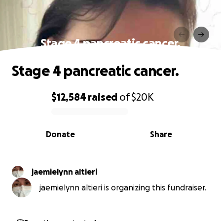
Stage 4 pancreatic cancer.
Stage 4 pancreatic cancer.
$12,584
raised
of
$20K
0% complete
Donate
Share
jaemielynn altieri
jaemielynn altieri is organizing this fundraiser.