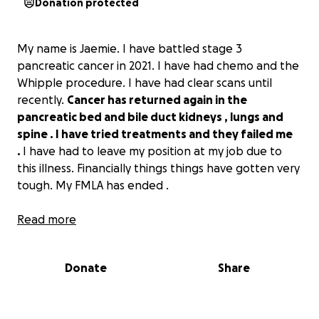
Donation protected
My name is Jaemie. I have battled stage 3
pancreatic cancer in 2021. I have had chemo and the
Whipple procedure. I have had clear scans until
recently.
Cancer has returned again in the
pancreatic bed and bile duct kidneys , lungs and
spine . I have tried treatments and they failed me
.
I have had to leave my position at my job due to
this illness. Financially things things have gotten very
tough. My FMLA has ended .
This is a major setback with my health and a physical,
Read more
mental, and financial burden for me and my family.
I
appreciate any help to keep my bills paid and
Donate
Share
medical expenses down.
Thank you for all the
support and kindness.i have two
Son’s that have tried to help but it’s been so hard. . I