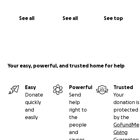
See all
See all
See top
Your easy, powerful, and trusted home for help
Easy
Powerful
Trusted
Donate
Send
Your
quickly
help
donation is
and
right to
protected
easily
the
by the
people
GoFundMe
and
Giving
causes
Guarantee