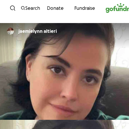
Skip to content
Search
Donate
Fundraise
jaemielynn altieri