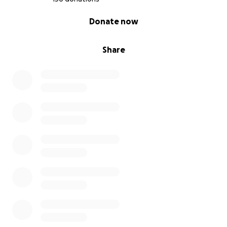
0% complete
Donate now
Share