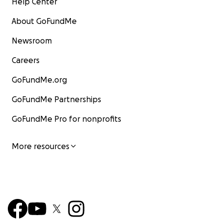
Help Center
About GoFundMe
Newsroom
Careers
GoFundMe.org
GoFundMe Partnerships
GoFundMe Pro for nonprofits
More resources