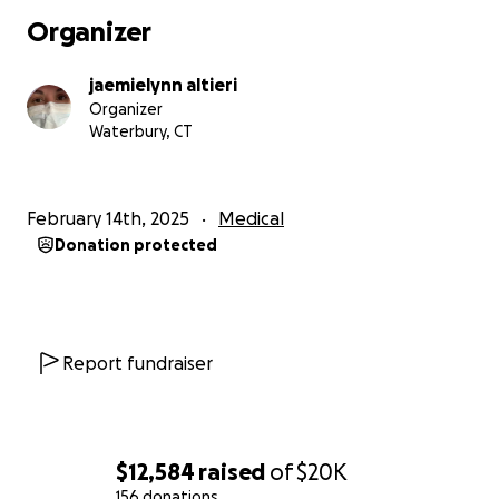
Organizer
jaemielynn altieri
Organizer
Waterbury, CT
February 14th, 2025
Medical
Donation protected
Report fundraiser
$12,584
raised
of
$20K
156 donations