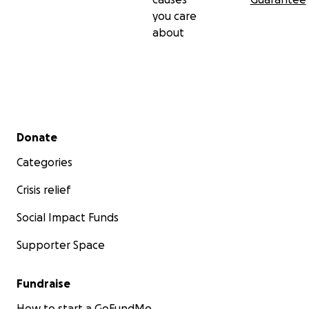
you care
about
Secondary menu
Donate
Categories
Crisis relief
Social Impact Funds
Supporter Space
Fundraise
How to start a GoFundMe